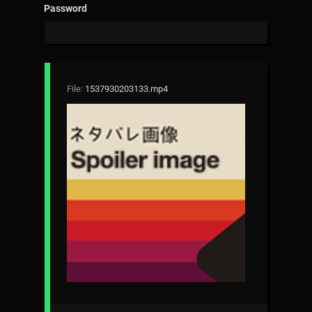
Password
File:
1537930203133.mp4