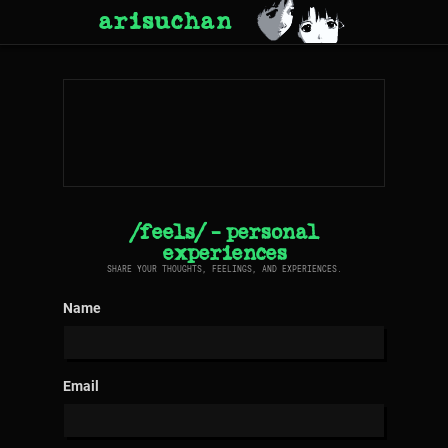
arisuchan
/feels/ - personal
experiences
SHARE YOUR THOUGHTS, FEELINGS, AND EXPERIENCES.
Name
Email