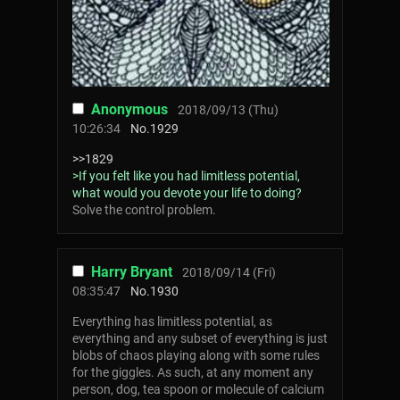
Anonymous
2018/09/13 (Thu)
10:26:34
No.
1929
>>1829
>If you felt like you had limitless potential,
what would you devote your life to doing?
Solve the control problem.
Harry Bryant
2018/09/14 (Fri)
08:35:47
No.
1930
Everything has limitless potential, as
everything and any subset of everything is just
blobs of chaos playing along with some rules
for the giggles. As such, at any moment any
person, dog, tea spoon or molecule of calcium