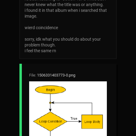
never knew what the title was or anything.
i found it in that album when i searched that
image.
wierd coincidence
sorry, idk what you should do about your
problem though.
i feel the same rn
File:
1506331403773-0.png