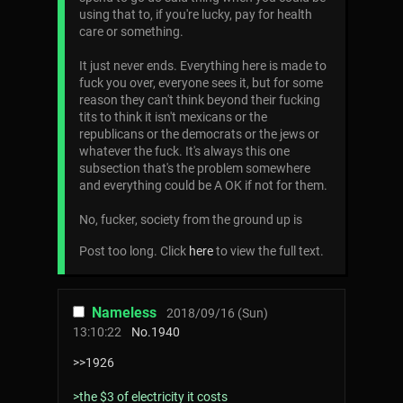
using that to, if you're lucky, pay for health
care or something.
It just never ends. Everything here is made to
fuck you over, everyone sees it, but for some
reason they can't think beyond their fucking
tits to think it isn't mexicans or the
republicans or the democrats or the jews or
whatever the fuck. It's always this one
subsection that's the problem somewhere
and everything could be A OK if not for them.
No, fucker, society from the ground up is
Post too long. Click
here
to view the full text.
Nameless
2018/09/16 (Sun)
13:10:22
No.
1940
>>1926
>the $3 of electricity it costs