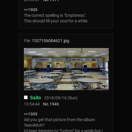
>>1909
The correct spelling is "Emptiness".
This should fill your soul for a while.
File:
1537106084621.jpg
Saito
2018/09/16 (Sun)
13:54:44
No.
1946
>>1909
did you get that picture from the album
TeenWitch?
i'd been listening to "Cotton" for a while but i