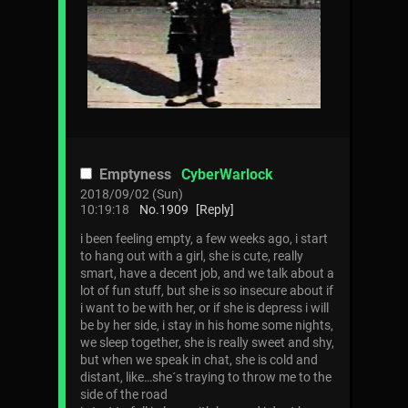
Emptyness
CyberWarlock
2018/09/02 (Sun)
10:19:18
No.
1909
[Reply]
i been feeling empty, a few weeks ago, i start
to hang out with a girl, she is cute, really
smart, have a decent job, and we talk about a
lot of fun stuff, but she is so insecure about if
i want to be with her, or if she is depress i will
be by her side, i stay in his home some nights,
we sleep together, she is really sweet and shy,
but when we speak in chat, she is cold and
distant, like…she´s traying to throw me to the
side of the road