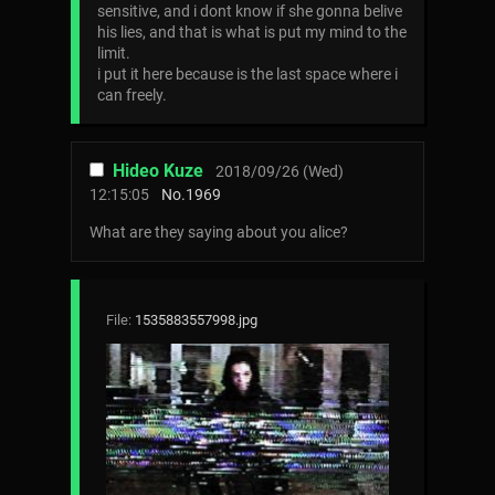
sensitive, and i dont know if she gonna belive
his lies, and that is what is put my mind to the
limit.
i put it here because is the last space where i
can freely.
Hideo Kuze
2018/09/26 (Wed)
12:15:05
No.
1969
What are they saying about you alice?
File:
1535883557998.jpg