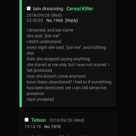
lain dreaming
Cereal Killer
2018/09/26 (Wed)
02:50:03
No.
1968
[Reply]
i dreamed, and lain came
she said, "join me"
i didn't understand
every night she said, "join me", and nothing
else
then she stopped saying anything
she stared at me only, but i was not scared. i
felt protected.
now she doesn't come anymore
have i been abandoned? i feel as if something
has been destroyed, yet i can still sense her
presence
mp4 unrelated
Tetsuo
2018/09/26 (Wed)
19:14:18
No.
1970