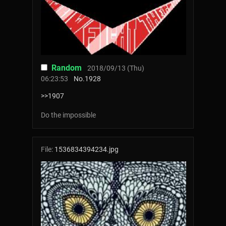
Random
2018/09/13 (Thu)
06:23:53
No.
1928
>>1907
Do the impossible
File:
1536834394234.jpg