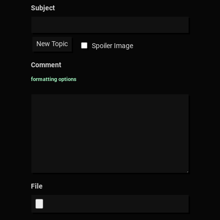
Subject
Spoiler Image
Comment
formatting options
File