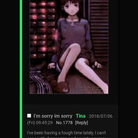
I'm sorry im sorry
Tina
2018/07/06
(Fri) 09:45:29
No.
1778
[Reply]
I've been having a tough time lately, I can't