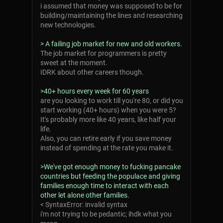
i assumed that money was supposed to be for
building/maintaining the lines and researching
new technologies.
> A failing job market for new and old workers.
The job market for programmers is pretty
sweet at the moment.
IDRK about other careers though.
>40+ hours every week for 60 years
are you looking to work till you're 80, or did you
start working (40+ hours) when you were 5?
It's probably more like 40 years, like half your
life.
Also, you can retire early if you save money
instead of spending at the rate you make it.
>We've got enough money to fucking pancake
countries but feeding the populace and giving
families enough time to interact with each
other let alone other families.
< SyntaxError: invalid syntax
i'm not trying to be pedantic; ihdk what you