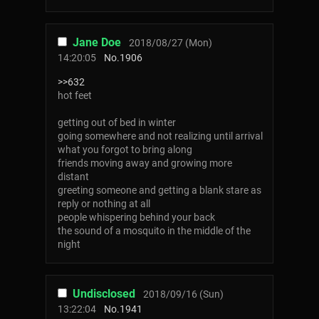
Jane Doe
2018/08/27 (Mon)
14:20:05
No.
1906
>>632
hot feet
getting out of bed in winter
going somewhere and not realizing until arrival
what you forgot to bring along
friends moving away and growing more
distant
greeting someone and getting a blank stare as
reply or nothing at all
people whispering behind your back
the sound of a mosquito in the middle of the
night
Undisclosed
2018/09/16 (Sun)
13:22:04
No.
1941