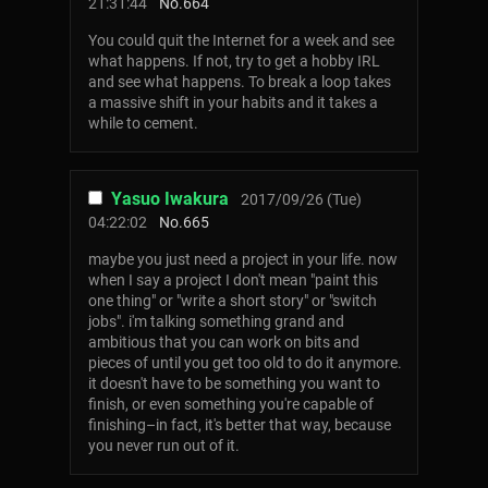
21:31:44
No.
664
You could quit the Internet for a week and see
what happens. If not, try to get a hobby IRL
and see what happens. To break a loop takes
a massive shift in your habits and it takes a
while to cement.
Yasuo Iwakura
2017/09/26 (Tue)
04:22:02
No.
665
maybe you just need a project in your life. now
when I say a project I don't mean "paint this
one thing" or "write a short story" or "switch
jobs". i'm talking something grand and
ambitious that you can work on bits and
pieces of until you get too old to do it anymore.
it doesn't have to be something you want to
finish, or even something you're capable of
finishing–in fact, it's better that way, because
you never run out of it.