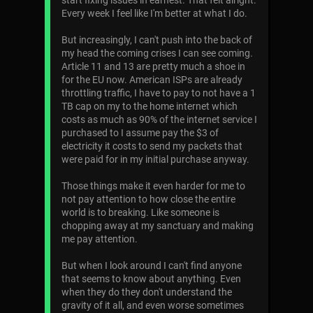
start fixing issues in earnest. That felt alright.
Every week I feel like I'm better at what I do.
But increasingly, I can't push into the back of
my head the coming crises I can see coming.
Article 11 and 13 are pretty much a shoe in
for the EU now. American ISPs are already
throttling traffic, I have to pay to not have a 1
TB cap on my to the home internet which
costs as much as 90% of the internet service I
purchased to I assume pay the $3 of
electricity it costs to send my packets that
were paid for in my initial purchase anyway.
Those things make it even harder for me to
not pay attention to how close the entire
world is to breaking. Like someone is
chopping away at my sanctuary and making
me pay attention.
But when I look around I can't find anyone
that seems to know about anything. Even
when they do they don't understand the
gravity of it all, and even worse sometimes