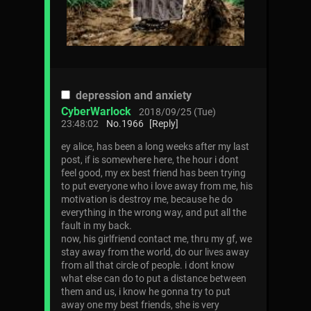
depression and anxiety
CyberWarlock
2018/09/25 (Tue)
23:48:02
No.
1966
[Reply]
ey alice, has been a long weeks after my last
post, if is somewhere here, the hour i dont
feel good, my ex best friend has been trying
to put everyone who i love away from me, his
motivation is destroy me, because he do
everything in the wrong way, and put all the
fault in my back.
now, his girlfriend contact me, thru my gf, we
stay away from the world, do our lives away
from all that circle of people. i dont know
what else can do to put a distance between
them and us, i know he gonna try to put
away one my best friends, she is very