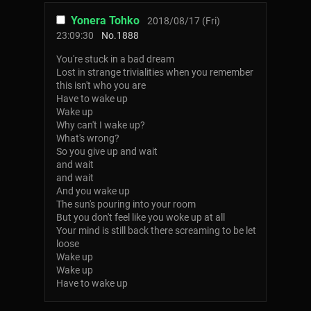
Yonera Tohko
2018/08/17 (Fri)
23:09:30
No.
1888
You're stuck in a bad dream
Lost in strange trivialities when you remember
this isn't who you are
Have to wake up
Wake up
Why can't I wake up?
What's wrong?
So you give up and wait
and wait
and wait
And you wake up
The sun's pouring into your room
But you don't feel like you woke up at all
Your mind is still back there screaming to be let
loose
Wake up
Wake up
Have to wake up