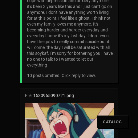
cope with depression and anxiety anymore
it's been 3 years like this and I just can't go on
anymore. I don't have anything worth living
for at this point, I feel like a ghost, I think not
even my family loves me anymore. It's
becoming harder and harder everyday and
everyday I hope it's my last day. I don't even
have the guts to really commit suicide but it
will come, the day I will be saturated with all
this soykaf. I'm sorry for bothering you I have
no one to talk to I wanted to let out
everything
10 posts omitted. Click reply to view.
File:
1530965090721.png
[
CATALOG
]