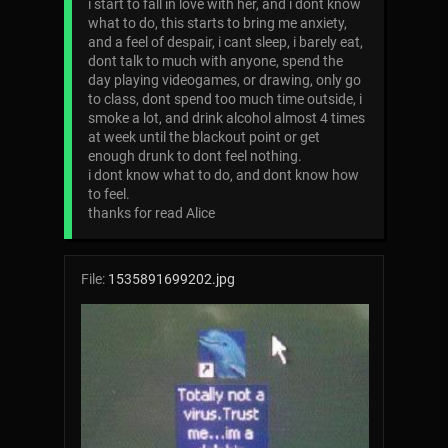
i start to fall in love with her, and i dont know
what to do, this starts to bring me anxiety,
and a feel of despair, i cant sleep, i barely eat,
dont talk to much with anyone, spend the
day playing videogames, or drawing, only go
to class, dont spend too much time outside, i
smoke a lot, and drink alcohol almost 4 times
at week until the blackout point or get
enough drunk to dont feel nothing.
i dont know what to do, and dont know how
to feel.
thanks for read Alice
File:
1535891699202.jpg