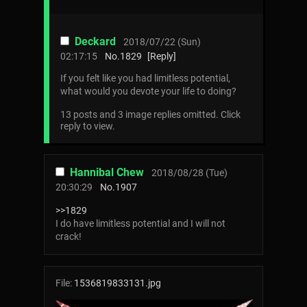
Deckard
2018/07/22 (Sun)
02:17:15
No.
1829
[Reply]
If you felt like you had limitless potential,
what would you devote your life to doing?
13 posts and 3 image replies omitted. Click
reply to view.
Hannibal Chew
2018/08/28 (Tue)
20:30:29
No.
1907
>>1829
I do have limitless potential and I will not
crack!
File:
1536819833131.jpg