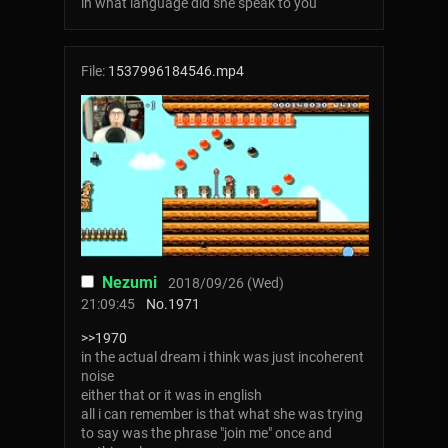
in what language did she speak to you
File:
1537996184546.mp4
Nezumi
2018/09/26 (Wed)
21:09:45
No.
1971
>>1970
in the actual dream i think was just incoherent
noise
either that or it was in english
all i can remember is that what she was trying
to say was the phrase "join me" once and