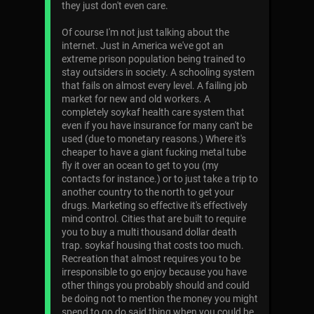
they just don't even care.
Of course I'm not just talking about the
internet. Just in America we've got an
extreme prison population being trained to
stay outsiders in society. A schooling system
that fails on almost every level. A failing job
market for new and old workers. A
completely soykaf health care system that
even if you have insurance for many can't be
used (due to monetary reasons.) Where it's
cheaper to have a giant fucking metal tube
fly it over an ocean to get to you (my
contacts for instance.) or to just take a trip to
another country to the north to get your
drugs. Marketing so effective it's effectively
mind control. Cities that are built to require
you to buy a multi thousand dollar death
trap. soykaf housing that costs too much.
Recreation that almost requires you to be
irresponsible to go enjoy because you have
other things you probably should and could
be doing not to mention the money you might
spend to go do said thing when you could be