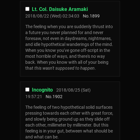
Lt. Col. Daisuke Aramaki
2018/08/22 (Wed) 02:34:03
No.
1899
The feeling when you are suddenly thrust into
a future you never planned for and never
foresaw, not even in daydreams, nightmares,
and idle hypothetical wanderings of the mind.
When you know you've gone off-script in the
most horrible of ways, and there's no way
back. When you know with all of your being
that
this wasn't supposed to happen
.
Incognito
2018/08/25 (Sat)
19:57:21
No.
1902
The feeling of two hypothetical solid surfaces
pressing towards each other with great force,
and slowly being ground up as they slide off
each other, millimeter by millimeter. But this
feeling is in your gut, between what should be
and what can be.