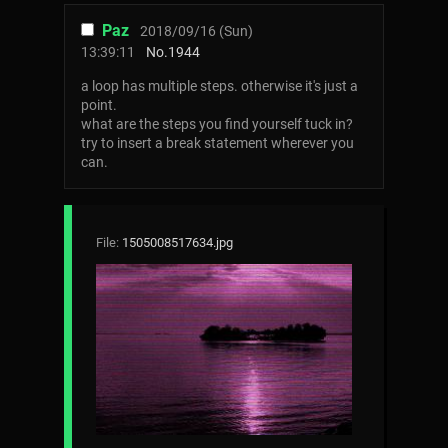
Paz
2018/09/16 (Sun)
13:39:11
No.
1944
a loop has multiple steps. otherwise it's just a
point.
what are the steps you find yourself tuck in?
try to insert a break statement wherever you
can.
File:
1505008517634.jpg