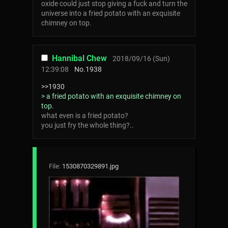
oxide could just stop giving a fuck and turn the
universe into a fried potato with an exquisite
chimney on top.
Hannibal Chew
2018/09/16 (Sun)
12:39:08
No.
1938
>>1930
> a fried potato with an exquisite chimney on
top.
what even is a fried potato?
you just fry the whole thing?..
File:
1530870329891.jpg