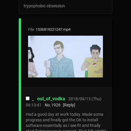
trypophobic obsession
File:
1536819221247.mp4
_
out_of_vodka
2018/09/13 (Thu)
06:13:41
No.
1926
[Reply]
Had a good day at work today. Made some
progress and finally got the OK to install
software essentially as I see fit and finally