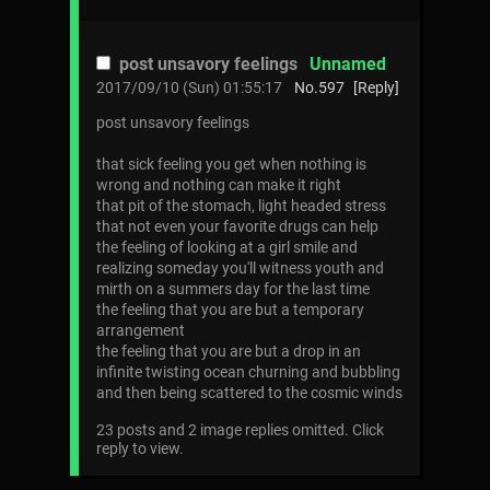
post unsavory feelings
Unnamed
2017/09/10 (Sun) 01:55:17
No.
597
[Reply]
post unsavory feelings
that sick feeling you get when nothing is
wrong and nothing can make it right
that pit of the stomach, light headed stress
that not even your favorite drugs can help
the feeling of looking at a girl smile and
realizing someday you'll witness youth and
mirth on a summers day for the last time
the feeling that you are but a temporary
arrangement
the feeling that you are but a drop in an
infinite twisting ocean churning and bubbling
and then being scattered to the cosmic winds
23 posts and 2 image replies omitted. Click
reply to view.