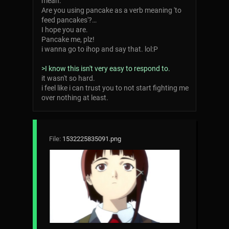
mean.
Are you using pancake as a verb meaning 'to
feed pancakes'?…
I hope you are.
Pancake me, plz!
i wanna go to ihop and say that. lol:P
>I know this isn't very easy to respond to.
it wasn't so hard.
i feel like i can trust you to not start fighting me
over nothing at least.
File:
1532225835091.png