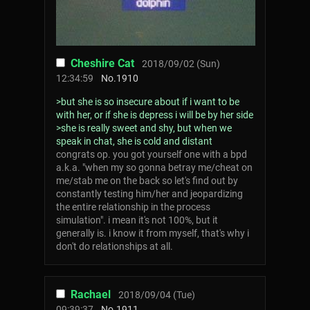
Cheshire Cat
2018/09/02 (Sun)
12:34:59
No.
1910
>but she is so insecure about if i want to be
with her, or if she is depress i will be by her side
>she is really sweet and shy, but when we
speak in chat, she is cold and distant
congrats op. you got yourself one with a bpd
a.k.a. "when my so gonna betray me/cheat on
me/stab me on the back so let's find out by
constantly testing him/her and jeopardizing
the entire relationship in the process
simulation". i mean it's not 100%, but it
generally is. i know it from myself, that's why i
don't do relationships at all.
Rachael
2018/09/04 (Tue)
09:39:37
No.
1911