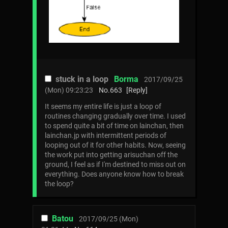
stuck in a loop
Borma
2017/09/25
(Mon) 09:23:23
No.
663
[Reply]
It seems my entire life is just a loop of
routines changing gradually over time. I used
to spend quite a bit of time on lainchan, then
lainchan.jp with intermittent periods of
looping out of it for other habits. Now, seeing
the work put into getting arisuchan off the
ground, I feel as if I'm destined to miss out on
everything. Does anyone know how to break
the loop?
Batou
2017/09/25 (Mon)