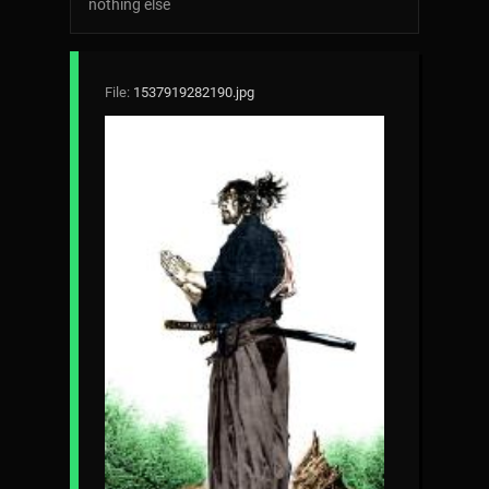
nothing else
File:
1537919282190.jpg