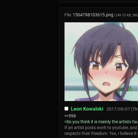
File:
1504798103615.png
(149.13 KB, 38
Leon Kowalski
2017/09/07 (Thu
>>596
>So you think it is mainly the artists fa
If an artist posts work to youtube, and
respects their freedom. Yes, I believe it i