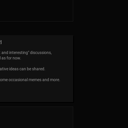
]
t and interesting" discussions,
l as for now.
eative ideas can be shared.
 some occasional memes and more.