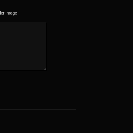
ler Image