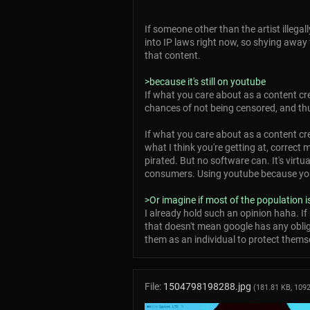
If someone other than the artist illegal
into IP laws right now, so shying away 
that content.
>because it's still on youtube
If what you care about as a content cre
chances of not being censored, and th
If what you care about as a content cre
what I think you're getting at, correct
pirated. But no software can. It's virtu
consumers. Using youtube because you be
>Or imagine if most of the population
I already hold such an opinion haha. If 
that doesn't mean google has any obligat
them as an individual to protect themse
File:
1504798198288.jpg
(181.81 KB, 109