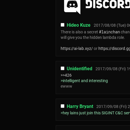
Hideo Kuze
2017/08/08 (Tue) 0
#lainchan
There is also a secret
chann
will give you the hidden lambda role.
https://ai-lab.xyz/
or
https://discord.
Unidentified
2017/09/08 (Fri) 1
>>426
>intelligent and interesting
ewww
Harry Bryant
2017/09/08 (Fri) 
>hey lains just join this SIGINT C&C se