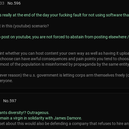
:33
No.
596
 really at the end of the day your fucking fault for not using software th
lt in this (youtube) scenario?
to post on youtube, you are not forced to abstain from posting elsewhere
int whether you can host content your own way as well as having it upload
choose can have awful consequences and pain points you tend to choose
if most of the population is misinformed by propaganda by the same entity
tever reason) the u.s. government is letting corps arm themselves freely (
veryone.
No.
597
nts diversity!? Outrageous.
ain a virgin in solidarity with James Damore.
set about this would also be defending a company that refuses to hire any