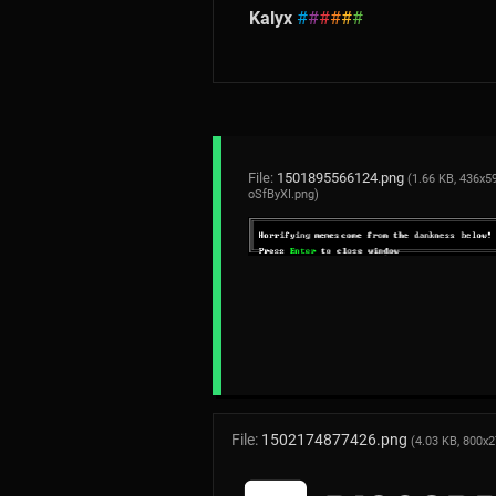
Kalyx
#
#
#
#
#
#
File:
1501895566124.png
(1.66 KB, 436x59
oSfByXI.png
)
File:
1502174877426.png
(4.03 KB, 800x