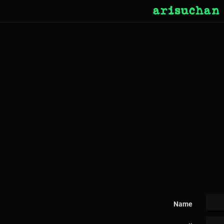
arisuchan
Name