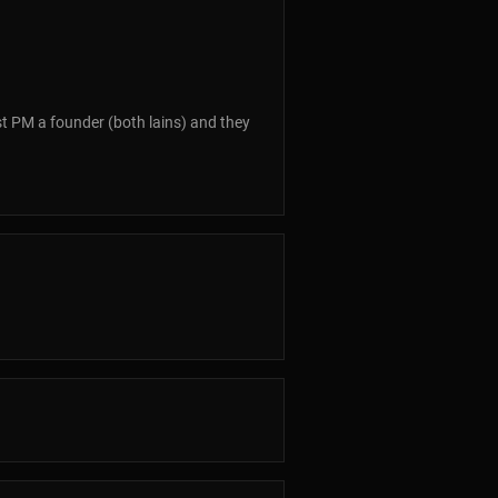
just PM a founder (both lains) and they