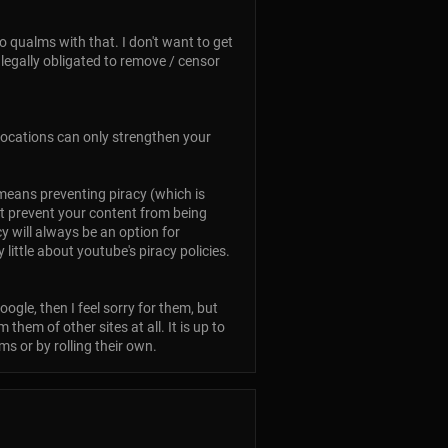
no qualms with that. I don't want to get
 legally obligated to remove / censor
 locations can only strengthen your
e means preventing piracy (which is
n't prevent your content from being
cy will always be an option for
ittle about youtube's piracy policies.
ogle, then I feel sorry for them, but
hem of other sites at all. It is up to
s or by rolling their own.