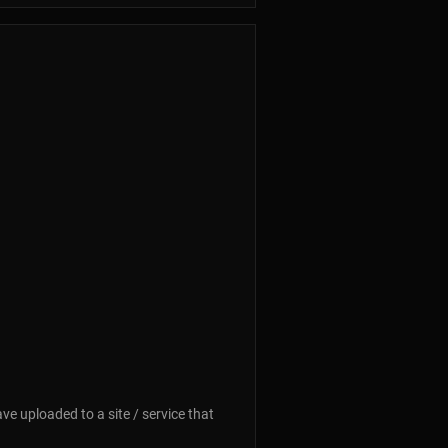
ave uploaded to a site / service that