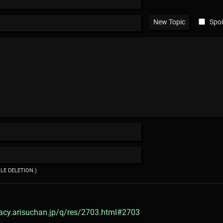
Spoi
ILE DELETION.)
gacy.arisuchan.jp/q/res/2703.html#2703