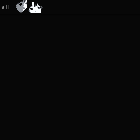
[
all
]