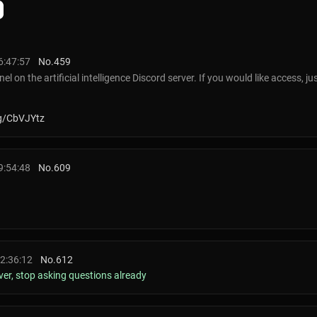
6:47:57
No.
459
el on the artificial intelligence Discord server. If you would like access, 
gg/CbVJYtz
9:54:48
No.
609
22:36:12
No.
612
rver, stop asking questions already