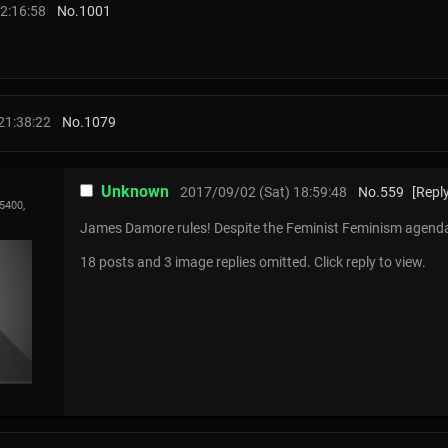
2:16:58
No.
1001
21:38:22
No.
1079
Unknown
2017/09/02 (Sat) 18:59:48
No.
559
[Reply
5400,
James Damore rules! Despite the Feminist Feminism agen
18 posts and 3 image replies omitted. Click reply to view.