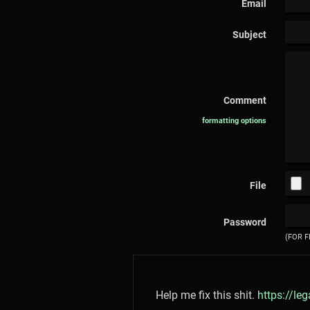
Email
Subject
Comment
formatting options
File
Password
(FOR F
Help me fix this shit.
https://le