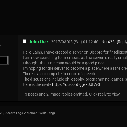
John Doe
2017/08/05 (Sat) 01:12:46
No.
426
[Reply
,
Hello Lains, I have created a server on Discord for "intelligen
I am now searching for members as the server is really smal
I thought that Lainchan would be a good place.
I'm hoping for the server to become a place where all the cr
There is also complete freedom of speech.
The discussions include philosophy, programming, games,
Here is the invite
https://discord.gg/xJdt7v3
13 posts and 2 image replies omitted. Click reply to view.
272,
Discord-Logo Wordmark-Whit….png
)