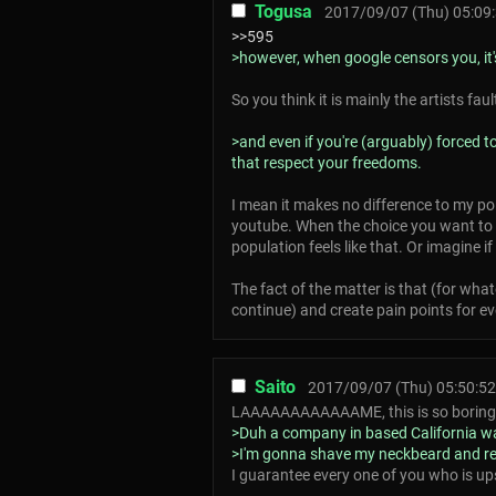
Togusa
2017/09/07 (Thu) 05:09
>>595
>however, when google censors you, it's
So you think it is mainly the artists fau
>and even if you're (arguably) forced 
that respect your freedoms.
I mean it makes no difference to my po
youtube. When the choice you want to 
population feels like that. Or imagine 
The fact of the matter is that (for wha
continue) and create pain points for e
Saito
2017/09/07 (Thu) 05:50:52
LAAAAAAAAAAAAME, this is so boring
>Duh a company in based California wa
>I'm gonna shave my neckbeard and rem
I guarantee every one of you who is up