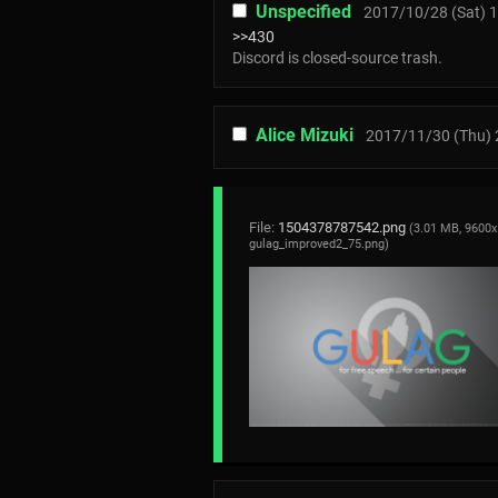
Unspecified
2017/10/28 (Sat) 1
>>430
Discord is closed-source trash.
Alice Mizuki
2017/11/30 (Thu) 
File:
1504378787542.png
(3.01 MB, 9600x
gulag_improved2_75.png
)