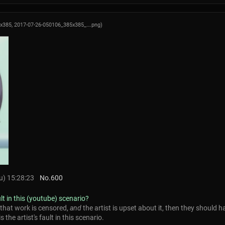
5x385,
2017-07-26-050106_385x385_….png
)
) 15:28:23
No.
600
ult in this (youtube) scenario?
 that work is censored,
and
the artist is upset about it, then they should h
s the artist's fault in this scenario.