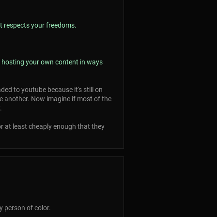
at respects your freedoms.
 / hosting your own content in ways
ed to youtube because it's still on
 another. Now imagine if most of the
.
or at least cheaply enough that they
 person of color.