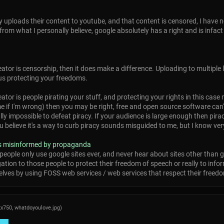
ly uploads their content to youtube, and that content is censored, I have 
from what I personally believe, google absolutely has a right and is infact
ator is censorship, then it does make a difference. Uploading to multiple
us protecting your freedoms.
ator is people pirating your stuff, and protecting your rights in this cas
 me if I'm wrong) then you may be right, free and open source software ca
ally impossible to defeat piracy. If your audience is large enough then pira
lieve it's a way to curb piracy sounds misguided to me, but I know very l
 is misinformed by propaganda
people only use google sites ever, and never hear about sites other than go
ion to those people to protect their freedom of speech or really to inform t
lves by using FOSS web services / web services that respect their freedom
2x750,
whatdoyoulove.jpg
)