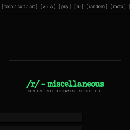
[
tech
/
cult
/
art
] [
λ
/
Δ
] [
psy
] [
ru
] [
random
] [
meta
] 
/r/ - miscellaneous
CONTENT NOT OTHERWISE SPECIFIED.