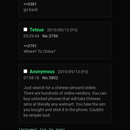
>>3381
go back
Tetsuo
2019/09/13 (Fri)
03:29:44
No.
3796
>>3791
Where? To China?
Anonymous
2019/09/13 (Fri)
07:08:18
No.
3802
Just search for a chinese simcard online.
There are hundreds of online vendors. You can
buy unlocked phones that will take Chinese
sims at literally any walmart. You take the sim
you bought and stick it in the phone. Couldnt
be simpler bud.