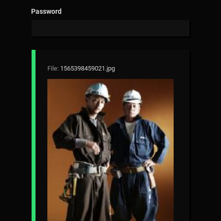
Password
File:
1565398459021.jpg