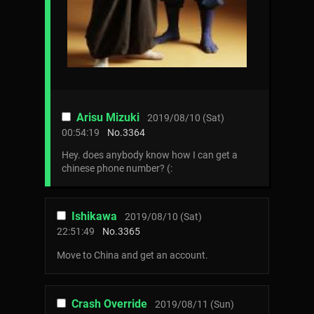
Arisu Mizuki
2019/08/10 (Sat)
00:54:19
No.
3364
Hey. does anybody know how I can get a
chinese phone number? (:
Ishikawa
2019/08/10 (Sat)
22:51:49
No.
3365
Move to China and get an account.
Crash Override
2019/08/11 (Sun)