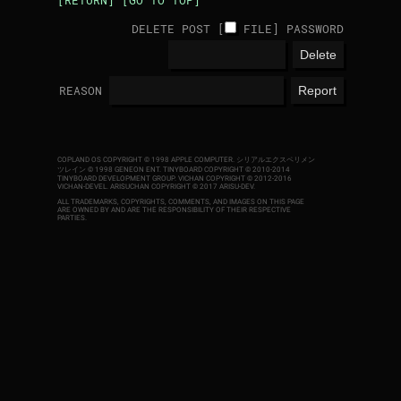
[RETURN]
[GO TO TOP]
DELETE POST [
FILE
]
PASSWORD
REASON
COPLAND OS COPYRIGHT © 1998 APPLE COMPUTER.
シリアルエクスペリメン
ツレイン © 1998 GENEON ENT.
TINYBOARD COPYRIGHT © 2010-2014
TINYBOARD DEVELOPMENT GROUP. VICHAN COPYRIGHT © 2012-2016
VICHAN-DEVEL.
ARISUCHAN COPYRIGHT © 2017 ARISU-DEV
.
ALL TRADEMARKS, COPYRIGHTS, COMMENTS, AND IMAGES ON THIS PAGE
ARE OWNED BY AND ARE THE RESPONSIBILITY OF THEIR RESPECTIVE
PARTIES.