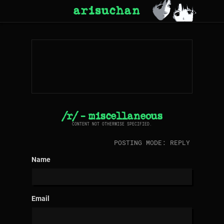
arisuchan
/r/ - miscellaneous
CONTENT NOT OTHERWISE SPECIFIED.
POSTING MODE: REPLY
Name
Email