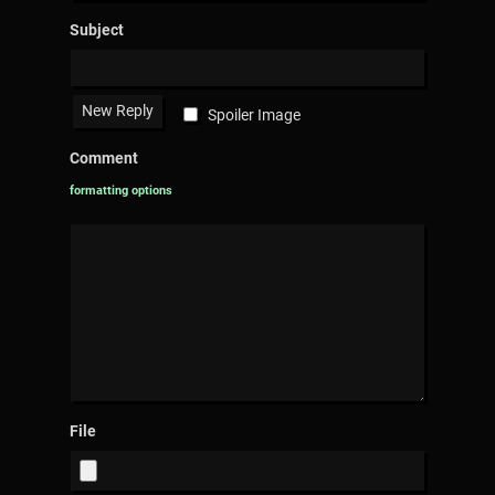
Subject
Spoiler Image
Comment
formatting options
File