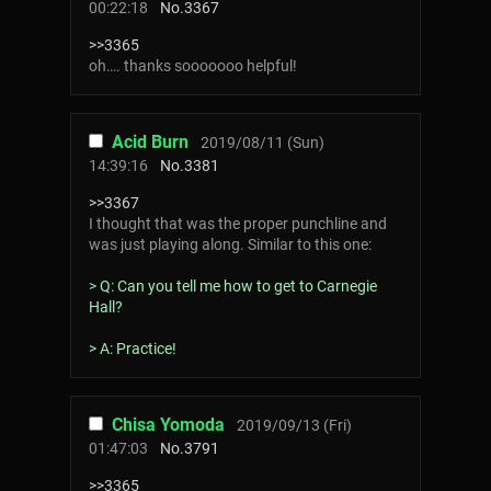
00:22:18
No.
3367
>>3365
oh…. thanks sooooooo helpful!
Acid Burn
2019/08/11 (Sun)
14:39:16
No.
3381
>>3367
I thought that was the proper punchline and
was just playing along. Similar to this one:
> Q: Can you tell me how to get to Carnegie
Hall?
> A: Practice!
Chisa Yomoda
2019/09/13 (Fri)
01:47:03
No.
3791
>>3365