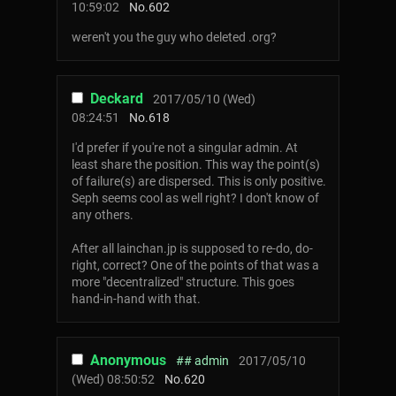
10:59:02
No.
602
weren't you the guy who deleted .org?
Deckard
2017/05/10 (Wed)
08:24:51
No.
618
I'd prefer if you're not a singular admin. At
least share the position. This way the point(s)
of failure(s) are dispersed. This is only positive.
Seph seems cool as well right? I don't know of
any others.
After all lainchan.jp is supposed to re-do, do-
right, correct? One of the points of that was a
more "decentralized" structure. This goes
hand-in-hand with that.
Anonymous
## admin
2017/05/10
(Wed) 08:50:52
No.
620