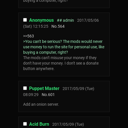
buying a computer, right?
Anonymous
## admin
2017/05/06
(Sat) 12:15:25
No.
564
>>563
>You can't be serious? The mods would never
use money to run the site for personal use, like
buying a computer, right?
The mods can't misuse your money if they
don't have your money. I don't see a donate
button anywhere.
Puppet Master
2017/05/09 (Tue)
08:09:29
No.
601
Add an onion server.
Acid Burn
2017/05/09 (Tue)