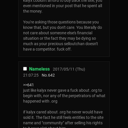
kalyx couldn't afford to buy back the site, you
even mentioned in your post that he spent all
the money.
You're asking those questions because you
know that, but you don't care. You literally do
not care about someone else's financial
situation or the fact they may be dying so
much as your precious selloutchan doesn't
have a competitor. fuck off.
Nameless
2017/05/11 (Thu)
21:07:25
No.
642
>>641
just like kalyx never gave a fuck about .org to
begin with, nor any of the perpetrators of what
happened with .org
if kalyx cared about .org he never would have
sold it. The fact he still feels entitles to the site
name and "community" after selling his rights