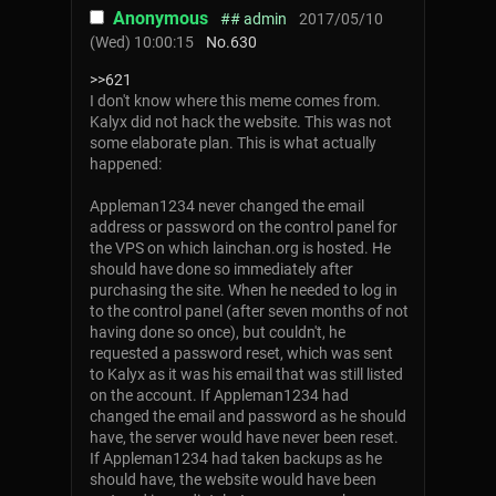
Anonymous
## admin
2017/05/10
(Wed) 10:00:15
No.
630
>>621
I don't know where this meme comes from.
Kalyx did not hack the website. This was not
some elaborate plan. This is what actually
happened:
Appleman1234 never changed the email
address or password on the control panel for
the VPS on which lainchan.org is hosted. He
should have done so immediately after
purchasing the site. When he needed to log in
to the control panel (after seven months of not
having done so once), but couldn't, he
requested a password reset, which was sent
to Kalyx as it was his email that was still listed
on the account. If Appleman1234 had
changed the email and password as he should
have, the server would have never been reset.
If Appleman1234 had taken backups as he
should have, the website would have been