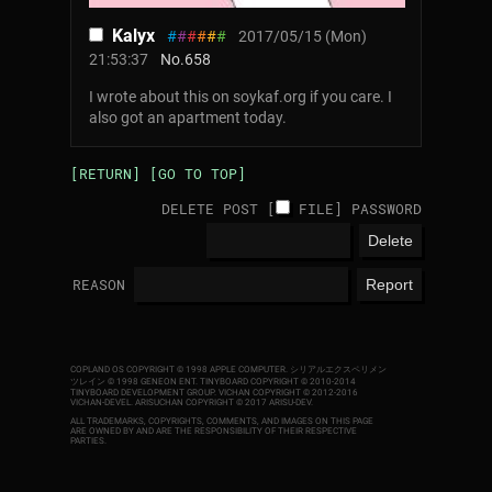
Kalyx
#
#
#
#
#
#
2017/05/15 (Mon)
21:53:37
No.
658
I wrote about this on soykaf.org if you care. I
also got an apartment today.
[RETURN]
[GO TO TOP]
DELETE POST [
FILE
]
PASSWORD
REASON
COPLAND OS COPYRIGHT © 1998 APPLE COMPUTER.
シリアルエクスペリメン
ツレイン © 1998 GENEON ENT.
TINYBOARD COPYRIGHT © 2010-2014
TINYBOARD DEVELOPMENT GROUP. VICHAN COPYRIGHT © 2012-2016
VICHAN-DEVEL.
ARISUCHAN COPYRIGHT © 2017 ARISU-DEV
.
ALL TRADEMARKS, COPYRIGHTS, COMMENTS, AND IMAGES ON THIS PAGE
ARE OWNED BY AND ARE THE RESPONSIBILITY OF THEIR RESPECTIVE
PARTIES.