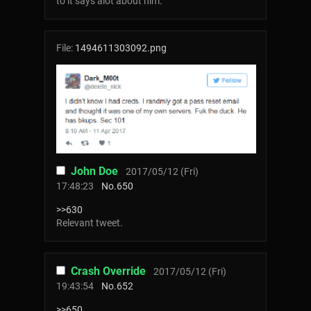
to it says alot about him.
File:
1494611303092.png
John Doe
2017/05/12 (Fri)
17:48:23
No.
650
>>630
Relevant tweet.
Crash Override
2017/05/12 (Fri)
19:43:54
No.
652
>>650