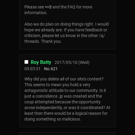
Please see
>>3
and the FAQ for more
information.
Also we do plan on doing things right. I would
hope we already are. If you have feedback or
criticism, please let us know in the other /q/
threads. Thank you.
Roy Batty
2017/05/10 (Wed)
09:03:31
No.
621
Why did you delete all of our site's content?
This seems to mean you hold a very
antagonistic attitude to our community. Is it
just a coincidence .jp was created and the
coup attempted because the opportunity
arose independently, or was it coordinated? At
least then there would be a logical reason for
doing something so malicious.