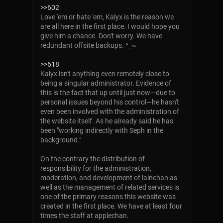
>>602
Love 'em or hate 'em, Kalyx is the reason we
are all here in the first place. I would hope you
give him a chance. Don't worry. We have
redundant offsite backups. ^_~
>>618
Kalyx isn't anything even remotely close to
being a singular administrator. Evidence of
this is the fact that up until just now—due to
personal issues beyond his control—he hasn't
even been involved with the administration of
the website itself. As he already said he has
been "working indirectly with Seph in the
background."
On the contrary the distribution of
responsibility for the administration,
moderation, and development of lainchan as
well as the management of related services is
one of the primary reasons this website was
created in the first place. We have at least four
times the staff at applechan.