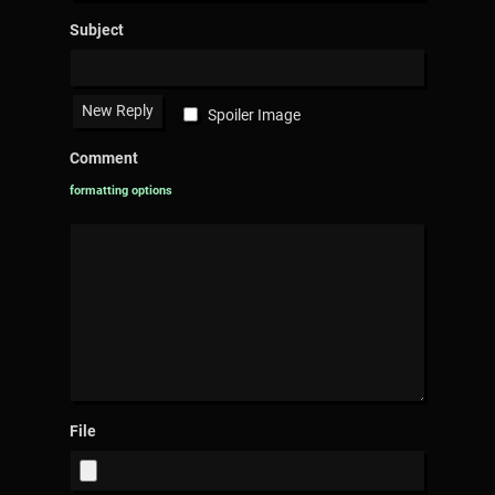
Subject
Spoiler Image
Comment
formatting options
File