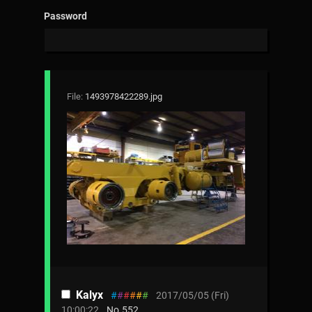
Password
File:
1493978422289.jpg
Kalyx
#
#
#
#
#
#
2017/05/05 (Fri)
10:00:22
No.
552