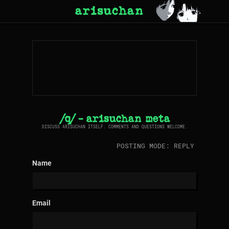
arisuchan
/q/ - arisuchan meta
DISCUSS ARISUCHAN ITSELF. COMMENTS AND QUESTIONS WELCOME.
POSTING MODE: REPLY
Name
Email