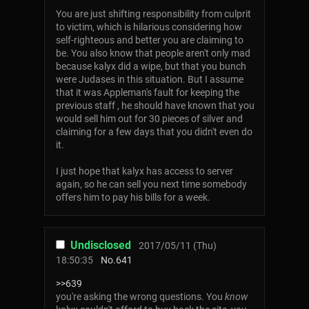
You are just shifting responsibility from culprit
to victim, which is hilarious considering how
self-righteous and better you are claiming to
be. You also know that people aren't only mad
because kalyx did a wipe, but that you bunch
were Judases in this situation. But I assume
that it was Appleman's fault for keeping the
previous staff , he should have known that you
would sell him out for 30 pieces of silver and
claiming for a few days that you didn't even do
it.
I just hope that kalyx has access to server
again, so he can sell you next time somebody
offers him to pay his bills for a week.
Undisclosed
2017/05/11 (Thu)
18:50:35
No.
641
>>639
you're asking the wrong questions. You
know