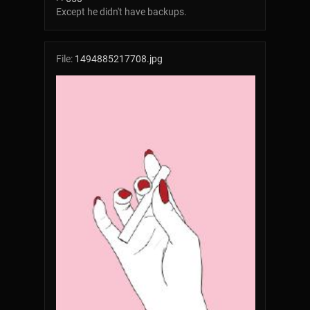
Except he didn't have backups.
File:
1494885217708.jpg