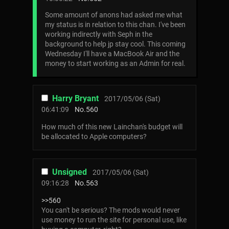
Some amount of anons had asked me what
my status is in relation to this chan. I've been
working indirectly with Seph in the
background to help jp stay cool. This coming
Wednesday I'll have a MacBook Air and the
money to start working as an Admin for real.
Harry Bryant
2017/05/06 (Sat)
06:41:09
No.
560
How much of this new Lainchan's budget will
be allocated to Apple computers?
Unsigned
2017/05/06 (Sat)
09:16:28
No.
563
>>560
You can't be serious? The mods would never
use money to run the site for personal use, like