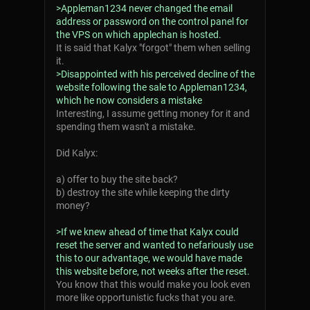
>Appleman1234 never changed the email
address or password on the control panel for
the VPS on which applechan is hosted.
It is said that Kalyx "forgot" them when selling
it.
>Disappointed with his perceived decline of the
website following the sale to Appleman1234,
which he now considers a mistake
Interesting, I assume getting money for it and
spending them wasn't a mistake.
Did Kalyx:
a) offer to buy the site back?
b) destroy the site while keeping the dirty
money?
>If we knew ahead of time that Kalyx could
reset the server and wanted to nefariously use
this to our advantage, we would have made
this website before, not weeks after the reset.
You know that this would make you look even
more like opportunistic fucks that you are.