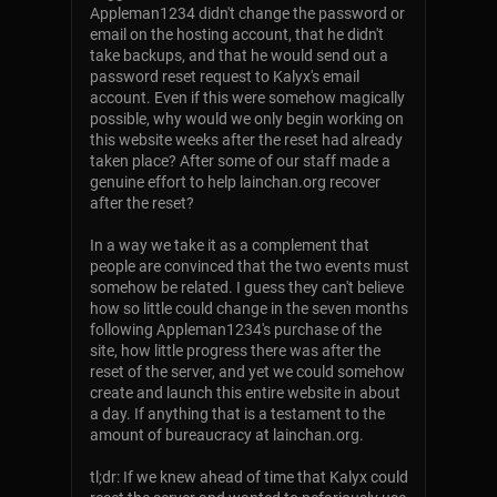
Appleman1234 didn't change the password or
email on the hosting account, that he didn't
take backups, and that he would send out a
password reset request to Kalyx's email
account. Even if this were somehow magically
possible, why would we only begin working on
this website weeks after the reset had already
taken place? After some of our staff made a
genuine effort to help lainchan.org recover
after the reset?
In a way we take it as a complement that
people are convinced that the two events must
somehow be related. I guess they can't believe
how so little could change in the seven months
following Appleman1234's purchase of the
site, how little progress there was after the
reset of the server, and yet we could somehow
create and launch this entire website in about
a day. If anything that is a testament to the
amount of bureaucracy at lainchan.org.
tl;dr: If we knew ahead of time that Kalyx could