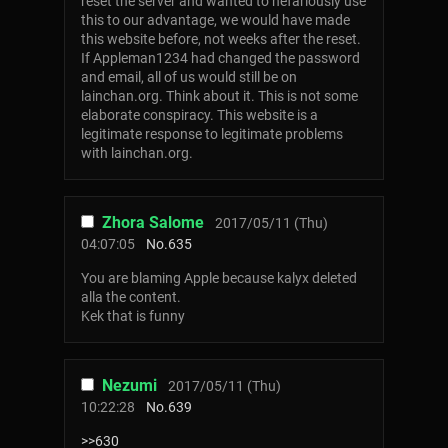
reset the server and wanted to nefariously use
this to our advantage, we would have made
this website before, not weeks after the reset.
If Appleman1234 had changed the password
and email, all of us would still be on
lainchan.org. Think about it. This is not some
elaborate conspiracy. This website is a
legitimate response to legitimate problems
with lainchan.org.
Zhora Salome
2017/05/11 (Thu)
04:07:05
No.
635
You are blaming Apple because kalyx deleted
alla the content.
Kek that is funny
Nezumi
2017/05/11 (Thu)
10:22:28
No.
639
>>630