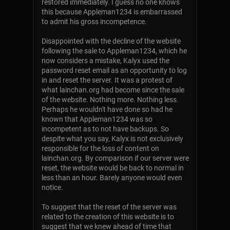
restored immediately. I guess no one knows
this because Appleman1234 is embarrassed
to admit his gross incompetence.
Disappointed with the decline of the website
following the sale to Appleman1234, which he
now considers a mistake, Kalyx used the
password reset email as an opportunity to log
in and reset the server. It was a protest of
what lainchan.org had become since the sale
of the website. Nothing more. Nothing less.
Perhaps he wouldn't have done so had he
known that Appleman1234 was so
incompetent as to not have backups. So
despite what you say, Kalyx is not exclusively
responsible for the loss of content on
lainchan.org. By comparison if our server were
reset, the website would be back to normal in
less than an hour. Barely anyone would even
notice.
To suggest that the reset of the server was
related to the creation of this website is to
suggest that we knew ahead of time that