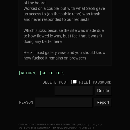
of the board.
Worked on a couple, but with what Seph gave
us access to (on the public repo) was trash
and never responded to our requests.
Which sucks, because the site was made due
to how flawed lc was, but I feel that it wasn't
doing any better here
Heck I fixed gallery view, and you should know
how fucked it remains on browsers
[RETURN]
[GO TO TOP]
DELETE POST [
FILE
]
PASSWORD
REASON
COPLAND OS COPYRIGHT © 1998 APPLE COMPUTER.
シリアルエクスペリメン
ツレイン © 1998 GENEON ENT.
TINYBOARD COPYRIGHT © 2010-2014