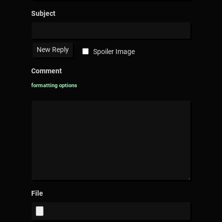
Subject
Spoiler Image
Comment
formatting options
File