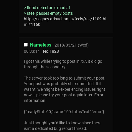
> flood detector is mad af
> steel passes empty posts
https://legacy.arisuchan.jp/feels/res/1109.ht
ml#1160
Nameless
2018/03/21 (Wed)
00:33:14
No.
1828
I got this while trying to post in /x/, it did go
through the second try:
The server took too long to submit your post.
Your post was probably still submitted. If it
wasn't, we might be experiencing issues right
now – please try your post again later. Error
information:
{"readyState":0,"status":0,"statusText":"error"}
Just thought you'd like to know since there
isn't a dedicated bug report thread.