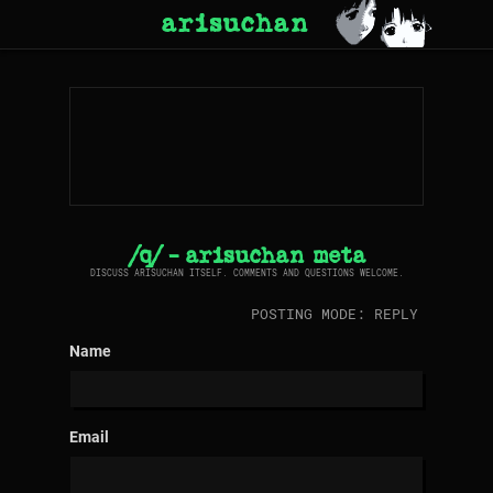
arisuchan
/q/ - arisuchan meta
DISCUSS ARISUCHAN ITSELF. COMMENTS AND QUESTIONS WELCOME.
POSTING MODE: REPLY
Name
Email