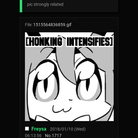
pic strongly related
File:
1515564836859.gif
Freysa
2018/01/10 (Wed)
06:13:56
No.
1717