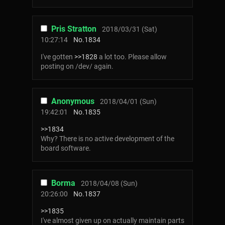
Pris Stratton
2018/03/31 (Sat)
10:27:14
No.
1834
I've gotten
>>1828
a lot too. Please allow
posting on /dev/ again.
Anonymous
2018/04/01 (Sun)
19:42:01
No.
1835
>>1834
Why? There is no active development of the
board software.
Borma
2018/04/08 (Sun)
20:26:00
No.
1837
>>1835
I've almost given up on actually maintain parts