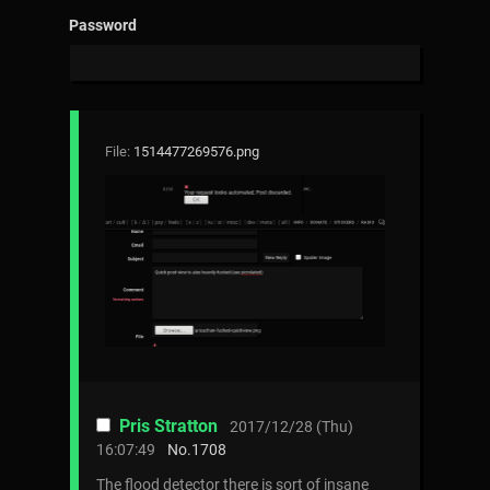
Password
File:
1514477269576.png
Pris Stratton
2017/12/28 (Thu)
16:07:49
No.
1708
The flood detector there is sort of insane