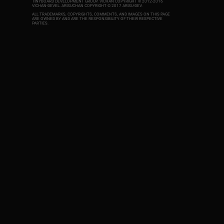
TINYBOARD DEVELOPMENT GROUP. VICHAN COPYRIGHT © 2012-2016
VICHAN-DEVEL.
ARISUCHAN COPYRIGHT © 2017 ARISU-DEV
.
ALL TRADEMARKS, COPYRIGHTS, COMMENTS, AND IMAGES ON THIS PAGE
ARE OWNED BY AND ARE THE RESPONSIBILITY OF THEIR RESPECTIVE
PARTIES.