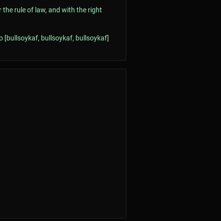
he rule of law, and with the right
 [bullsoykaf, bullsoykaf, bullsoykaf]