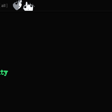
[
all
]
ity