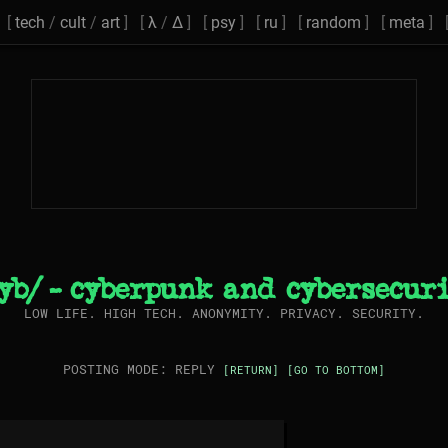
[
tech
/
cult
/
art
] [
λ
/
Δ
] [
psy
] [
ru
] [
random
] [
meta
] 
yb/ - cyberpunk and cybersecur
LOW LIFE. HIGH TECH. ANONYMITY. PRIVACY. SECURITY.
POSTING MODE: REPLY
[RETURN]
[GO TO BOTTOM]