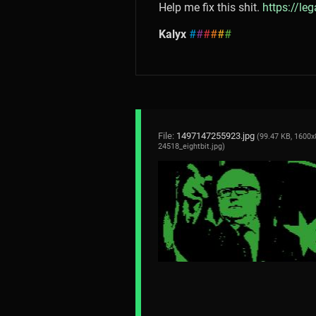
Help me fix this shit.
https://le
Kalyx
#
#
#
#
#
#
File:
1497147255923.jpg
(99.47 KB, 1600x
24518_eightbit.jpg
)