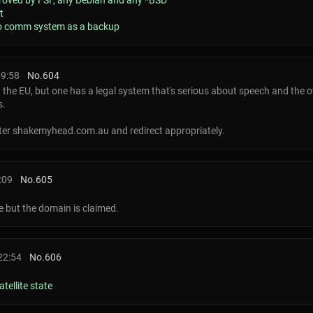
pproved by FSF, any Debian and any *BSD
t
dio comm system as a backup
59:58
No.
604
e EU, but one has a legal system that's serious about speech and the ot
s.
ister shakemyhead.com.au and redirect appropriately.
:09
No.
605
e but the domain is claimed.
22:54
No.
606
tellite state