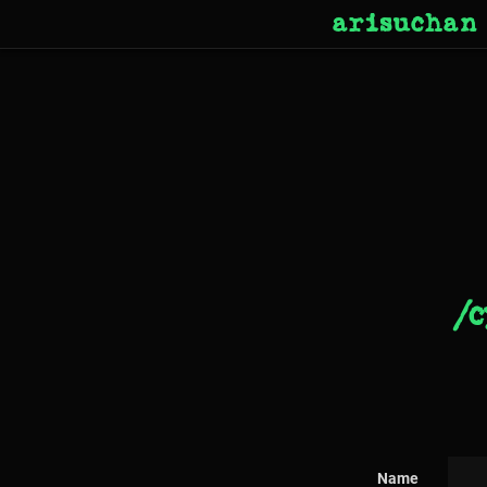
arisuchan
/c
Name