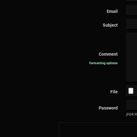
Email
Subject
Comment
formatting options
File
Password
(FOR F