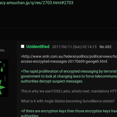
gacy.arisuchan.jp/q/res/2703.html#2703
Unidentified
2017/06/11 (Sun) 02:14:15
No.
602
896,
>
http://www.smh.com.au/federal-politics/political-news/h
access-encrypted-messages-20170609-gwoge0.html
>The rapid proliferation of encrypted messaging by terrori
government to look at changing laws to force telecommunic
authorities decrypt suspect messages.
This is why we use FOSS Lains, whats next, mandatory HTT
What is it with Anglo States becoming Surveillance states?
>If there are encryption keys then those encryption keys have
authorities.