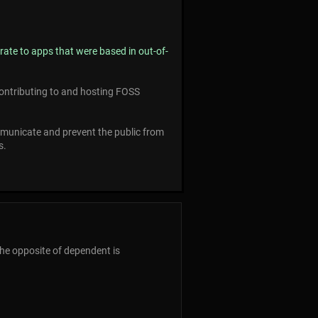
rate to apps that were based in out-of-
 contributing to and hosting FOSS
municate and prevent the public from
s.
The opposite of dependent is