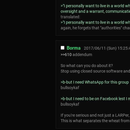
>"I personally want to live in a world
oversight and a warrant, communication
translated:
>"I personally want to live in a world w
again, he forgets that "authorities" ch
Borma
2017/06/11 (Sun) 15:25:
>>610
addendum
So what can you do about it?
Stop using closed source software and s
>b-but I need WhatsApp for this group
bullsoykaf
>b-but I need to be on Facebook lest I
bullsoykaf
If you're serious and not just a LARPer
This is what separates the wheat from 