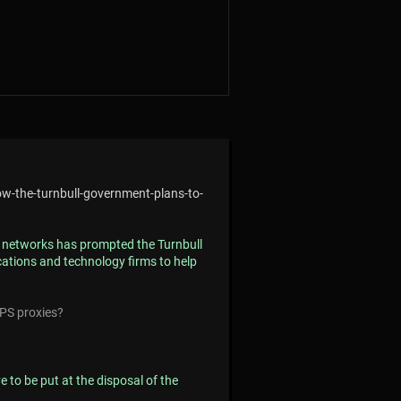
ow-the-turnbull-government-plans-to-
st networks has prompted the Turnbull
ations and technology firms to help
PS proxies?
 to be put at the disposal of the