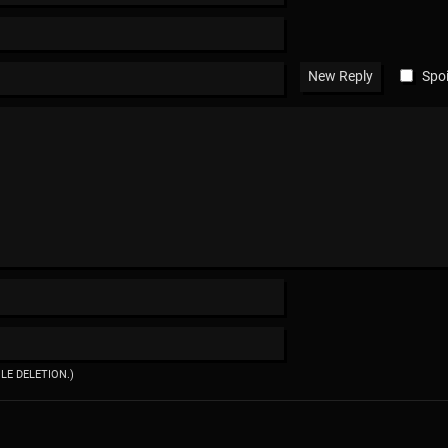
Spoi
ILE DELETION.)