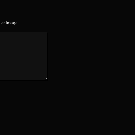
ler Image