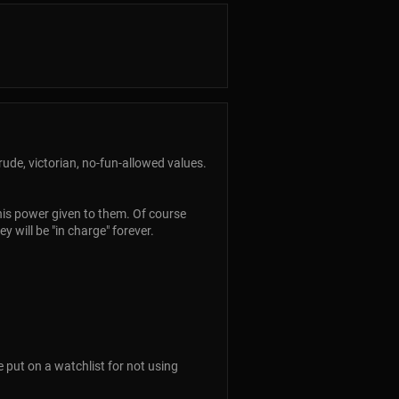
rude, victorian, no-fun-allowed values.
his power given to them. Of course
 will be "in charge" forever.
 put on a watchlist for not using