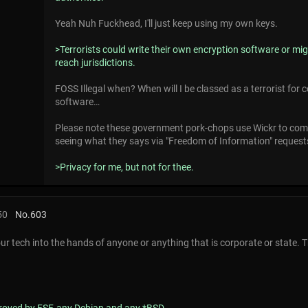
Yeah Nuh Fuckhead, I'll just keep using my own keys.
>Terrorists could write their own encryption software or mig
reach jurisdictions.
FOSS Illegal when? When will I be classed as a terrorist for
software…
Please note these government pork-chops use Wickr to com
seeing what they says via "Freedom of Information" request
>Privacy for me, but not for thee.
50
No.
603
ur tech into the hands of anyone or anything that is corporate or state. 