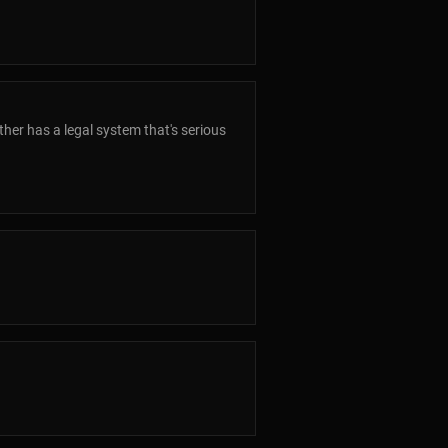
her has a legal system that's serious