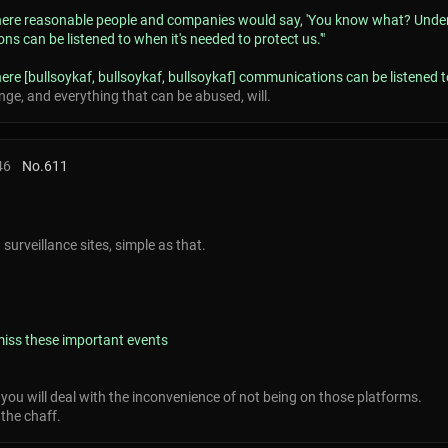
 where reasonable people and companies would say, 'You know what? Under t
s can be listened to when it's needed to protect us.'"
here [bullsoykaf, bullsoykaf, bullsoykaf] communications can be listened to
ange, and everything that can be abused, will.
46
No.
611
urveillance sites, simple as that.
 miss these important events
, you will deal with the inconvenience of not being on those platforms.
the chaff.