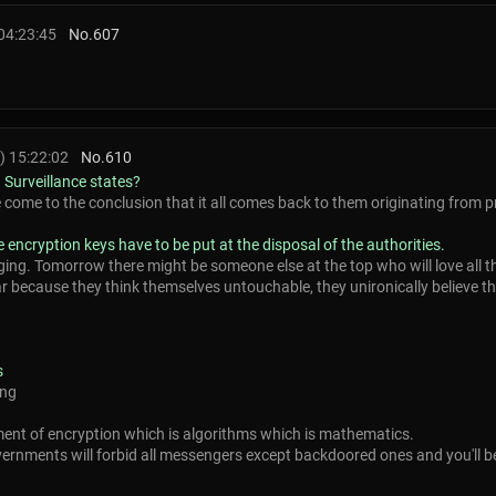
04:23:45
No.
607
) 15:22:02
No.
610
 Surveillance states?
e come to the conclusion that it all comes back to them originating from p
e encryption keys have to be put at the disposal of the authorities.
ging. Tomorrow there might be someone else at the top who will love all t
r because they think themselves untouchable, they unironically believe they
s
ong
ent of encryption which is algorithms which is mathematics.
rnments will forbid all messengers except backdoored ones and you'll be