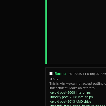
Borma
2017/06/11 (Sun) 02:22:
>>602
This is why we cannot accept putting o
independent. Make an effort to
>avoid post-2008 Intel chips
>modify post-2006 Intel chips
>avoid post-2013 AMD chips