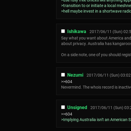
>use fully free Unices like anything a
>transition to or initiate a local meshne
>hell maybe invest in a shortwave ra
Ishikawa
2017/06/11 (Sun) 02:
Say what you want about America and th
about privacy. Australia has kangaroo
On a side note, one of you should reg
Nezumi
2017/06/11 (Sun) 03:02
>>604
Nevermind. The whois record is inactiv
Unsigned
2017/06/11 (Sun) 03:
>>604
>Implying Australia isn't an American Sa