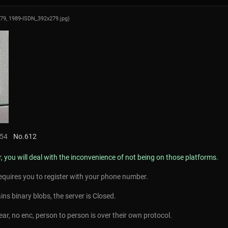
279,
1989-ISDN_392x279.jpg
)
:54
No.
612
r, you will deal with the inconvenience of not being on those platforms.
equires you to register with your phone number.
ins binary blobs, the server is Closed.
lear, no enc, person to person is over their own protocol.