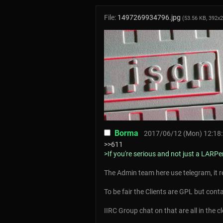
File:
1497269934796.jpg
(53.56 KB, 392x
Borma
2017/06/12 (Mon) 12:18
>>611
>If you're serious and not just a LARPe
The Admin team here use telegram, it r
To be fair the Clients are GPL but conta
IIRC Group chat on that are all in the c