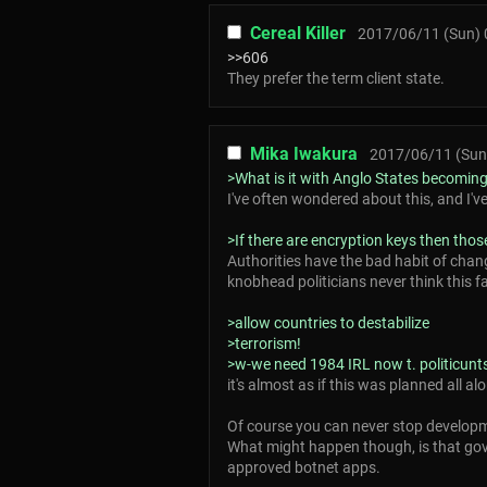
Cereal Killer
2017/06/11 (Sun) 
>>606
They prefer the term client state.
Mika Iwakura
2017/06/11 (Sun
>What is it with Anglo States becoming
I've often wondered about this, and I'v
>If there are encryption keys then thos
Authorities have the bad habit of chan
knobhead politicians never think this fa
>allow countries to destabilize
>terrorism!
>w-we need 1984 IRL now t. politicunt
it's almost as if this was planned all al
Of course you can never stop developm
What might happen though, is that gove
approved botnet apps.