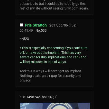
subscribe to but I could quite happily go the
rest of my life without seeing furry porn again.
Pris Stratton
2017/06/06 (Tue)
06:41:49
No.
533
>>523
>This is especially concerning if you can't turn
off, or take out the implant. This has very
severe censorship implications,and can (and
will be) misused in lots of ways.
And this is why I will never get an implant.
Nothing beats an air gap for security and
privacy.
File:
1496742188184.gif