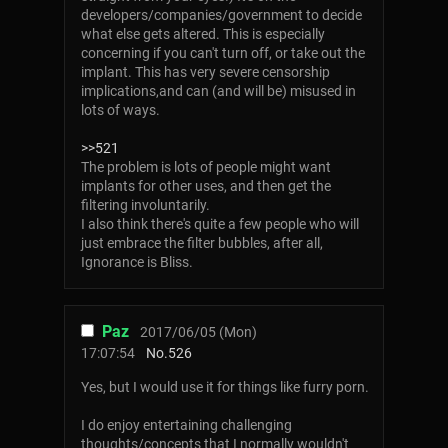
developers/companies/government to decide
what else gets altered. This is especially
concerning if you can't turn off, or take out the
implant. This has very severe censorship
implications,and can (and will be) misused in
lots of ways.
>>521
The problem is lots of people might want
implants for other uses, and then get the
filtering involuntarily.
I also think there's quite a few people who will
just embrace the filter bubbles, after all,
Ignorance is Bliss.
Paz
2017/06/05 (Mon)
17:07:54
No.
526
Yes, but I would use it for things like furry porn.
I do enjoy entertaining challenging
thoughts/concepts that I normally wouldn't