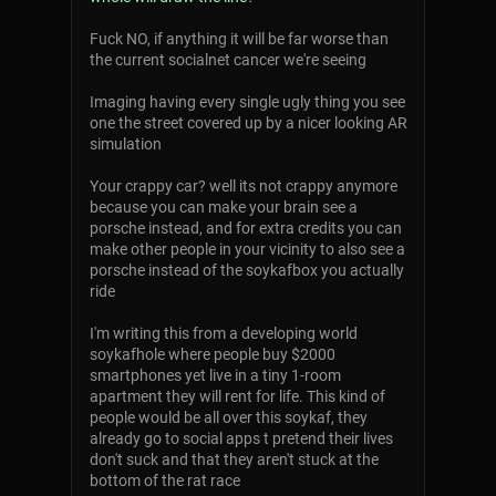
Fuck NO, if anything it will be far worse than
the current socialnet cancer we're seeing
Imaging having every single ugly thing you see
one the street covered up by a nicer looking AR
simulation
Your crappy car? well its not crappy anymore
because you can make your brain see a
porsche instead, and for extra credits you can
make other people in your vicinity to also see a
porsche instead of the soykafbox you actually
ride
I'm writing this from a developing world
soykafhole where people buy $2000
smartphones yet live in a tiny 1-room
apartment they will rent for life. This kind of
people would be all over this soykaf, they
already go to social apps t pretend their lives
don't suck and that they aren't stuck at the
bottom of the rat race