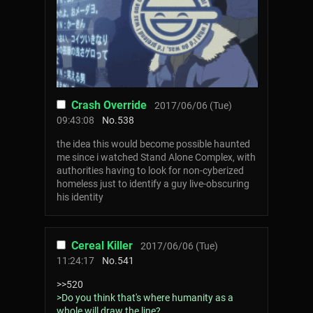
Crash Override
2017/06/06 (Tue)
09:43:08
No.
538
the idea this would become possible haunted
me since i watched Stand Alone Complex, with
authorities having to look for non-cyberized
homeless just to identify a guy live-obscuring
his identity
Cereal Killer
2017/06/06 (Tue)
11:24:17
No.
541
>>520
>Do you think that's where humanity as a
whole will draw the line?