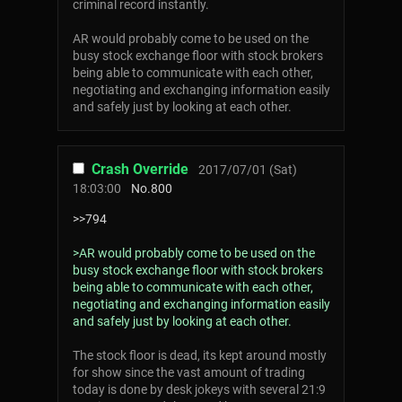
criminal record instantly.
AR would probably come to be used on the
busy stock exchange floor with stock brokers
being able to communicate with each other,
negotiating and exchanging information easily
and safely just by looking at each other.
Crash Override
2017/07/01 (Sat)
18:03:00
No.
800
>>794
>AR would probably come to be used on the
busy stock exchange floor with stock brokers
being able to communicate with each other,
negotiating and exchanging information easily
and safely just by looking at each other.
The stock floor is dead, its kept around mostly
for show since the vast amount of trading
today is done by desk jokeys with several 21:9