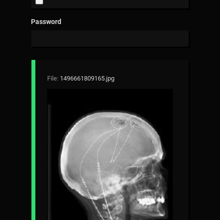
Password
File:
1496661809165.jpg