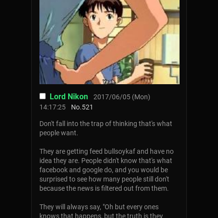
Lord Nikon
2017/06/05 (Mon)
14:17:25
No.
521
Don't fall into the trap of thinking that's what
people want.
They are getting feed bullsoykaf and have no
idea they are. People didn't know that's what
facebook and google do, and you would be
surprised to see how many people still don't
because the news is filtered out from them.
They will always say, "Oh but every ones
knows that happens, but the truth is they