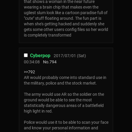
that shows a woman in the near future
wearing a brain chip that makes even the
ugliest slum look like a cartoon paradise full of
"cute" stuff floating around. The fun part is
when she's getting hacked and suddenly she
gets some other users config files so her world
is completely transformed
Cyberpop
2017/07/01 (Sat)
00:34:08
No.
794
>>792
AR would probably come into standard use in
the military, police and the stock market.
The army would use AR so the soldier on the
ground would be able to see the most
statistically dangerous areas of a battlefield
high light in red.
Police would use it to be able to scan your face
and know your personal information and