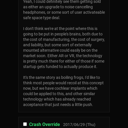
Yeah, I could definitely see them getting sold
as either an upgrade to noise cancelling
headphones, or some sort of user activateable
safe space type deal.
I don't think we're at the point where this is
going to be put in people's brains, both due to
the cost of manufacturing, the cost of surgery,
and liability, but some sort of externally
mounted alternative could easily be on the
market soon. Either AR or VR, the technology
is pretty much there for either of those if some
startup gets funded to actually produce it.
It's the same story as boiling frogs, I'd like to
think most people would recoil at this concept
now, but we have cochlear implants which
could be applied to this, and other similar
technology which has already reached
acceptance that just needs a little push.
Crash Override
2017/06/29 (Thu)