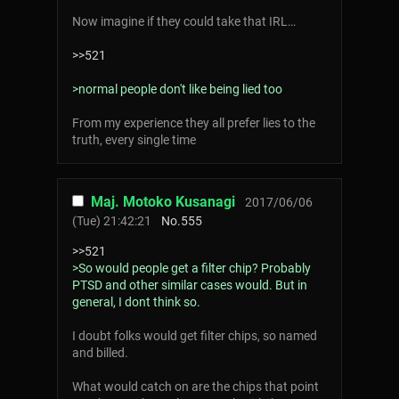
Now imagine if they could take that IRL…
>>521
>normal people don't like being lied too
From my experience they all prefer lies to the
truth, every single time
Maj. Motoko Kusanagi
2017/06/06
(Tue) 21:42:21
No.
555
>>521
>So would people get a filter chip? Probably
PTSD and other similar cases would. But in
general, I dont think so.
I doubt folks would get filter chips, so named
and billed.
What would catch on are the chips that point