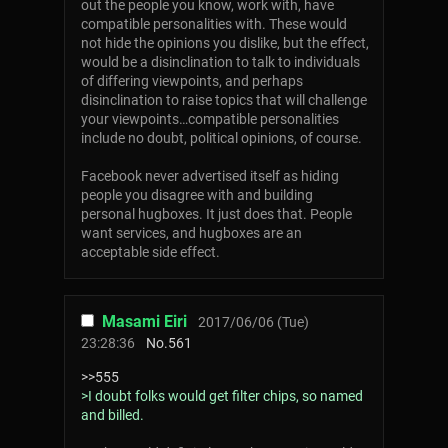
out the people you know, work with, have
compatible personalities with. These would
not hide the opinions you dislike, but the effect,
would be a disinclination to talk to individuals
of differing viewpoints, and perhaps
disinclination to raise topics that will challenge
your viewpoints…compatible personalities
include no doubt, political opinions, of course.
Facebook never advertised itself as hiding
people you disagree with and building
personal hugboxes. It just does that. People
want services, and hugboxes are an
acceptable side effect.
Masami Eiri
2017/06/06 (Tue)
23:28:36
No.
561
>>555
>I doubt folks would get filter chips, so named
and billed.