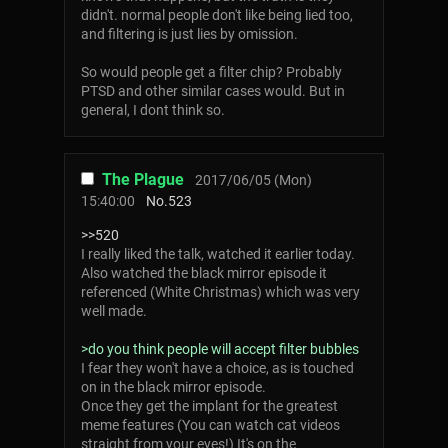
didn't. normal people don't like being lied too,
and filtering is just lies by omission.
So would people get a filter chip? Probably
PTSD and other similar cases would. But in
general, I dont think so.
The Plague
2017/06/05 (Mon)
15:40:00
No.
523
>>520
I really liked the talk, watched it earlier today.
Also watched the black mirror episode it
referenced (White Christmas) which was very
well made.
>do you think people will accept filter bubbles
I fear they won't have a choice, as is touched
on in the black mirror episode.
Once they get the implant for the greatest
meme features (You can watch cat videos
straight from your eyes!) It's on the