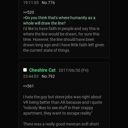
19:11:05
No.
776
>>520
>Do you think that's where humanity as a
whole will draw the line?
I'd like to have faith in people and say this is
where the line would be drawn, for sure this
time. However, the line should have been
drawn long ago and I have little faith left given
the current state of things.
Cheshire Cat
2017/06/30 (Fri)
23:44:03
No.
792
>>561
I hate the guy but steve jobs was right about
VR being better than AR because and I quote
"nobody likes to see stuff in their crappy
apartment, they want to escape reality"
There was a really good mexican scifi short