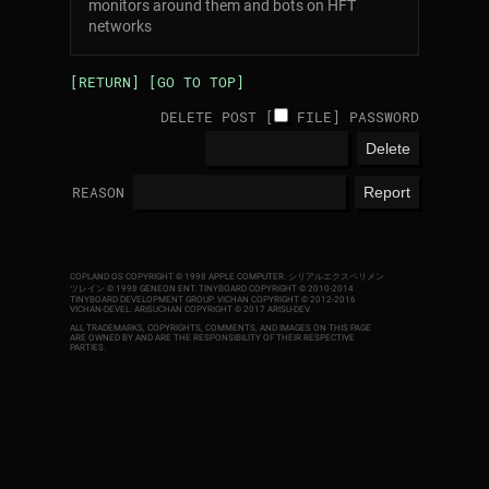
monitors around them and bots on HFT
networks
[RETURN]
[GO TO TOP]
DELETE POST [
FILE
]
PASSWORD
REASON
COPLAND OS COPYRIGHT © 1998 APPLE COMPUTER.
シリアルエクスペリメン
ツレイン © 1998 GENEON ENT.
TINYBOARD COPYRIGHT © 2010-2014
TINYBOARD DEVELOPMENT GROUP. VICHAN COPYRIGHT © 2012-2016
VICHAN-DEVEL.
ARISUCHAN COPYRIGHT © 2017 ARISU-DEV
.
ALL TRADEMARKS, COPYRIGHTS, COMMENTS, AND IMAGES ON THIS PAGE
ARE OWNED BY AND ARE THE RESPONSIBILITY OF THEIR RESPECTIVE
PARTIES.