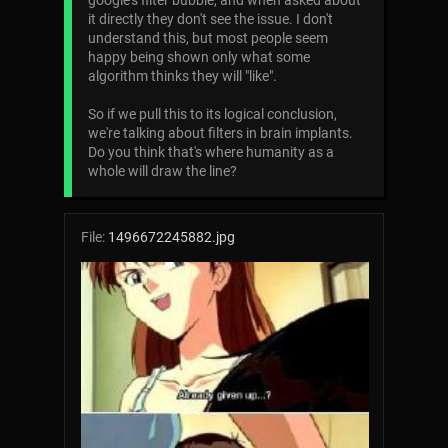
google's filter bubble, and when asked about
it directly they don't see the issue. I don't
understand this, but most people seem
happy being shown only what some
algorithm thinks they will "like".
So if we pull this to its logical conclusion,
we're talking about filters in brain implants.
Do you think that's where humanity as a
whole will draw the line?
File:
1496672245882.jpg