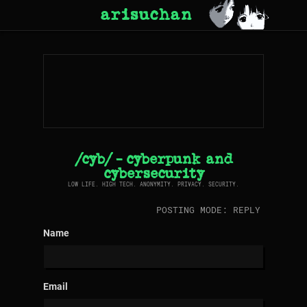
arisuchan
/cyb/ - cyberpunk and
cybersecurity
LOW LIFE. HIGH TECH. ANONYMITY. PRIVACY. SECURITY.
POSTING MODE: REPLY
Name
Email