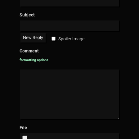
Subject
Spoiler Image
Comment
formatting options
File