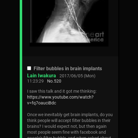
Filter bubbles in brain implants
Lain Iwakura
2017/06/05 (Mon)
11:23:29
No.
520
I saw this talk and it got me thinking:
https://www.youtube.com/watch?
v=fq7oauciBdc
Once we inevitably get brain implants, do you
think people will accept filter bubbles in their
brains? I would expect not, but then again
most people seem fine with facebook and