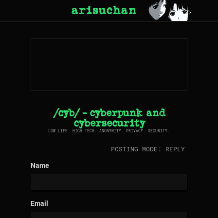
arisuchan
/cyb/ - cyberpunk and
cybersecurity
LOW LIFE. HIGH TECH. ANONYMITY. PRIVACY. SECURITY.
POSTING MODE: REPLY
Name
Email