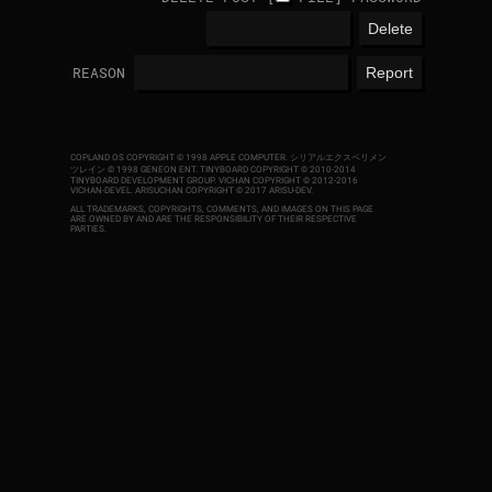
REASON
COPLAND OS COPYRIGHT © 1998 APPLE COMPUTER.
シリアルエクスペリメン
ツレイン © 1998 GENEON ENT.
TINYBOARD COPYRIGHT © 2010-2014
TINYBOARD DEVELOPMENT GROUP. VICHAN COPYRIGHT © 2012-2016
VICHAN-DEVEL.
ARISUCHAN COPYRIGHT © 2017 ARISU-DEV
.
ALL TRADEMARKS, COPYRIGHTS, COMMENTS, AND IMAGES ON THIS PAGE
ARE OWNED BY AND ARE THE RESPONSIBILITY OF THEIR RESPECTIVE
PARTIES.