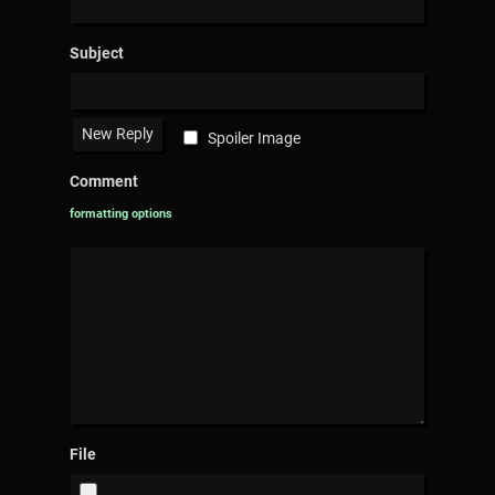
Subject
Spoiler Image
Comment
formatting options
File