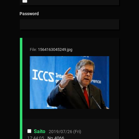
Password
File:
1564163045249.jpg
Saito
2019/07/26 (Fri)
17:44:05
No.
4066