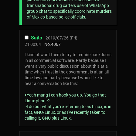
transnational drug cartel's use of WhatsApp
group chat to specifically coordinate murders
of Mexico-based police officials.
Saito
2019/07/26 (Fri)
21:00:04
No.
4067
I kind of want them to try to require backdoors
in all commercial software. Partly because I
want a very public discussion about this at a
time when trust in the government is at an all
time low and partly because I would like to
hear a conversation like this:
>Yeah mang I can hook you up. You go that
Linux phone?
>I do but what you're referring to as Linux, is in
fact, GNU/Linux, or as I've recently taken to
calling it, GNU plus Linux.