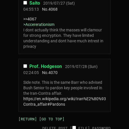
Saito
2019/07/27 (Sat)
04:55:13
No.
4068
>>4067
>Accererationism
I dont actually think the masses will clamour
for strong encryption. They have limited
understanding and dont have much intrest in
privacy
Prof. Hodgeson
2019/07/28 (Sun)
02:24:05
No.
4070
Side note. This is the same Barr who advised
Bush Senior to pardon key people involved in
the Iran-Contra affair.
https://en.wikipedia.org/wiki/Iran%E2%80%93
Contra_affair#Pardons
[RETURN]
[GO TO TOP]
DELETE POST [
FILE
]
PASSWORD