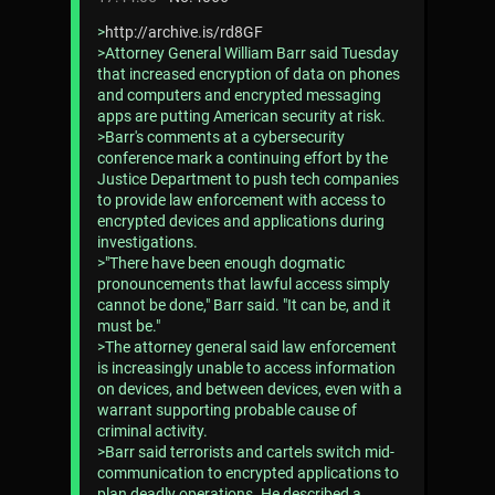
>
http://archive.is/rd8GF
>Attorney General William Barr said Tuesday
that increased encryption of data on phones
and computers and encrypted messaging
apps are putting American security at risk.
>Barr's comments at a cybersecurity
conference mark a continuing effort by the
Justice Department to push tech companies
to provide law enforcement with access to
encrypted devices and applications during
investigations.
>"There have been enough dogmatic
pronouncements that lawful access simply
cannot be done," Barr said. "It can be, and it
must be."
>The attorney general said law enforcement
is increasingly unable to access information
on devices, and between devices, even with a
warrant supporting probable cause of
criminal activity.
>Barr said terrorists and cartels switch mid-
communication to encrypted applications to
plan deadly operations. He described a