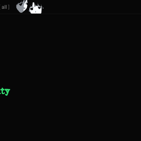
[
all
]
ity