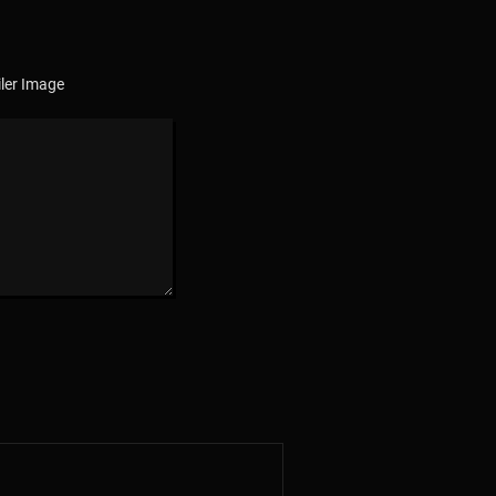
ler Image