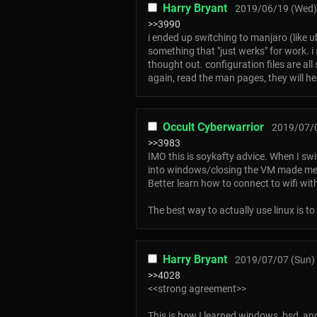
Harry Bryant
2019/06/19 (Wed)
>>3990
i ended up switching to manjaro (like ub
something that "just werks" for work. i 
thought out. configuration files are all
again, read the man pages, they will h
Occult Cyberwarrior
2019/07/0
>>3983
IMO this is soykafty advice. When I swit
into windows/closing the VM made me l
Better learn how to connect to wifi wi
The best way to actually use linux is to
Harry Bryant
2019/07/07 (Sun) 
>>4028
<<strong agreement>>
This is how I learned windows, bsd, an