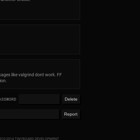
kages like valgrind dont work. FF
ion.
ASSWORD
010-2014 TINYBOARD DEVELOPMENT