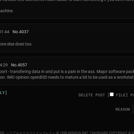
achine.
01:44
No.
4037
one else does too.
4:29
No.
4057
rt - transfering data in and put is a pain in the ass. Major software pac
tion. IMO opinion openBSD needs to mature a bit to be used as a workstat
LY]
DELETE POST [
FILE
]
P
REASON
ER.
シリアルエクスペリメンツレイン © 1998 GENEON ENT.
TINYBOARD COPYRIGHT © 2