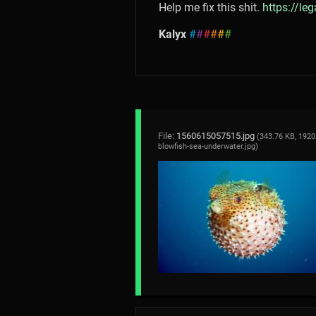
Help me fix this shit.
https://le
Kalyx
#
#
#
#
#
#
File:
1560615057515.jpg
(343.76 KB, 1920
blowfish-sea-underwater.jpg
)