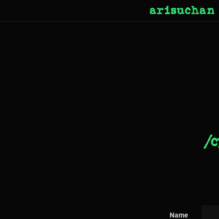
arisuchan
/c
Name