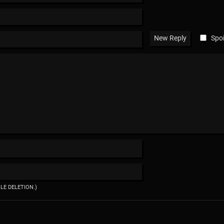
Spoi
ILE DELETION.)