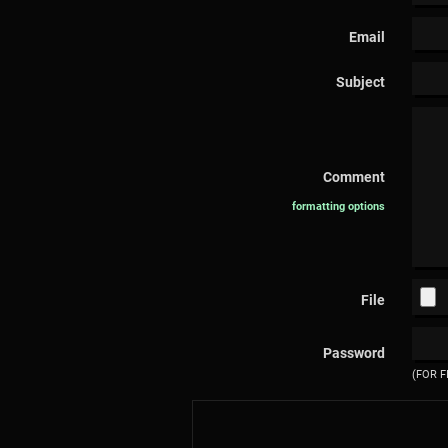
Email
Subject
Comment
formatting options
File
Password
(FOR F