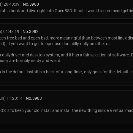
) 20:43:39
No.
3980
grab a book and dive right into OpenBSD. If not, I would recommend getti
) 01:48:19
No.
3982
een free-bsd and open bsd, more meaningful than between most linux dis
oid). If you want to get to openbsd dont dilly-dally on other os.
ailydriver and desktop system, and it has a fair selection of software. D
usly are horribly nerdy and weird.
 the default install in a heck-of-a-long-time', only goes for the default ins
un) 11:20:14
No.
3983
S is to keep your old install and install the new thing inside a virtual mac