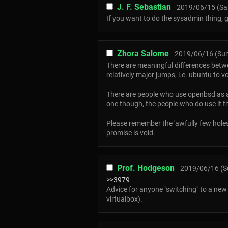
J. F. Sebastian
2019/06/15 (Sat
If you want to do the sysadmin thing, 
Zhora Salome
2019/06/16 (Sun
There are meaningful differences betw
relatively major jumps, i.e. ubuntu to v
There are people who use openbsd as a d
one though, the people who do use it th
Please remember the 'awfully few holes in
promise is void.
Prof. Hodgeson
2019/06/16 (S
>>3979
Advice for anyone "switching" to a new O
virtualbox).