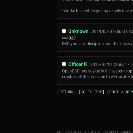
*works best when you have only one m
Unknown
2019/07/07 (Sun) 03:
>>4028
IMO you lack discipline and think every
Officer K
2019/07/21 (Sun) 17:5
OpenBSD has soykafty file system suppo
crashes all the time due to w^x protex
[RETURN]
[GO TO TOP]
[POST A REP
COPLAND OS COPYRIGHT © 1998 APPLE COMPUT