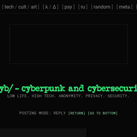
[
tech
/
cult
/
art
] [
λ
/
Δ
] [
psy
] [
ru
] [
random
] [
meta
] 
yb/ - cyberpunk and cybersecur
LOW LIFE. HIGH TECH. ANONYMITY. PRIVACY. SECURITY.
POSTING MODE: REPLY
[RETURN]
[GO TO BOTTOM]