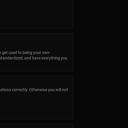
can get used to being your own
 standardized, and have everything you
tions correctly. Otherwise you will not