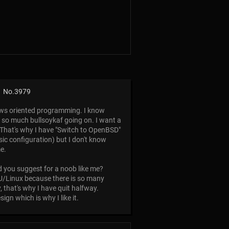
No.
3979
ows oriented programming. I know
is so much bullsoykaf going on. I want a
. That's why I have "Switch to OpenBSD"
asic configuration) but I don't know
me.
 you suggest for a noob like me?
GNU/Linux because there is so many
 that's why I have quit halfway.
gn which is why I like it.