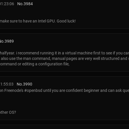
01:23:06
No.
3984
, make sure to have an Intel GPU. Good luck!
No.
3989
 halfyear. i recommend running it in a virtual machine first to see if you 
d. also use the man command, manual pages are very well structured and
ommand or editing a configuration file,
1:55:03
No.
3990
 on Freenode's #openbsd until you are confident beginner and can ask ques
 other OS?