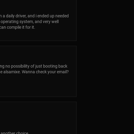
n a daily driver, and i ended up needed
ed operating system, and very well
n compile it for it.
ng no possibility of just booting back
te alsamixe. Wanna check your email?
 another choice.