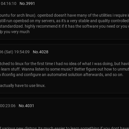
 04:16:10
No.
3991
untu for arch linux). openbsd doesn't have many of the utilities i require i
still run openbsd on my servers, as it's a very stable and quality controll
 standardized. highly recommend it if it has the software you need or you ca
elp you very much
6 (Sat) 19:54:09
No.
4028
ched to linux for the first time I had no idea of what I was doing, but havi
earn stuff. Wanna listen to some music? Better figure out how to unmu
th ifconfig and configure an automated solution afterwards, and so on.
 actually have to use linux.
00:23:06
No.
4031
d various new distros.Its much easier to learn something if you dont have