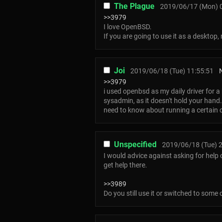
The Plague
2019/06/17 (Mon) 
>>3979
I love OpenBSD.
If you are going to use it as a desktop
Joi
2019/06/18 (Tue) 11:55:51
>>3979
i used openbsd as my daily driver for a
sysadmin, as it doesn't hold your han
need to know about running a certain c
Unspecified
2019/06/18 (Tue) 2
I would advice against asking for help
get help there.
>>3989
Do you still use it or switched to some