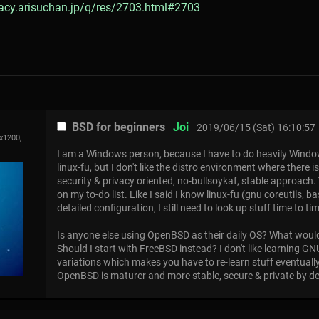
gacy.arisuchan.jp/q/res/2703.html#2703
BSD for beginners
Joi
2019/06/15 (Sat) 16:10:57
x1200,
I am a Windows person, because I have to do heavily Wind
linux-fu, but I don't like the distro environment where there 
security & privacy oriented, no-bullsoykaf, stable approach
on my to-do list. Like I said I know linux-fu (gnu coreutils, b
detailed configuration, I still need to look up stuff time to ti
Is anyone else using OpenBSD as their daily OS? What would
Should I start with FreeBSD instead? I don't like learning 
variations which makes you have to re-learn stuff eventually,
OpenBSD is maturer and more stable, secure & private by desi