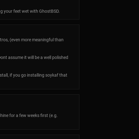
ng your feet wet with GhostBSD.
tros, (even more meaningful than
ont assume it will be a well polished
tall, if you go installing soykaf that
hine for a few weeks first (e.g.