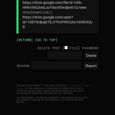
https://drive.google.com/file/d/1vlrb-
HHKV6KZxexLscY5ac95wdjIwk1Q/view
Attachment Link 2 :
https://drive.google.com/open?
id=108TIX4pqK7EJYThrRYtK2Ax1HHtEXOy
R
[RETURN]
[GO TO TOP]
DELETE POST [
FILE
]
PASSWORD
REASON
COPLAND OS COPYRIGHT © 1998 APPLE COMPUTER.
シリアルエクスペリメン
ツレイン © 1998 GENEON ENT.
TINYBOARD COPYRIGHT © 2010-2014
TINYBOARD DEVELOPMENT GROUP. VICHAN COPYRIGHT © 2012-2016
VICHAN-DEVEL.
ARISUCHAN COPYRIGHT © 2017 ARISU-DEV
.
ALL TRADEMARKS, COPYRIGHTS, COMMENTS, AND IMAGES ON THIS PAGE
ARE OWNED BY AND ARE THE RESPONSIBILITY OF THEIR RESPECTIVE
PARTIES.