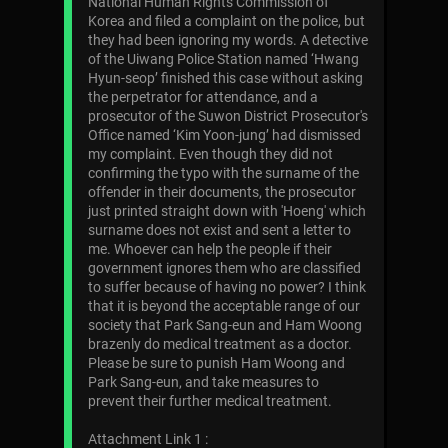
National Human Rights Commission of
Korea and filed a complaint on the police, but
they had been ignoring my words. A detective
of the Uiwang Police Station named ‘Hwang
Hyun-seop’ finished this case without asking
the perpetrator for attendance, and a
prosecutor of the Suwon District Prosecutor's
Office named ‘Kim Yoon-jung’ had dismissed
my complaint. Even though they did not
confirming the typo with the surname of the
offender in their documents, the prosecutor
just printed straight down with 'Hoeng' which
surname does not exist and sent a letter to
me. Whoever can help the people if their
government ignores them who are classified
to suffer because of having no power? I think
that it is beyond the acceptable range of our
society that Park Sang-eun and Ham Woong
brazenly do medical treatment as a doctor.
Please be sure to punish Ham Woong and
Park Sang-eun, and take measures to
prevent their further medical treatment.
Attachment Link 1 :