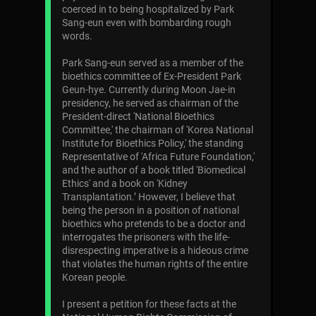
coerced in to being hospitalized by Park
Sang-eun even with bombarding rough
words.
Park Sang-eun served as a member of the
bioethics committee of Ex-President Park
Geun-hye. Currently during Moon Jae-in
presidency, he served as chairman of the
President-direct 'National Bioethics
Committee,' the chairman of 'Korea National
Institute for Bioethics Policy,' the standing
Representative of 'Africa Future Foundation,'
and the author of a book titled 'Biomedical
Ethics' and a book on 'Kidney
Transplantation.’ However, I believe that
being the person in a position of national
bioethics who pretends to be a doctor and
interrogates the prisoners with the life-
disrespecting imperative is a hideous crime
that violates the human rights of the entire
Korean people.
I present a petition for these facts at the