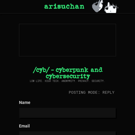
arisuchan
/cyb/ - cyberpunk and
cybersecurity
LOW LIFE. HIGH TECH. ANONYMITY. PRIVACY. SECURITY.
POSTING MODE: REPLY
Name
Email