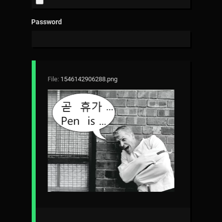
Password
File:
1546142906288.png