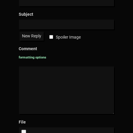
Subject
Spoiler Image
Comment
formatting options
File