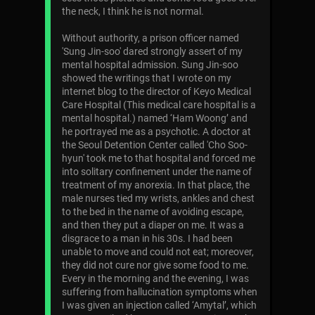
the neck, I think he is not normal.
Without authority, a prison officer named
'Sung Jin-soo' dared strongly assert of my
mental hospital admission. Sung Jin-soo
showed the writings that I wrote on my
internet blog to the director of Keyo Medical
Care Hospital (This medical care hospital is a
mental hospital.) named ‘Ham Woong’ and
he portrayed me as a psychotic. A doctor at
the Seoul Detention Center called 'Cho Soo-
hyun' took me to that hospital and forced me
into solitary confinement under the name of
treatment of my anorexia. In that place, the
male nurses tied my wrists, ankles and chest
to the bed in the name of avoiding escape,
and then they put a diaper on me. It was a
disgrace to a man in his 30s. I had been
unable to move and could not eat; moreover,
they did not cure nor give some food to me.
Every in the morning and the evening, I was
suffering from hallucination symptoms when
I was given an injection called ‘Amytal’, which