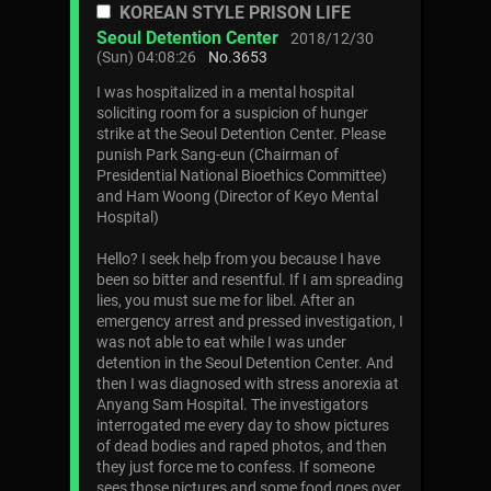
KOREAN STYLE PRISON LIFE
Seoul Detention Center
2018/12/30
(Sun) 04:08:26
No.
3653
I was hospitalized in a mental hospital
soliciting room for a suspicion of hunger
strike at the Seoul Detention Center. Please
punish Park Sang-eun (Chairman of
Presidential National Bioethics Committee)
and Ham Woong (Director of Keyo Mental
Hospital)
Hello? I seek help from you because I have
been so bitter and resentful. If I am spreading
lies, you must sue me for libel. After an
emergency arrest and pressed investigation, I
was not able to eat while I was under
detention in the Seoul Detention Center. And
then I was diagnosed with stress anorexia at
Anyang Sam Hospital. The investigators
interrogated me every day to show pictures
of dead bodies and raped photos, and then
they just force me to confess. If someone
sees those pictures and some food goes over