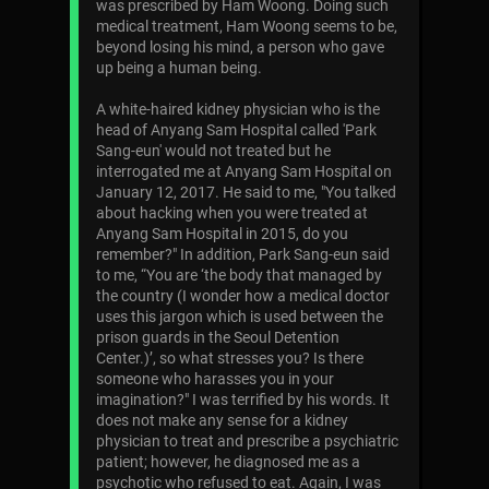
was prescribed by Ham Woong. Doing such
medical treatment, Ham Woong seems to be,
beyond losing his mind, a person who gave
up being a human being.
A white-haired kidney physician who is the
head of Anyang Sam Hospital called 'Park
Sang-eun' would not treated but he
interrogated me at Anyang Sam Hospital on
January 12, 2017. He said to me, "You talked
about hacking when you were treated at
Anyang Sam Hospital in 2015, do you
remember?" In addition, Park Sang-eun said
to me, “You are ‘the body that managed by
the country (I wonder how a medical doctor
uses this jargon which is used between the
prison guards in the Seoul Detention
Center.)’, so what stresses you? Is there
someone who harasses you in your
imagination?" I was terrified by his words. It
does not make any sense for a kidney
physician to treat and prescribe a psychiatric
patient; however, he diagnosed me as a
psychotic who refused to eat. Again, I was