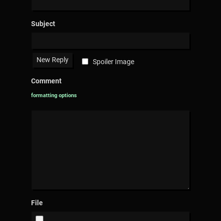
Subject
Spoiler Image
Comment
formatting options
File