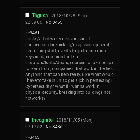
Togusa
2018/10/28 (Sun)
22:39:06
No.
3463
>>3461
books/articles or videos on social
engineering/lockpicking/disguising/general
pentesting stuff, events to go to, common
keys in uk, common faults in
elevators/locks/doors, courses to take, people
to learn from, companies that work in the field.
Anything that can help really. Like what would
i have to take in uni to get a job in pentesting?
Cybersecurity? what if i wanna work in
physical security, breaking into buildings not
networks?
Incognito
2018/11/05 (Mon)
07:17:52
No.
3486
>>3463