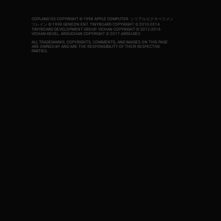
COPLAND OS COPYRIGHT © 1998 APPLE COMPUTER.
シリアルエクスペリメン
ツレイン © 1998 GENEON ENT.
TINYBOARD COPYRIGHT © 2010-2014
TINYBOARD DEVELOPMENT GROUP. VICHAN COPYRIGHT © 2012-2016
VICHAN-DEVEL.
ARISUCHAN COPYRIGHT © 2017 ARISU-DEV
.
ALL TRADEMARKS, COPYRIGHTS, COMMENTS, AND IMAGES ON THIS PAGE
ARE OWNED BY AND ARE THE RESPONSIBILITY OF THEIR RESPECTIVE
PARTIES.