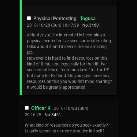
Physical Pentesting
Togusa
2018/10/28 (Sun) 18:47:39
No.
3460
Alright /cyb/, I'm interested in becoming a
physical pentester. Ive seen some interesting
talks about it and it seems like an amazing
job.
However it is hard to find resources on this
kind of thing, and expecially for the UK. Ive
seen countless of "common keys" for the US
but none for Britland. Do you guys have any
resources on this you wouldn't mind sharing?
It would be greatly appreciated
Officer K
2018/10/28 (Sun)
20:16:25
No.
3461
What kind of resources do you seek exactly?
Legally speaking or more practice in itself?