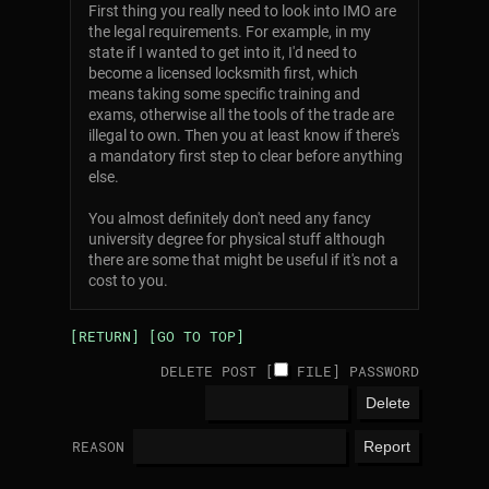
First thing you really need to look into IMO are
the legal requirements. For example, in my
state if I wanted to get into it, I'd need to
become a licensed locksmith first, which
means taking some specific training and
exams, otherwise all the tools of the trade are
illegal to own. Then you at least know if there's
a mandatory first step to clear before anything
else.
You almost definitely don't need any fancy
university degree for physical stuff although
there are some that might be useful if it's not a
cost to you.
[RETURN]
[GO TO TOP]
DELETE POST [
FILE
]
PASSWORD
REASON