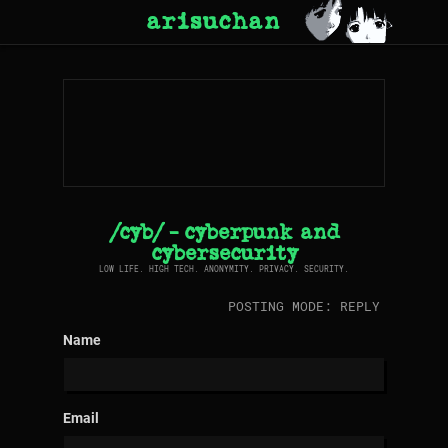
arisuchan
/cyb/ - cyberpunk and
cybersecurity
LOW LIFE. HIGH TECH. ANONYMITY. PRIVACY. SECURITY.
POSTING MODE: REPLY
Name
Email