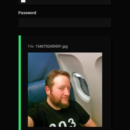
Password
File:
1540752459591.jpg