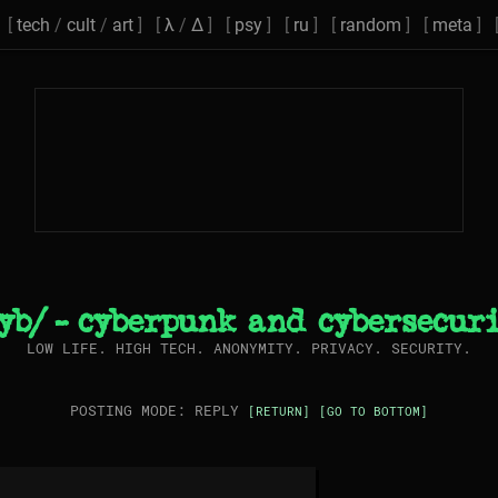
[
tech
/
cult
/
art
] [
λ
/
Δ
] [
psy
] [
ru
] [
random
] [
meta
] 
yb/ - cyberpunk and cybersecur
LOW LIFE. HIGH TECH. ANONYMITY. PRIVACY. SECURITY.
POSTING MODE: REPLY
[RETURN]
[GO TO BOTTOM]