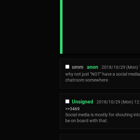
umm
anon
2018/10/29 (Mon) 
why not just "NOT" have a social media
chatroom somewhere.
Unsigned
2018/10/29 (Mon) 12
>>3469
Social media is mostly for shouting int
be on board with that.