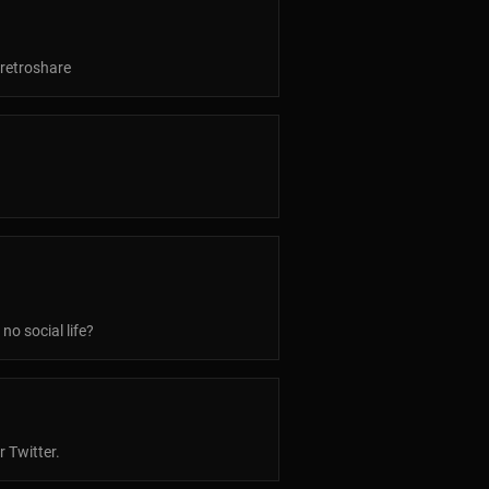
 retroshare
no social life?
r Twitter.