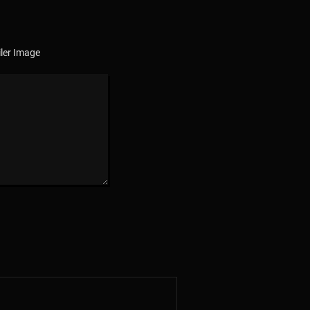
ler Image