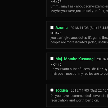
>>3475
Umm.. may I ask about some example
Maybe you were just unlucky. In fact, 
Azuma
2018/11/03 (Sat) 15:44:
>>3476
you can't give anecdotes; it's game the
people are more isolated, jaded, untrus
Maj. Motoko Kusanagi
2018/1
>>3476
Do you want a list of users I dislike? B
their post, most of my replies are to p
Togusa
2018/11/03 (Sat) 22:46:
Do you have recommended servers to join
registration, and worth being on.