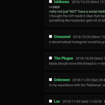
Ishikawa
2018/10/29 (Mon) 12:
>>3469
>why not just "NOT" have a social med
I thought the OIP made it clear that ha
something like mastodon gets rid of all 
Unnamed
2018/10/29 (Mon) 15
A decentralized Instagram would be gr
The Plague
2018/10/29 (Mon) 
Mods should move this thread to >>/t
Unknown
2018/11/03 (Sat) 09:
In my experience with the "fediverse", 
Luv
2018/11/03 (Sat) 11:52:55