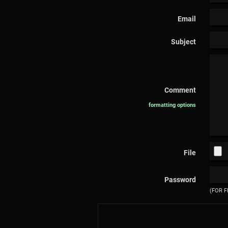
Email
Subject
Comment
formatting options
File
Password
(FOR F