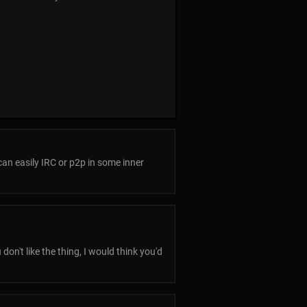
an easily IRC or p2p in some inner
on't like the thing, I would think you'd