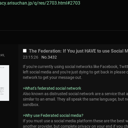
gacy.arisuchan.jp/q/res/2703.html#2703
The Federation: If You just HAVE to use Social 
249,
23:15:26
No.
3432
If you're currently using social networks like Facebook, Twit
left social media and you're just dying to get back in please
network to get your message out.
>What's federated social network
Also known as distrusted social network are a service that a
similar to an email. They all speak the same language, but n
sandbox.
>Why use Federated social media?
If you must use a social media platform these are the best 
another provider, but complete privacy on your end if you 