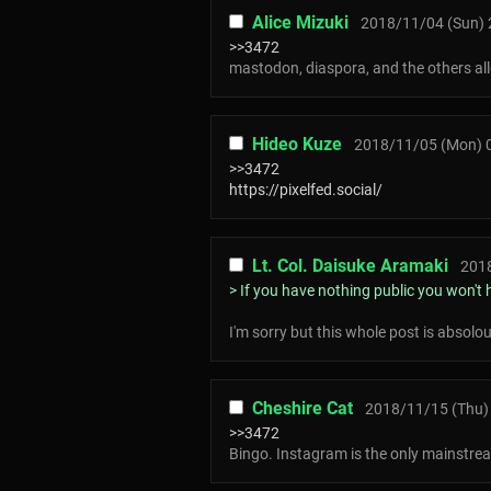
Alice Mizuki
2018/11/04 (Sun) 
>>3472
mastodon, diaspora, and the others allo
Hideo Kuze
2018/11/05 (Mon) 
>>3472
https://pixelfed.social/
Lt. Col. Daisuke Aramaki
2018
> If you have nothing public you won't h
I'm sorry but this whole post is absolo
Cheshire Cat
2018/11/15 (Thu)
>>3472
Bingo. Instagram is the only mainstream 