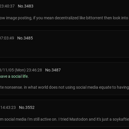
23:40:37
No.
3483
w image posting, if you mean decentralized like bittorrent then look into
07:03:49
No.
3485
/11/05 (Mon) 23:46:28
No.
3487
ave a social life.
ute nonsense. in what world does not using social media equate to having 
 14:43:23
No.
3552
social media I'm still active on. I tried Mastodon and it's just a soykaftie