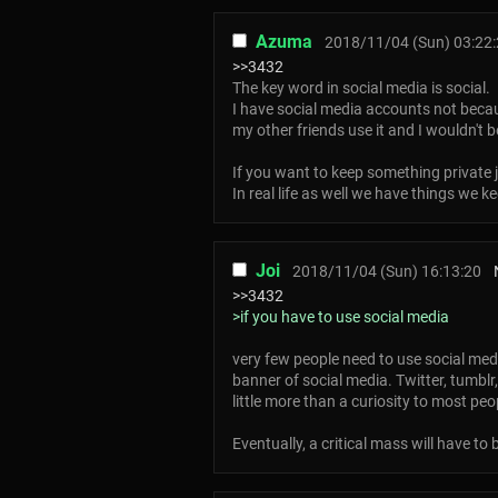
Azuma
2018/11/04 (Sun) 03:22
>>3432
The key word in social media is social.
I have social media accounts not becau
my other friends use it and I wouldn't b
If you want to keep something private j
In real life as well we have things we k
Joi
2018/11/04 (Sun) 16:13:20
>>3432
>if you have to use social media
very few people need to use social medi
banner of social media. Twitter, tumbl
little more than a curiosity to most peo
Eventually, a critical mass will have to