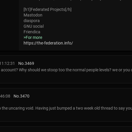
[h1]Federated Projects[/h]
Mastodon
diaspora
GNU social
Friendica
>For more
https://the-federation.info/
11:12:31
No.
3469
 account? Why should we stoop too the normal people levels? we or you c
:46:08
No.
3470
o the uncaring void. Having just bumped a two week old thread to say you d