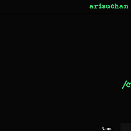
arisuchan
/c
Name