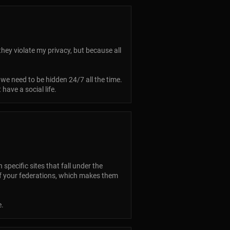
hey violate my privacy, but because all
 we need to be hidden 24/7 all the time.
have a social life.
pecific sites that fall under the
 of your federations, which makes them
e.