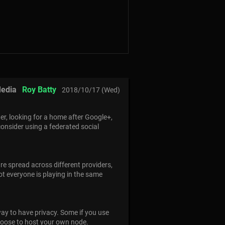
Media
Roy Batty
2018/10/17 (Wed)
ter, looking for a home after Google+,
 consider using a federated social
re spread across different providers,
ot everyone is playing in the same
way to have privacy. Some if you use
choose to host your own node.