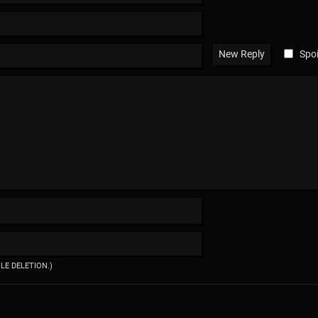
Spoi
ILE DELETION.)