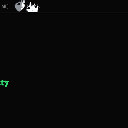
[
all
]
ity