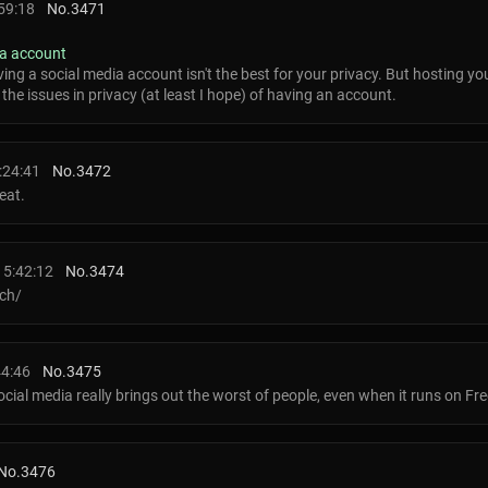
59:18
No.
3471
ia account
ving a social media account isn't the best for your privacy. But hosting y
the issues in privacy (at least I hope) of having an account.
:24:41
No.
3472
eat.
15:42:12
No.
3474
ech/
44:46
No.
3475
social media really brings out the worst of people, even when it runs on Fr
No.
3476