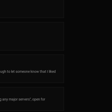
nough to let someone know that I liked
ng any major servers", open for