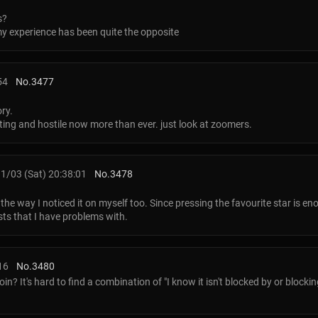
s?
my experience has been quite the opposite
54
No.
3477
ory.
ting and hostile now more than ever. just look at zoomers.
1/03 (Sat) 20:38:01
No.
3478
y the way I noticed it on myself too. Since pressing the favourite star is e
osts that I have problems with.
16
No.
3480
? It's hard to find a combination of "I know it isn't blocked by or blocki