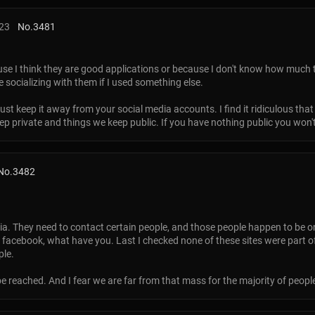
:23
No.
3481
se I think they are good applications or because I don't know how much t
e socializing with them if I used something else.
ust keep it away from your social media accounts. I find it ridiculous that
eep private and things we keep public. If you have nothing public you won't 
No.
3482
a. They need to contact certain people, and those people happen to be on s
r, facebook, what have you. Last I checked none of these sites were part
ple.
 be reached. And I fear we are far from that mass for the majority of peopl