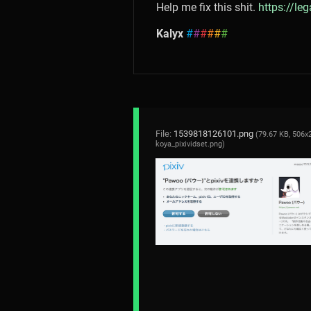
Help me fix this shit.
https://le
Kalyx
#
#
#
#
#
#
File:
1539818126101.png
(79.67 KB, 506x
koya_pixividset.png
)