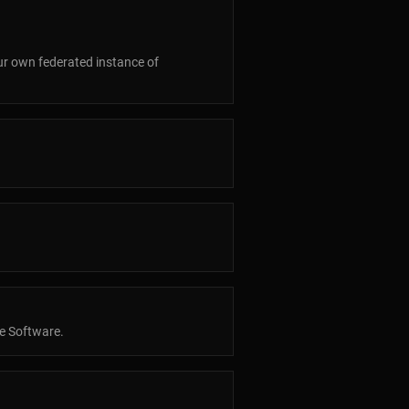
our own federated instance of
ee Software.