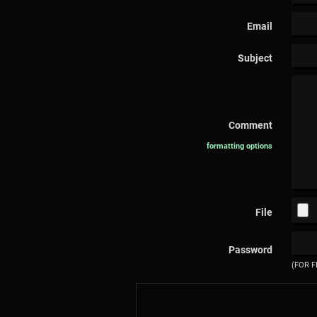
Email
Subject
Comment
formatting options
File
Password
(FOR F