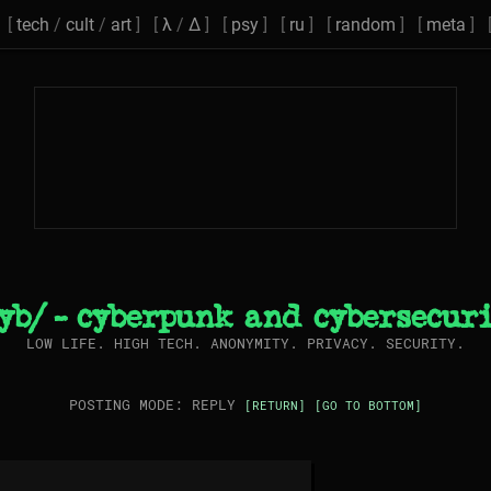
[
tech
/
cult
/
art
] [
λ
/
Δ
] [
psy
] [
ru
] [
random
] [
meta
] 
yb/ - cyberpunk and cybersecur
LOW LIFE. HIGH TECH. ANONYMITY. PRIVACY. SECURITY.
POSTING MODE: REPLY
[RETURN]
[GO TO BOTTOM]