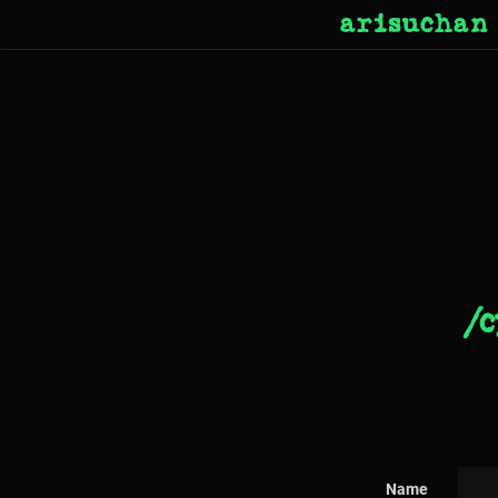
arisuchan
/c
Name