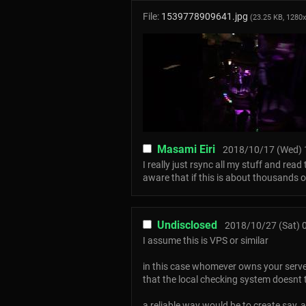
File:
1539778909641.jpg
(23.25 KB, 1280
Masami Eiri
2018/10/17 (Wed) 
I really just rsync all my stuff and rea
aware that if this is about thousands 
Undisclosed
2018/10/27 (Sat) 
I assume this is VPS or similar
in this case whomever owns your serve
that the local checking system doesnt tr
a reliable way would be to create say, a 