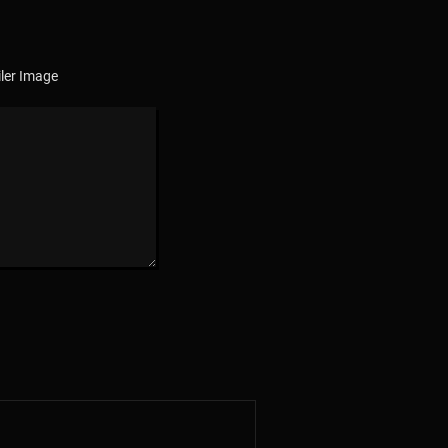
ler Image