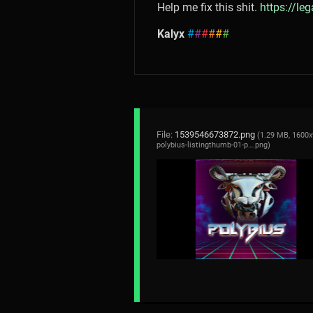
Help me fix this shit.
https://le
Kalyx
#
#
#
#
#
#
File:
1539546673872.png
(1.29 MB, 1600x
polybius-listingthumb-01-p….png
)