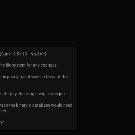
(Sun) 19:51:13
No.
3419
the file system for any changes.
o be poorly maintained in favor of their
e integrity checking using a cron job.
d mean the binary & database would need
ner.
em?