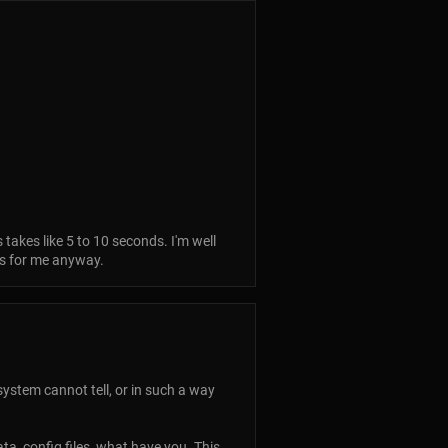
 takes like 5 to 10 seconds. I'm well
ks for me anyway.
ystem cannot tell, or in such a way
data, config files, what have you. This