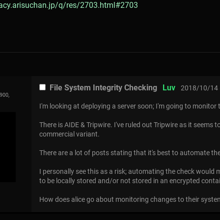
gacy.arisuchan.jp/q/res/2703.html#2703
File System Integrity Checking
Luv
2018/10/14 
900,
I'm looking at deploying a server soon; I'm going to monitor 
There is AIDE & Tripwire. I've ruled out Tripwire as it seems t
commercial variant.
There are a lot of posts stating that it's best to automate th
I personally see this as a risk; automating the check woul
to be locally stored and/or not stored in an encrypted contai
How does alice go about monitoring changes to their syst