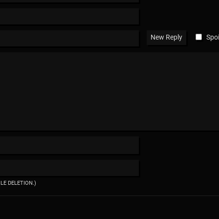
Spoi
ILE DELETION.)