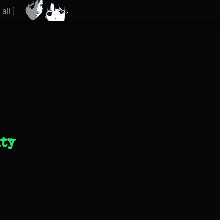
[
all
]
ity