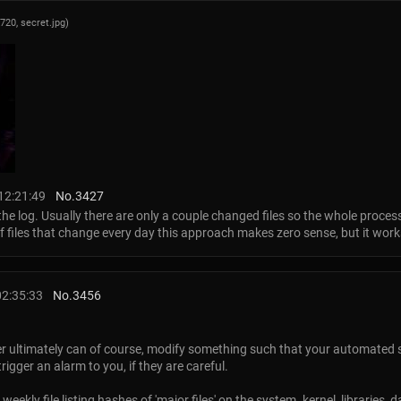
x720,
secret.jpg
)
12:21:49
No.
3427
d the log. Usually there are only a couple changed files so the whole process
of files that change every day this approach makes zero sense, but it wor
02:35:33
No.
3456
r ultimately can of course, modify something such that your automated s
igger an alarm to you, if they are careful.
weekly file listing hashes of 'major files' on the system. kernel, libraries, 