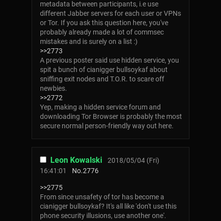
metadata between participants, i.e use
different Jabber servers for each user or VPNs
or Tor. If you ask this question here, you've
probably already made a lot of commsec
mistakes and is surely on a list :)
>>2773
A previous poster said use hidden service, you
spit a bunch of cianigger bullsoykaf about
sniffing exit nodes and T.O.R. to scare off
newbies.
>>2772
Yep, making a hidden service forum and
downloading Tor Browser is probably the most
secure normal person-friendly way out here.
Leon Kowalski
2018/05/04 (Fri)
16:41:01
No.
2776
>>2775
From since unsafety of tor has become a
cianigger bullsoykaf? It's all like 'don't use this
phone security illusions, use another one'.