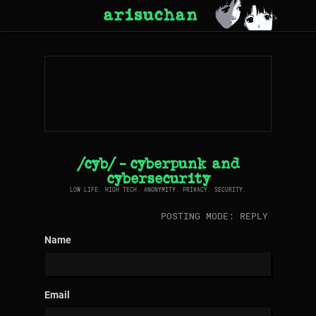
arisuchan
/cyb/ - cyberpunk and
cybersecurity
LOW LIFE. HIGH TECH. ANONYMITY. PRIVACY. SECURITY.
POSTING MODE: REPLY
Name
Email