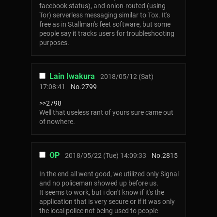
facebook status), and onion-routed (using
Tor) serverless messaging similar to Tox. It's
free as in Stallman's feet software, but some
people say it tracks users for troubleshooting
purposes.
Lain Iwakura
2018/05/12 (Sat)
17:08:41
No.
2799
>>2798
Well that useless rant of yours sure came out
of nowhere.
OP
2018/05/22 (Tue) 14:09:33
No.
2815
In the end all went good, we utilized only Signal
and no policeman showed up before us.
It seems to work, but i don't know if it's the
application that is very secure or if it was only
the local police not being used to people