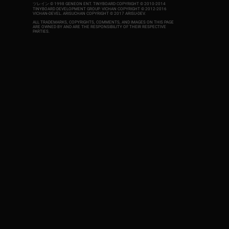
ツレイン © 1998 GENEON ENT.
TINYBOARD COPYRIGHT © 2010-2014
TINYBOARD DEVELOPMENT GROUP. VICHAN COPYRIGHT © 2012-2016
VICHAN-DEVEL.
ARISUCHAN COPYRIGHT © 2017 ARISU-DEV
.
ALL TRADEMARKS, COPYRIGHTS, COMMENTS, AND IMAGES ON THIS PAGE
ARE OWNED BY AND ARE THE RESPONSIBILITY OF THEIR RESPECTIVE
PARTIES.