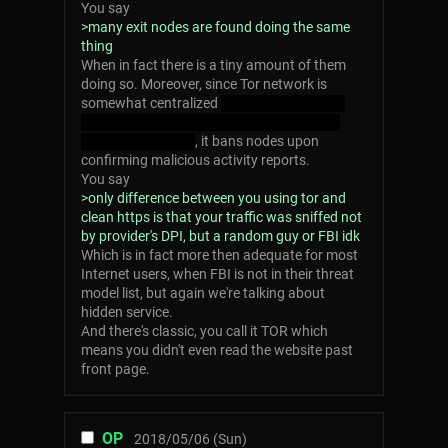
You say
>many exit nodes are found doing the same
thing
When in fact there is a tiny amount of them
doing so. Moreover, since Tor network is
somewhat centralized
boo I dare you didn't
know that, right? Put that down your note
book, mr cia agent
, it bans nodes upon
confirming malicious activity reports.
You say
>only difference between you using tor and
clean https is that your traffic was sniffed not
by provider's DPI, but a random guy or FBI idk
Which is in fact more then adequate for most
Internet users, when FBI is not in their threat
model list, but again we're talking about
hidden service.
And there's classic, you call it TOR which
means you didn't even read the website past
front page.
OP
2018/05/06 (Sun)