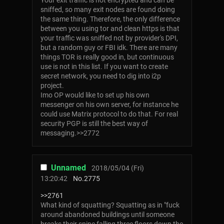
Your exit traffic is not encrypted and can be
sniffed, so many exit nodes are found doing
the same thing. Therefore, the only difference
between you using tor and clean https is that
your traffic was sniffed not by provider's DPI,
but a random guy or FBI idk. There are many
things TOR is really good in, but continuous
use is not in this list. If you want to create
secret network, you need to dig into i2p
project.
Imo OP would like to set up his own
messenger on his own server, for instance he
could use Matrix protocol to do that. For real
security PGP is still the best way of
messaging.>>2772
Unnamed
2018/05/04 (Fri)
13:20:42
No.
2775
>>2761
What kind of squatting? Squatting as in "fuck
around abandoned buildings until someone