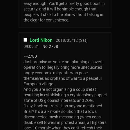
easy enough. You'll get a pretty good boost in
security, and it will be simple enough that
people will stick to the plan without talking in
the clear for convenience.
Lord Nikon
2018/05/12 (Sat)
09:09:31
No.
2798
>>2780
Just promise us you're not planning a covert
operation to illegally bring more uneducated
angry economic migrants who pose
themselves as orphans of war to a peaceful
European village.
And you are not organizing a coup d'etat
resulting in establishing a cryptocolony puppet
state of US globalist interests and ZOG.
Okay, back on track. Has anyone mentioned
Briar? It's a all-in-one solution that allows
disconnected mesh messaging (when cops
disable cell towers in protest areas, all hipsters
lose -10 morale when they can't refresh their