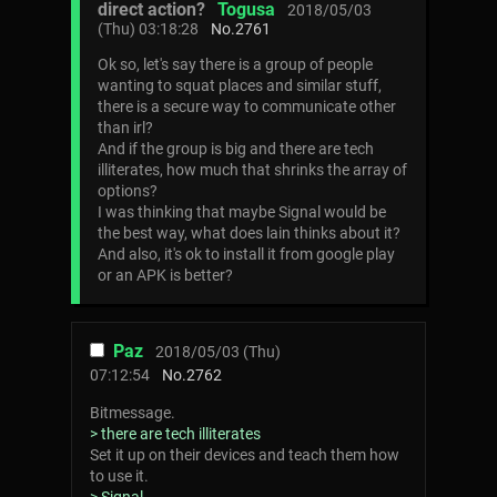
direct action?
Togusa
2018/05/03
(Thu) 03:18:28
No.
2761
Ok so, let's say there is a group of people
wanting to squat places and similar stuff,
there is a secure way to communicate other
than irl?
And if the group is big and there are tech
illiterates, how much that shrinks the array of
options?
I was thinking that maybe Signal would be
the best way, what does lain thinks about it?
And also, it's ok to install it from google play
or an APK is better?
Paz
2018/05/03 (Thu)
07:12:54
No.
2762
Bitmessage.
> there are tech illiterates
Set it up on their devices and teach them how
to use it.