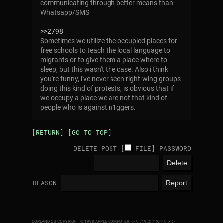
communicating through better means than
Whatsapp/SMS
>>2798
Sometimes we utilize the occupied places for
free schools to teach the local language to
migrants or to give them a place where to
sleep, but this wasn't the case. Also i think
you're funny, i've never seen right-wing groups
doing this kind of protests, is obvious that if
we occupy a place we are not that kind of
people who is against n1ggers.
[RETURN]
[GO TO TOP]
DELETE POST [
FILE
]
PASSWORD
REASON
COPLAND OS COPYRIGHT © 1998 APPLE COMPUTER.
シリアルエクスペリメン