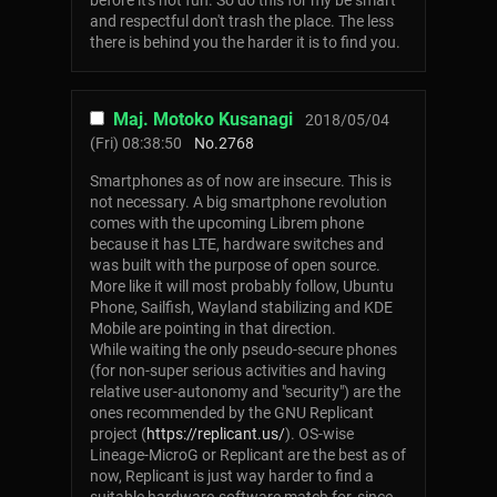
before it's not fun. So do this for my be smart
and respectful don't trash the place. The less
there is behind you the harder it is to find you.
Maj. Motoko Kusanagi
2018/05/04
(Fri) 08:38:50
No.
2768
Smartphones as of now are insecure. This is
not necessary. A big smartphone revolution
comes with the upcoming Librem phone
because it has LTE, hardware switches and
was built with the purpose of open source.
More like it will most probably follow, Ubuntu
Phone, Sailfish, Wayland stabilizing and KDE
Mobile are pointing in that direction.
While waiting the only pseudo-secure phones
(for non-super serious activities and having
relative user-autonomy and "security") are the
ones recommended by the GNU Replicant
project (
https://replicant.us/
). OS-wise
Lineage-MicroG or Replicant are the best as of
now, Replicant is just way harder to find a