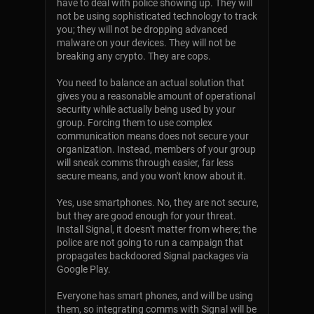
have to deal with police showing up. They will
not be using sophisticated technology to track
you; they will not be dropping advanced
malware on your devices. They will not be
breaking any crypto. They are cops.
You need to balance an actual solution that
gives you a reasonable amount of operational
security while actually being used by your
group. Forcing them to use complex
communication means does not secure your
organization. Instead, members of your group
will sneak comms through easier, far less
secure means, and you won't know about it.
Yes, use smartphones. No, they are not secure,
but they are good enough for your threat.
Install Signal, it doesn't matter from where; the
police are not going to run a campaign that
propagates backdoored Signal packages via
Google Play.
Everyone has smart phones, and will be using
them, so integrating comms with Signal will be