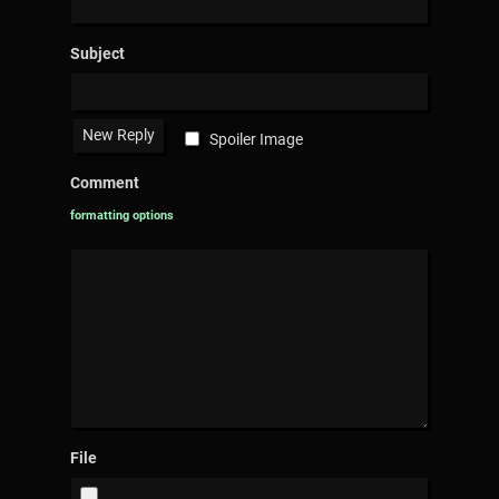
Subject
Spoiler Image
Comment
formatting options
File