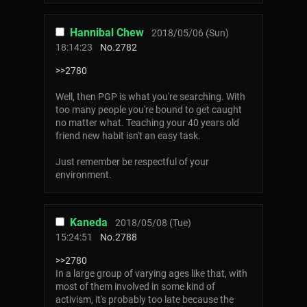
Hannibal Chew
2018/05/06 (Sun)
18:14:23
No.
2782
>>2780
Well, then PGP is what you're searching. With
too many people you're bound to get caught
no matter what. Teaching your 40 years old
friend new habit isn't an easy task.
Just remember be respectful of your
environment.
Kaneda
2018/05/08 (Tue)
15:24:51
No.
2788
>>2780
In a large group of varying ages like that, with
most of them involved in some kind of
activism, it's probably too late because the