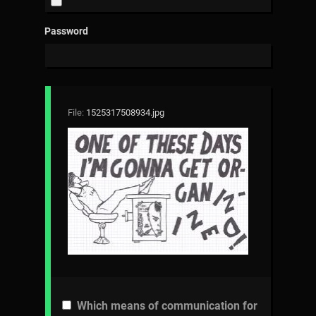
Password
File:
1525317508934.jpg
Which means of communication for