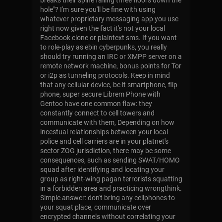
breaks their spine falling three floors down the
hole"? I'm sure you'll be fine with using
whatever proprietary messaging app you use
right now given the fact it's not your local
Facebook clone or plaintext sms. If you want
to role-play as ebin cyberpunks, you really
should try running an IRC or XMPP server on a
remote network machine, bonus points for Tor
or i2p as tunneling protocols. Keep in mind
that any cellular device, be it smartphone, flip-
phone, super secure Librem Phone with
Gentoo have one common flaw: they
constantly connect to cell towers and
communicate with them, Depending on how
incestual relationships between your local
police and cell carriers are in your platnet's
sector ZOG jurisdiction, there may be some
consequences, such as sending SWAT/HOMO
squad after identifying and locating your
group as right-wing pagan terrorists squatting
in a forbidden area and practicing wrongthink.
Simple answer: don't bring any cellphones to
your squat place, communicate over
encrypted channels without correlating your