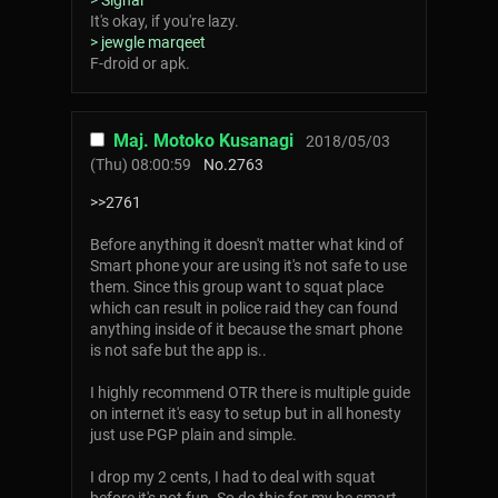
> Signal
It's okay, if you're lazy.
> jewgle marqeet
F-droid or apk.
Maj. Motoko Kusanagi
2018/05/03
(Thu) 08:00:59
No.
2763
>>2761
Before anything it doesn't matter what kind of
Smart phone your are using it's not safe to use
them. Since this group want to squat place
which can result in police raid they can found
anything inside of it because the smart phone
is not safe but the app is..
I highly recommend OTR there is multiple guide
on internet it's easy to setup but in all honesty
just use PGP plain and simple.
I drop my 2 cents, I had to deal with squat