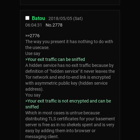
Batou
2018/05/05 (Sat)
06:04:31
No.
2778
>>2776
The way you present it has nothing to do with
the usecase.
Use say
>Your exit traffic can be sniffed
A hidden service has no exit traffic because by
definition of "hidden service" it never leaves the
Tor network and end-to-end link is encrypted
with asymmetric public key (hidden service
address).
You say
>Your exit traffic is not encrypted and can be
sniffed
Which in most cases is untrue because
distributing TLS certificates for your basement
server is free as in no shekels spent and is very
easy by adding them into browser or
messaging client.