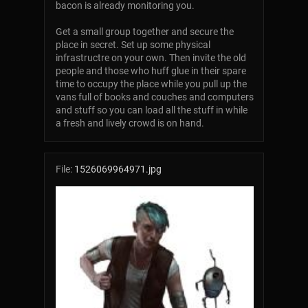
bacon is already monitoring you.
Get a small group together and secure the
place in secret. Set up some physical
infrastructre on your own. Then invite the old
people and those who huff glue in their spare
time to occupy the place while you pull up the
vans full of books and couches and computers
and stuff so you can load all the stuff in while
a fresh and lively crowd is on hand.
File:
1526069964971.jpg