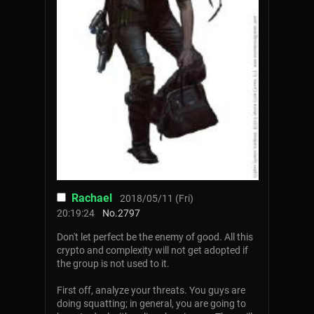
Rachael
2018/05/11 (Fri)
20:19:24
No.
2797
Don't let perfect be the enemy of good. All this
crypto and complexity will not get adopted if
the group is not used to it.
First off, analyze your threats. You guys are
doing squatting; in general, you are going to