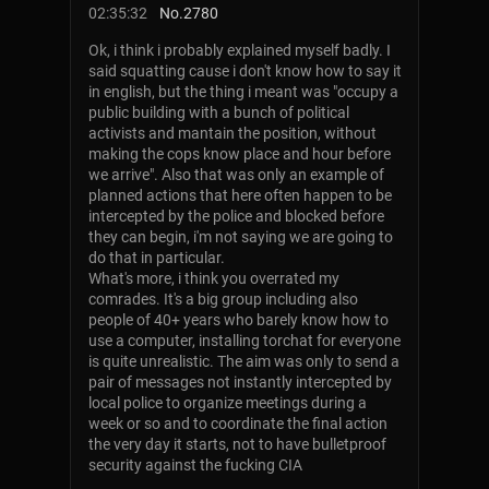
02:35:32
No.
2780
Ok, i think i probably explained myself badly. I
said squatting cause i don't know how to say it
in english, but the thing i meant was "occupy a
public building with a bunch of political
activists and mantain the position, without
making the cops know place and hour before
we arrive". Also that was only an example of
planned actions that here often happen to be
intercepted by the police and blocked before
they can begin, i'm not saying we are going to
do that in particular.
What's more, i think you overrated my
comrades. It's a big group including also
people of 40+ years who barely know how to
use a computer, installing torchat for everyone
is quite unrealistic. The aim was only to send a
pair of messages not instantly intercepted by
local police to organize meetings during a
week or so and to coordinate the final action
the very day it starts, not to have bulletproof
security against the fucking CIA