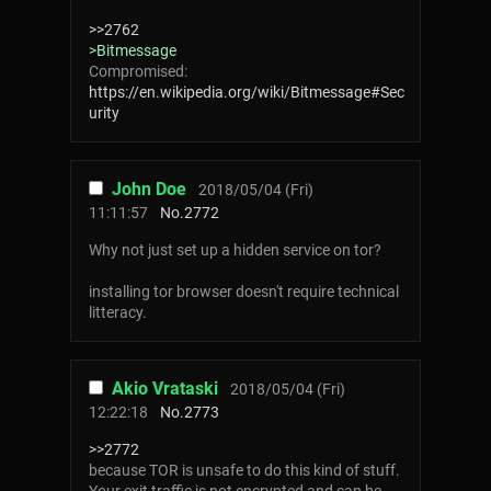
>>2762
>Bitmessage
Compromised:
https://en.wikipedia.org/wiki/Bitmessage#Sec
urity
John Doe
2018/05/04 (Fri)
11:11:57
No.
2772
Why not just set up a hidden service on tor?
installing tor browser doesn't require technical
litteracy.
Akio Vrataski
2018/05/04 (Fri)
12:22:18
No.
2773
>>2772
because TOR is unsafe to do this kind of stuff.