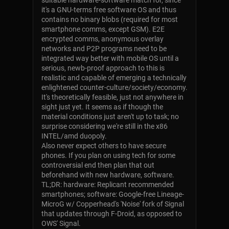
suitable hardware-software match for, since
it's a GNU-terms free software OS and thus
contains no binary blobs (required for most
smartphone comms, except GSM). E2E
encrypted comms, anonymous overlay
networks and P2P programs need to be
integrated way better with mobile OS until a
serious, newb-proof approach to this is
realistic and capable of emerging a technically
enlightened counter-culture/society/economy.
It's theoretically feasible, just not anywhere in
sight just yet. It seems as if though the
material conditions just aren't up to task; no
surprise considering we're still in the x86
INTEL/amd duopoly.
Also never expect others to have secure
phones. If you plan on using tech for some
controversial end then plan that out
beforehand with new hardware, software.
TL;DR: hardware: Replicant recommended
smartphones; software: Google-free Lineage-
MicroG w/ Copperhead's 'Noise' fork of Signal
that updates through F-Droid, as opposed to
OWS' Signal.