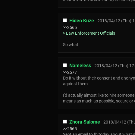
Hideo Kuze
2018/04/12 (Thu) 1
>>2565
> Law Enforcement Officials
So what.
Nameless
2018/04/12 (Thu) 17
>>2577
Do it without their consent and anonym
against them.
I'd actually almost like to hire someone
means as much as possible, secure or 
Zhora Salome
2018/04/12 (Thu
>>2565
Sent an email to fb today about what d