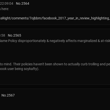
22:09:04
No.
2564
 here:
asRight/comments/7ojbbm/facebook_2017_year_in_review_highlighting
0:58
No.
2565
ame Policy disproportionately & negatively affects marginalized & at-ris
to mind. Their policies haven't been shown to actually curb trolling and 
ebook user being soykafty).
No.
2567