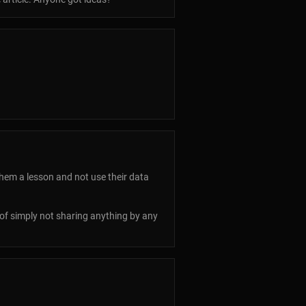
them a lesson and not use their data
s of simply not sharing anything by any