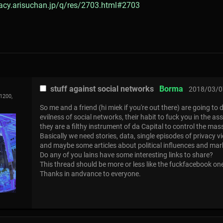
gacy.arisuchan.jp/q/res/2703.html#2703
stuff against social networks
Borma
2018/03/0
1200,
So me and a friend (hi miek if you're out there) are going to 
evilness of social networks, their habit to fuck you in the a
they are a filthy instrument of da Capital to control the mas
Basically we need stories, data, single episodes of privacy vi
and maybe some articles about political influences and ma
Do any of you lains have some interesting links to share?
This thread should be more or less like the fuckfacebook on
Thanks in andvance to everyone.