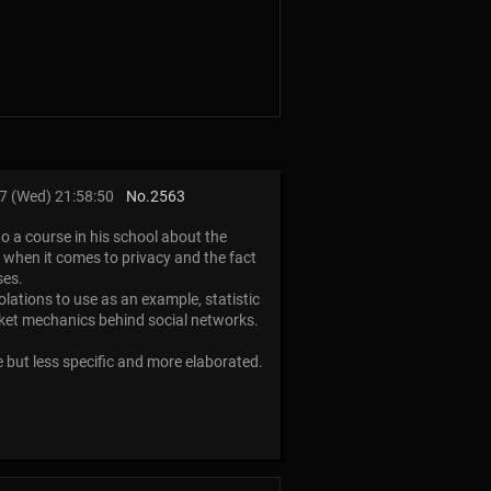
7 (Wed) 21:58:50
No.
2563
do a course in his school about the
ss when it comes to privacy and the fact
ses.
olations to use as an example, statistic
rket mechanics behind social networks.
e but less specific and more elaborated.