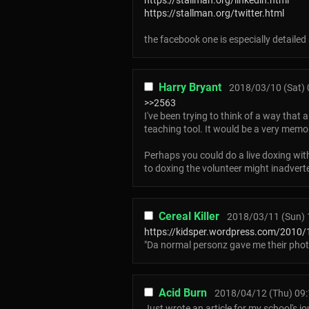
https://stallman.org/linkedin.html
https://stallman.org/twitter.html
the facebook one is especially detaile
Harry Bryant
2018/03/10 (Sat) 
>>2563
I've been trying to think of a way that
teaching tool. It would be a very mem
Perhaps you could do a live doxing with
to doxing the volunteer might inadvert
Cereal Killer
2018/03/11 (Sun) 
https://kidsper.wordpress.com/2010/1
"Da normal personz gave me their phot
Acid Burn
2018/04/12 (Thu) 09:
Just wrote an article for my school's j