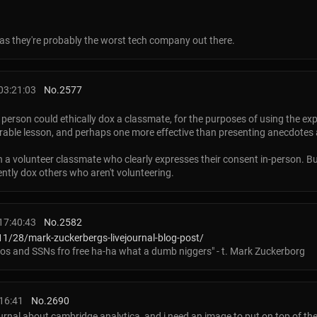
d as they're probably the worst tech company out there.
03:21:03
No.
2577
 a person could ethically dox a classmate, for the purposes of using the ex
orable lesson, and perhaps one more effective than presenting anecdotes
 a volunteer classmate who clearly expresses their consent in-person. But
ently dox others who aren't volunteering.
17:40:43
No.
2582
1/28/mark-zuckerbergs-livejournal-blog-post/
os and SSNs fro free ha-ha what a dumb niggers" - t. Mark Zuckerborg
16:41
No.
2690
ournal about cambridge analytica, and i need an image to put on top of the