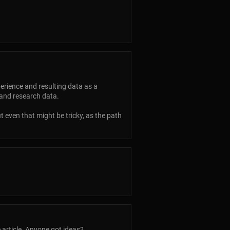
perience and resulting data as a
 and research data.
 even that might be tricky, as the path
 article. Anyone got ideas?