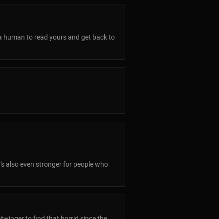
 a human to read yours and get back to
t's also even stronger for people who
twinger to find that horrid since the