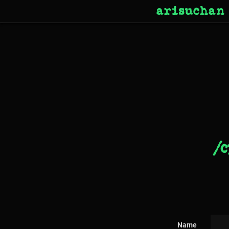
arisuchan
/c
Name