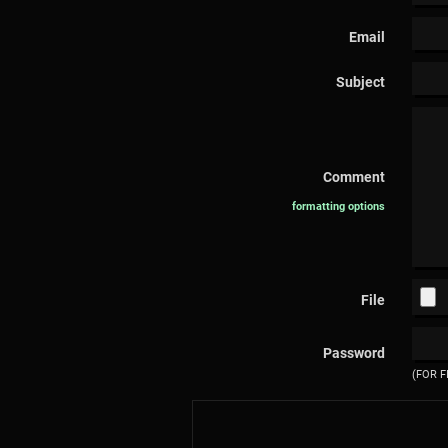
Email
Subject
Comment
formatting options
File
Password
(FOR F