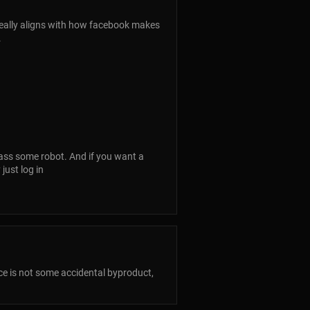
eally aligns with how facebook makes
.
pass some robot. And if you want a
just log in
lance is not some accidental byproduct,