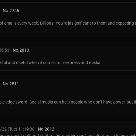
No.
2756
f emails every week. Billions. You're insignificant to them and expecting
56:53
No.
2810
rful and useful when it comes to free press and media.
No.
2811
uble edge sword. Social media can help people who don't have power, but i
22 (Tue) 11:19:38
No.
2812
ning people left and right for "wrongthinking". you don't have to be a righ