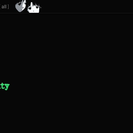
[
all
]
ity