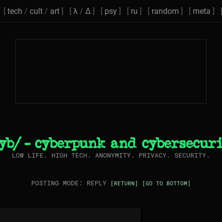
[
tech
/
cult
/
art
] [
λ
/
Δ
] [
psy
] [
ru
] [
random
] [
meta
] 
yb/ - cyberpunk and cybersecur
LOW LIFE. HIGH TECH. ANONYMITY. PRIVACY. SECURITY.
POSTING MODE: REPLY
[RETURN]
[GO TO BOTTOM]