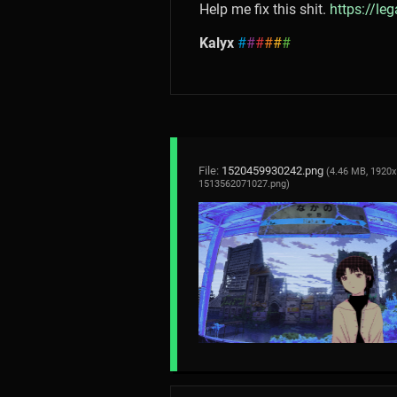
Help me fix this shit.
https://le
Kalyx
#
#
#
#
#
#
File:
1520459930242.png
(4.46 MB, 1920x
1513562071027.png
)