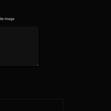
ler Image