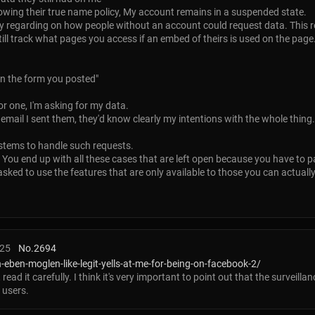
ollowing their true name policy, My account remains in a suspended state.
 regarding on how people without an account could request data. This r
till track what pages you access if an embed of theirs is used on the page
n the form you posted"
or one, I'm asking for my data.
email I sent them, they'd know clearly my intentions with the whole thing.
ystems to handle such requests.
. You end up with all these cases that are left open because you have to 
ed to use the features that are only available to those you can actually 
:25
No.
2694
eben-moglen-like-legit-yells-at-me-for-being-on-facebook-2/
, read it carefully. I think it's very important to point out that the surveil
 users.