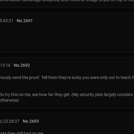
5:43:21
No.
2691
:15:16
No.
2692
ously send the proof. Tell them they're lucky you were only out to teach 
 to try this on me, see how far they get. (My security plan largely consist
otherwise)
) 22:28:37
No.
2693
ata they still had on me