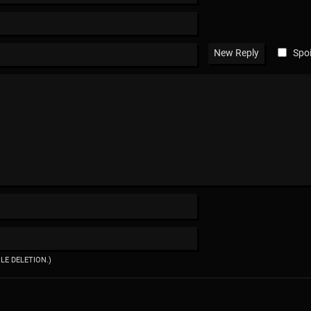
Spoi
ILE DELETION.)