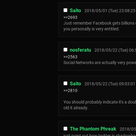
Saito
2018/05/01 (Tue) 23:08:25
>>2693
Just remember Facebook gets billions o
you personally is very entitled.
nosferatu
2018/05/22 (Tue) 06:
>>2563
Social Networks are actually very powe
Saito
2018/05/22 (Tue) 09:03:01
>>2810
You should probably indicate it's a do
old it already.
The Phantom Phreak
2018/05/
just point out how twitter is shadowban