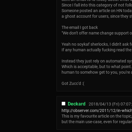
Since I fall into this category of not f
Someone posted an article on HN today
a ghost account for users, since they s
The email I got back
"We don't offer name change support o
Yeah no soykaf sherlocks, I didn't ask f
If any human actually fucking read the 
Instead they just rely on automated s
Which is acceptable, but to what point
human to somehow get to you, you're ask
Got Zucc'd :(
Deckard
2018/04/13 (Fri) 07:07
http://observer.com/2011/12/in-which-
This is my favourite article on the topic
but the main use-case, even for regular