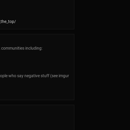
_the_top/
k communities including:
people who say negative stuff (see imgur