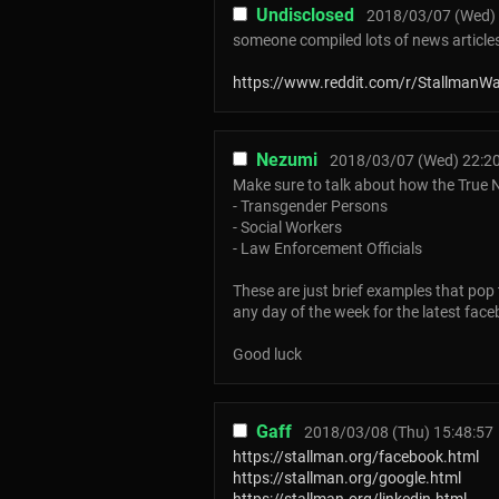
Undisclosed
2018/03/07 (Wed) 
someone compiled lots of news articles
https://www.reddit.com/r/StallmanW
Nezumi
2018/03/07 (Wed) 22:2
Make sure to talk about how the True N
- Transgender Persons
- Social Workers
- Law Enforcement Officials
These are just brief examples that pop 
any day of the week for the latest fac
Good luck
Gaff
2018/03/08 (Thu) 15:48:57
https://stallman.org/facebook.html
https://stallman.org/google.html