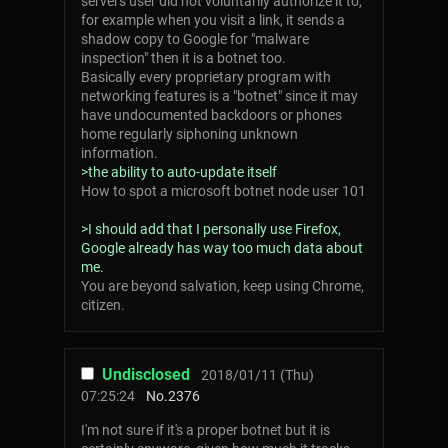
servers user did not voluntarily authorize it to,
for example when you visit a link, it sends a
shadow copy to Google for "malware
inspection" then it is a botnet too.
Basically every proprietary program with
networking features is a "botnet" since it may
have undocumented backdoors or phones
home regularly siphoning unknown
information.
>the ability to auto-update itself
How to spot a microsoft botnet node user 101
>I should add that I personally use Firefox,
Google already has way too much data about
me.
You are beyond salvation, keep using Chrome,
citizen.
Undisclosed
2018/01/11 (Thu)
07:25:24
No.
2376
I'm not sure if it's a proper botnet but it is