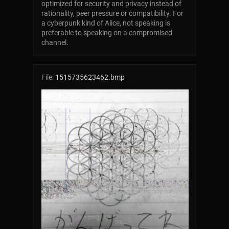
optimized for security and privacy instead of
rationality, peer pressure or compatibility. For
a cyberpunk kind of Alice, not speaking is
preferable to speaking on a compromised
channel.
File:
1515735623462.bmp