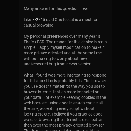
Many answer for this question I fear…
Like
>>2715
said Gnu Icecat is a most for
casual browsing.
My personal preferences over many year is
Firefox ESR. The reason for this choice is really
simple. I apply myself modification to make it
more privacy oriented and at the same time
without having to worry about new
undiscovered bug from newer version.
What I found was more interesting to respond
for this question is probably this. The browser
you use doesn't matter it's the way you use to
browse internet that as more impacted on
your data. For example keeping cookies in the
web browser, using google search engine all
the time, accepting every script without
looking etc etc. I believe if you practice good
ways of browsing the internet is even better
then even the most privacy oriented browser.
This is my personal opinion and i might be