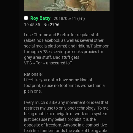
Roy Batty
2018/05/11 (Fri)
19:45:35
No.
2796
I use Chrome and Firefox for regular stuff
(albeit no Facebook as well as several other
social media platforms) and Iridium/Palemoon
through VPSes serving as socks proxies for
grey area stuff. Bad stuff gets
VPS→Tor→unsecured IoT
Rationale:
I feel like you gotta have some kind of
footprint, cause no footprint is worse than a
plain one.
I very much dislike any movement or ideal that
restricts my use to only one technology. To me,
being unable to navigate or work on a system
just because my beliefs prohibit it is the
opposite of freedom. Anyone in a competitive
tech field understands the value of being able