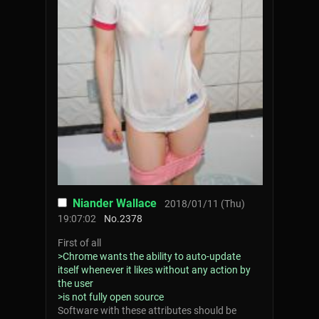
Niander Wallace
2018/01/11 (Thu)
19:07:02
No.
2378
First of all
>Chrome wants the ability to auto-update
itself whenever it likes without any action by
the user
>is not fully open source
Software with these attributes should be