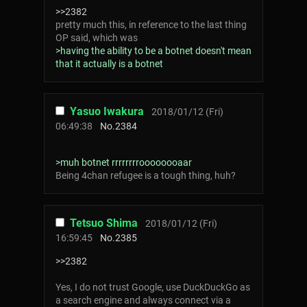
>>2382
pretty much this, in reference to the last thing
OP said, which was
>having the ability to be a botnet doesn't mean
that it actually is a botnet
Yasuo Iwakura
2018/01/12 (Fri)
06:49:38
No.
2384
>muh botnet rrrrrrrroooooooaar
Being 4chan refugee is a tough thing, huh?
Tetsuo Shima
2018/01/12 (Fri)
16:59:45
No.
2385
>>2382
Yes, I do not trust Google, use DuckDuckGo as
a search engine and always connect via a