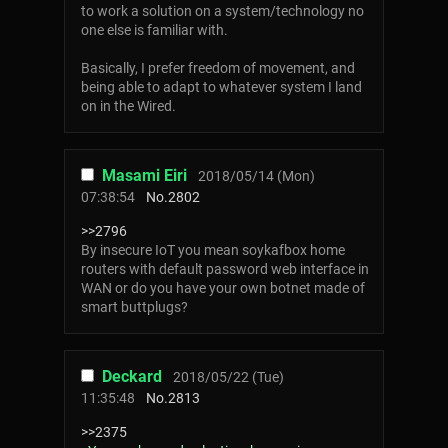
to work a solution on a system/technology no
one else is familiar with.
Basically, I prefer freedom of movement, and
being able to adapt to whatever system I land
on in the Wired.
Masami Eiri
2018/05/14 (Mon)
07:38:54
No.
2802
>>2796
By insecure IoT you mean soykafbox home
routers with default password web interface in
WAN or do you have your own botnet made of
smart buttplugs?
Deckard
2018/05/22 (Tue)
11:35:48
No.
2813
>>2375