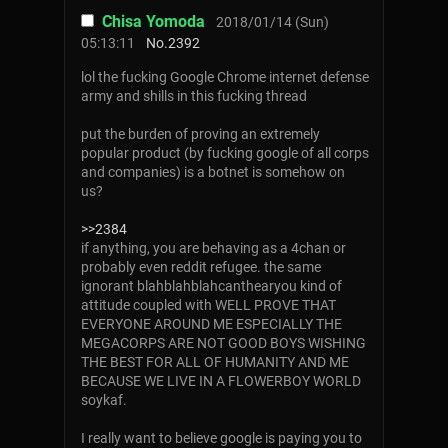
Chisa Yomoda
2018/01/14 (Sun)
05:13:11
No.
2392
lol the fucking Google Chrome internet defense
army and shills in this fucking thread
put the burden of proving an extremely
popular product (by fucking google of all corps
and companies) is a botnet is somehow on
us?
>>2384
if anything, you are behaving as a 4chan or
probably even reddit refugee. the same
ignorant blahblahblahcanthearyou kind of
attitude coupled with WELL PROVE THAT
EVERYONE AROUND ME ESPECIALLY THE
MEGACORPS ARE NOT GOOD BOYS WISHING
THE BEST FOR ALL OF HUMANITY AND ME
BECAUSE WE LIVE IN A FLOWERBOY WORLD
soykaf.
I really want to believe google is paying you to