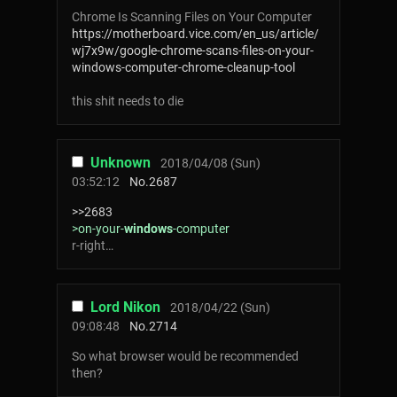
Chrome Is Scanning Files on Your Computer
https://motherboard.vice.com/en_us/article/
wj7x9w/google-chrome-scans-files-on-your-
windows-computer-chrome-cleanup-tool
this shіt needs to die
Unknown
2018/04/08 (Sun)
03:52:12
No.
2687
>>2683
>on-your-
windows
-computer
r-right…
Lord Nikon
2018/04/22 (Sun)
09:08:48
No.
2714
So what browser would be recommended
then?