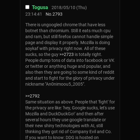
Togusa
2018/05/10 (Thu)
23:14:41
No.
2793
There is ungoogled chrome that have less
botnet than chromium. Still it eats much cpu
and ram, but still firefox cannot handle simple
page and display it properly. Mozilla is doing
soykaf with privacy right now. All of these
sucks, so the guy
>>2723
is totally right.
People dump tons of data into facebook or VK
or twitter or anything huge and popular, and
also then they are going to some kind of reddit
and start to fight for the glory of privacy under
nickname "An0nimoou5_2005".
>>2792
Same situation as above. People that 'fight' for
the privacy are like: 'hey, Google sucks, let's use
Mozilla and DuckDuckGo!' and then after
several hours they use google translate or
their new shiny technologies with AI, still
thinking they got rid of Company Evil and Co.
If you want to know: DDG is hosted on