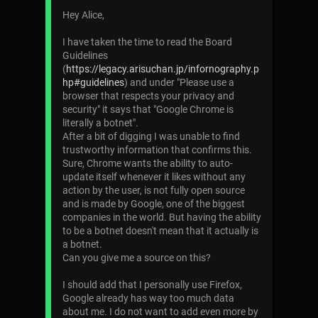
Hey Alice,
I have taken the time to read the Board
Guidelines
(
https://legacy.arisuchan.jp/infornography.p
hp#guidelines
) and under "Please use a
browser that respects your privacy and
security" it says that "Google Chrome is
literally a botnet".
After a bit of digging I was unable to find
trustworthy information that confirms this.
Sure, Chrome wants the ability to auto-
update itself whenever it likes without any
action by the user, is not fully open source
and is made by Google, one of the biggest
companies in the world. But having the ability
to be a botnet doesn't mean that it actually is
a botnet.
Can you give me a source on this?
I should add that I personally use Firefox,
Google already has way too much data
about me. I do not want to add even more by