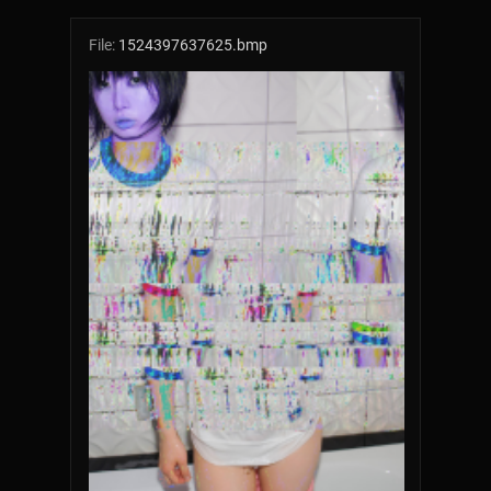
File:
1524397637625.bmp