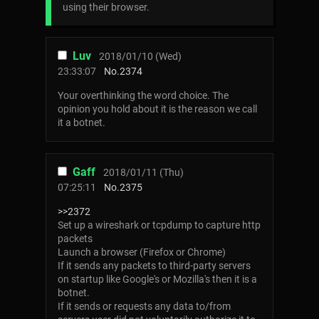
using their browser.
Luv
2018/01/10 (Wed)
23:33:07
No.
2374
Your overthinking the word choice. The
opinion you hold about it is the reason we call
it a botnet.
Gaff
2018/01/11 (Thu)
07:25:11
No.
2375
>>2372
Set up a wireshark or tcpdump to capture http
packets
Launch a browser (Firefox or Chrome)
If it sends any packets to third-party servers
on startup like Google's or Mozilla's then it is a
botnet.
If it sends or requests any data to/from