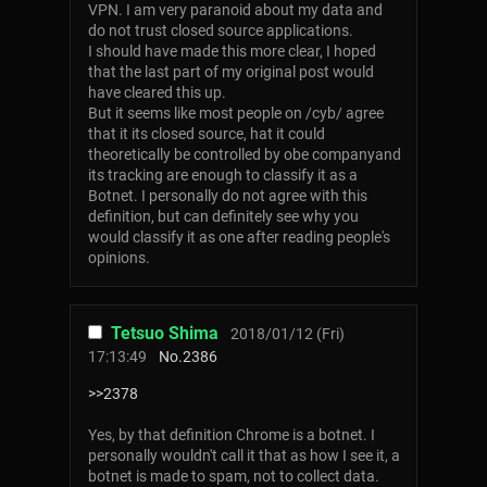
VPN. I am very paranoid about my data and
do not trust closed source applications.
I should have made this more clear, I hoped
that the last part of my original post would
have cleared this up.
But it seems like most people on /cyb/ agree
that it its closed source, hat it could
theoretically be controlled by obe companyand
its tracking are enough to classify it as a
Botnet. I personally do not agree with this
definition, but can definitely see why you
would classify it as one after reading people's
opinions.
Tetsuo Shima
2018/01/12 (Fri)
17:13:49
No.
2386
>>2378
Yes, by that definition Chrome is a botnet. I
personally wouldn't call it that as how I see it, a
botnet is made to spam, not to collect data.