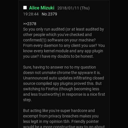
Alice Mizuki
2018/01/11 (Thu)
19:28:44
No.
2379
>>2378
So you only run audited (or at least audited by
other people which you've checked and
confirmed(!)) software on your machine?
From every daemon to any client you use? You
know every kernel module and any app plugin
you use? I have my doubts to be honest.
Sure, having to answer no to my question
doesn not unmake chrome the spyware it is.
Unannounced auto updates infiltrating closed
source compiled spy plugins proved this. But
switching to Firefox (though becoming less
and less trustworthy) in response is a nice first
step.
But acting like you're super hardcore and
excempt from privacy breaches makes you
less legit in my opinion tbh. Friendly pointer
would be a more constructive way to go about