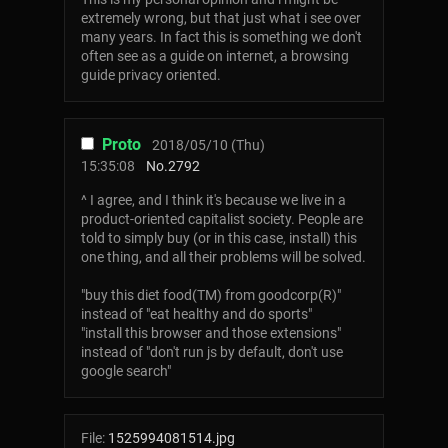
extremely wrong, but that just what i see over
many years. In fact this is something we don't
often see as a guide on internet, a browsing
guide privacy oriented.
Proto
2018/05/10 (Thu)
15:35:08
No.
2792
^ I agree, and I think it's because we live in a
product-oriented capitalist society. People are
told to simply buy (or in this case, install) this
one thing, and all their problems will be solved.
"buy this diet food(TM) from goodcorp(R)"
instead of "eat healthy and do sports"
"install this browser and those extensions"
instead of "don't run js by default, don't use
google search"
File:
1525994081514.jpg