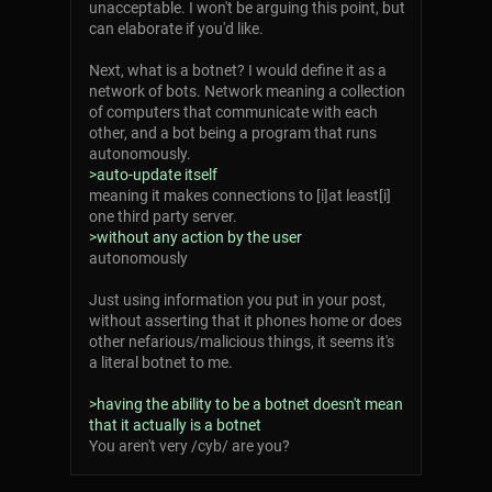
unacceptable. I won't be arguing this point, but
can elaborate if you'd like.
Next, what is a botnet? I would define it as a
network of bots. Network meaning a collection
of computers that communicate with each
other, and a bot being a program that runs
autonomously.
>auto-update itself
meaning it makes connections to [i]at least[i]
one third party server.
>without any action by the user
autonomously
Just using information you put in your post,
without asserting that it phones home or does
other nefarious/malicious things, it seems it's
a literal botnet to me.
>having the ability to be a botnet doesn't mean
that it actually is a botnet
You aren't very /cyb/ are you?