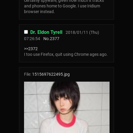
certainly spyware, given how much it tracks
and phones home to Google. I use Iridium
browser instead.
Dr. Eldon Tyrell
2018/01/11 (Thu)
07:26:54
No.
2377
>>2372
I too use Firefox, quit using Chrome ages ago.
File:
1515697622495.jpg