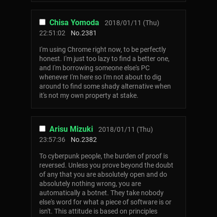
Chisa Yomoda
2018/01/11 (Thu)
22:51:02
No.
2381
I'm using Chrome right now, to be perfectly
honest. I'm just too lazy to find a better one,
and I'm borrowing someone else's PC
whenever I'm here so I'm not about to dig
around to find some shady alternative when
it's not my own property at stake.
Arisu Mizuki
2018/01/11 (Thu)
23:57:36
No.
2382
To cyberpunk people, the burden of proof is
reversed. Unless you prove beyond the doubt
of any that you are absolutely open and do
absolutely nothing wrong, you are
automatically a botnet. They take nobody
else's word for what a piece of software is or
isn't. This attitude is based on principles