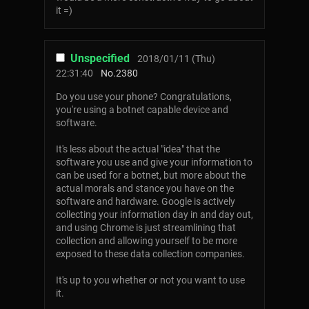
it =)
Unspecified
2018/01/11 (Thu)
22:31:40
No.
2380
Do you use your phone? Congratulations,
you're using a botnet capable device and
software.
It's less about the actual "idea" that the
software you use and give your information to
can be used for a botnet, but more about the
actual morals and stance you have on the
software and hardware. Google is actively
collecting your information day in and day out,
and using Chrome is just streamlining that
collection and allowing yourself to be more
exposed to these data collection companies.
It's up to you whether or not you want to use
it.