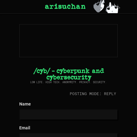
arisuchan
/cyb/ - cyberpunk and
cybersecurity
LOW LIFE. HIGH TECH. ANONYMITY. PRIVACY. SECURITY.
POSTING MODE: REPLY
Name
Email