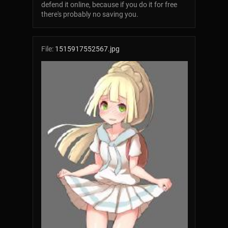
defend it online, because if you do it for free
there's probably no saving you.
File:
1515917552567.jpg