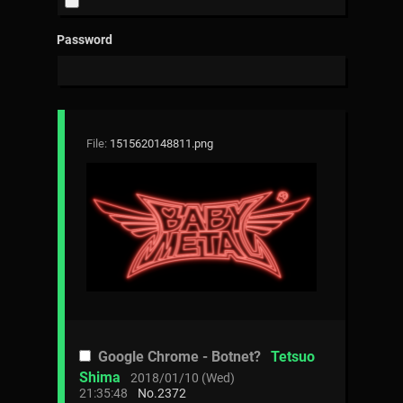
Password
File:
1515620148811.png
Google Chrome - Botnet?
Tetsuo
Shima
2018/01/10 (Wed)
21:35:48
No.
2372