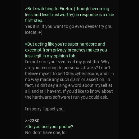
>But switching to Firefox (though becoming
less and less trustworthy) in response is a nice
first step.
Yes it is. If you want to go even
deeper
try gnu
icecat ;+)
>But acting like you're super hardcore and
excempt from privacy breaches makes you
less legit in my opinion tbh.
I'm not sure you even read my post tbh. Why
are you resorting to personal attacks? I don't
believe myself to be 100% cybersecure, and I in
no way made any such claim or assertion. In
fact, I didn't say a single word about myself at
all, and still haven't. If you'd like to know about
the hardware/software I run you could ask.
I'm sorry I upset you.
>>2380
>Do you use your phone?
No, don't have one, lol