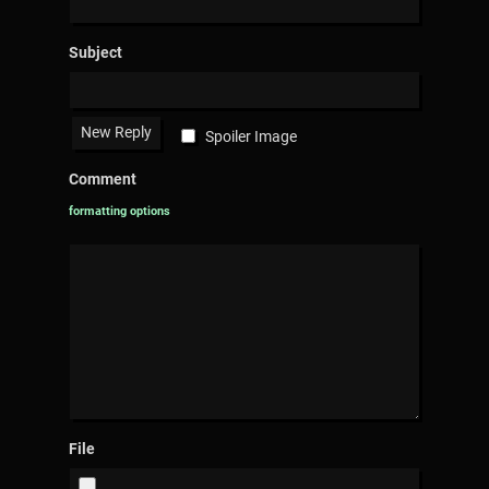
Subject
Spoiler Image
Comment
formatting options
File