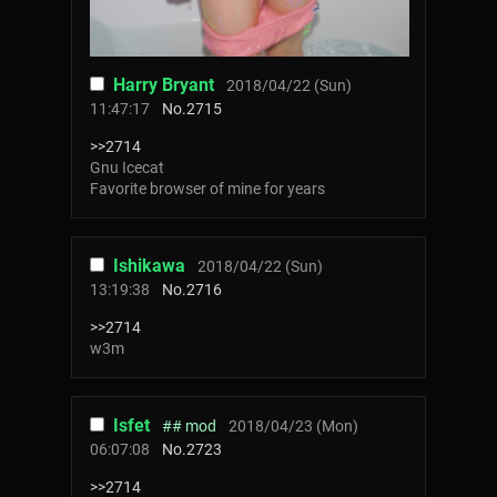
Harry Bryant
2018/04/22 (Sun)
11:47:17
No.
2715
>>2714
Gnu Icecat
Favorite browser of mine for years
Ishikawa
2018/04/22 (Sun)
13:19:38
No.
2716
>>2714
w3m
Isfet
## mod
2018/04/23 (Mon)
06:07:08
No.
2723
>>2714