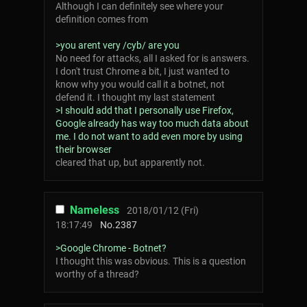
Although I can definitely see where your
definition comes from
>you arent very /cyb/ are you
No need for attacks, all I asked for is answers.
I don't trust Chrome a bit, I just wanted to
know why you would call it a botnet, not
defend it. I thought my last statement
>I should add that I personally use Firefox,
Google already has way too much data about
me. I do not want to add even more by using
their browser
cleared that up, but apparently not.
Nameless
2018/01/12 (Fri)
18:17:49
No.
2387
>Google Chrome - Botnet?
I thought this was obvious. This is a question
worthy of a thread?