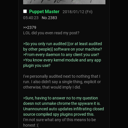
Puppet Master
2018/01/12 (Fri)
05:40:23
No.
2383
>>2379
LOL did you even read my post?
>So you only run audited [(or at least audited
by other people)] software on your machine?
>From every daemon to any client you use?
>You know every kernel module and any app
plugin you use?
I've personally audited next to nothing that I
run. I also didn't say a single thing, explicit or
otherwise, that would imply I did.
>Sure, having to answer no to my question
doesn not unmake chrome the spyware it is.
Unannounced auto updates infiltrating closed
source compiled spy plugins proved this.
I'm not sure what any of this means to be
honest :(