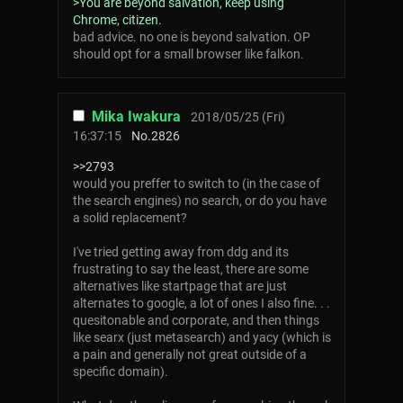
>You are beyond salvation, keep using
Chrome, citizen.
bad advice. no one is beyond salvation. OP
should opt for a small browser like falkon.
Mika Iwakura
2018/05/25 (Fri)
16:37:15
No.
2826
>>2793
would you preffer to switch to (in the case of
the search engines) no search, or do you have
a solid replacement?
I've tried getting away from ddg and its
frustrating to say the least, there are some
alternatives like startpage that are just
alternates to google, a lot of ones I also fine. . .
quesitonable and corporate, and then things
like searx (just metasearch) and yacy (which is
a pain and generally not great outside of a
specific domain).