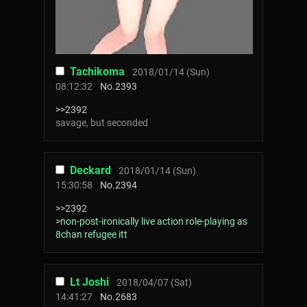
Tachikoma
2018/01/14 (Sun)
08:12:32
No.
2393
>>2392
savage, but seconded
Deckard
2018/01/14 (Sun)
15:30:58
No.
2394
>>2392
>non-post-ironically live action role-playing as
8chan refugee itt
Lt Joshi
2018/04/07 (Sat)
14:41:27
No.
2683