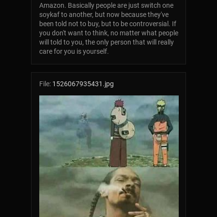
Amazon. Basically people are just switch one
soykaf to another, but now because they've
been told not to buy, but to be controversial. If
you don't want to think, no matter what people
will told to you, the only person that will really
care for you is yourself.
File:
1526067935431.jpg