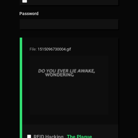
Password
File:
1515096730004.gif
RFID Hacking
The Plague