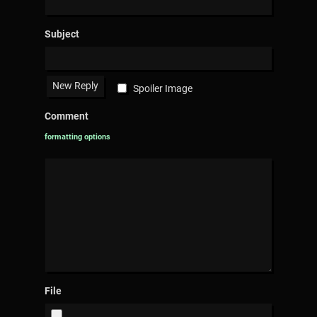
Subject
Spoiler Image
Comment
formatting options
File