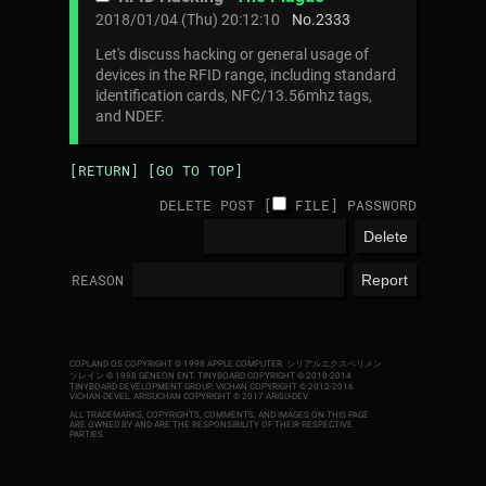
2018/01/04 (Thu) 20:12:10
No.
2333
Let's discuss hacking or general usage of
devices in the RFID range, including standard
identification cards, NFC/13.56mhz tags,
and NDEF.
[RETURN]
[GO TO TOP]
DELETE POST [
FILE
]
PASSWORD
REASON
COPLAND OS COPYRIGHT © 1998 APPLE COMPUTER.
シリアルエクスペリメン
ツレイン © 1998 GENEON ENT.
TINYBOARD COPYRIGHT © 2010-2014
TINYBOARD DEVELOPMENT GROUP. VICHAN COPYRIGHT © 2012-2016
VICHAN-DEVEL.
ARISUCHAN COPYRIGHT © 2017 ARISU-DEV
.
ALL TRADEMARKS, COPYRIGHTS, COMMENTS, AND IMAGES ON THIS PAGE
ARE OWNED BY AND ARE THE RESPONSIBILITY OF THEIR RESPECTIVE
PARTIES.