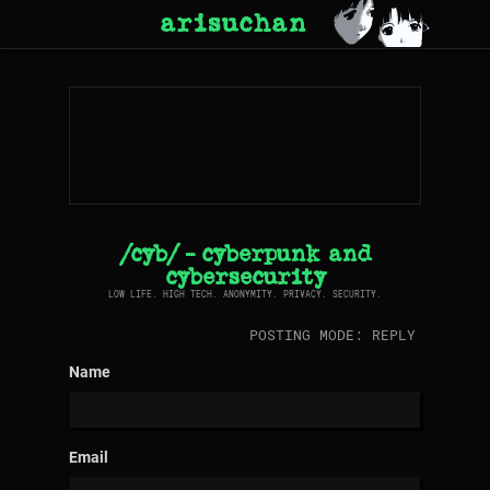
arisuchan
/cyb/ - cyberpunk and
cybersecurity
LOW LIFE. HIGH TECH. ANONYMITY. PRIVACY. SECURITY.
POSTING MODE: REPLY
Name
Email