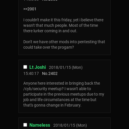
>>2001
I couldn't make it this friday, yet i believe there
wasn't that much people. Most of the time
there lurker coming in and out.
Don't we have other mods into pentesting that
could take over the progam?
Lt Joshi
2018/01/15 (Mon)
15:40:17
No.
2402
Anyone here interested in bringing back the
/cyb/security meetup? I wasn't able to
participate in the previous meetups due to my
job and life circumstances at the time but
that's gonna change in February.
Nameless
2018/01/15 (Mon)