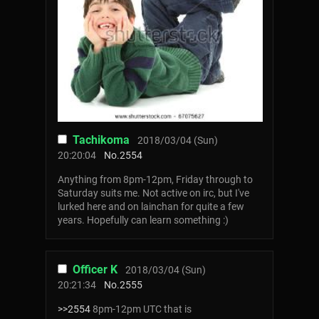
Tachikoma
2018/03/04 (Sun)
20:20:04
No.
2554
Anything from 8pm-12pm, Friday through to
Saturday suits me. Not active on irc, but I've
lurked here and on lainchan for quite a few
years. Hopefully can learn something :)
Officer K
2018/03/04 (Sun)
20:21:34
No.
2555
>>2554
8pm-12pm UTC that is