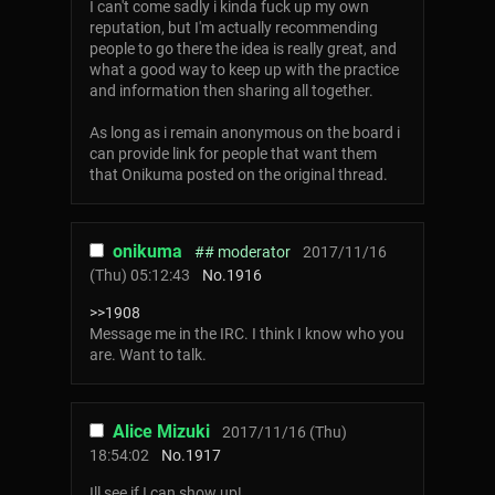
I can't come sadly i kinda fuck up my own
reputation, but I'm actually recommending
people to go there the idea is really great, and
what a good way to keep up with the practice
and information then sharing all together.
As long as i remain anonymous on the board i
can provide link for people that want them
that Onikuma posted on the original thread.
onikuma
## moderator
2017/11/16
(Thu) 05:12:43
No.
1916
>>1908
Message me in the IRC. I think I know who you
are. Want to talk.
Alice Mizuki
2017/11/16 (Thu)
18:54:02
No.
1917
Ill see if I can show up!