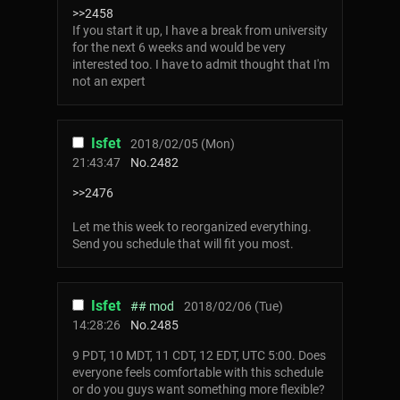
>>2458
If you start it up, I have a break from university
for the next 6 weeks and would be very
interested too. I have to admit thought that I'm
not an expert
Isfet
2018/02/05 (Mon)
21:43:47
No.
2482
>>2476
Let me this week to reorganized everything.
Send you schedule that will fit you most.
Isfet
## mod
2018/02/06 (Tue)
14:28:26
No.
2485
9 PDT, 10 MDT, 11 CDT, 12 EDT, UTC 5:00. Does
everyone feels comfortable with this schedule
or do you guys want something more flexible?