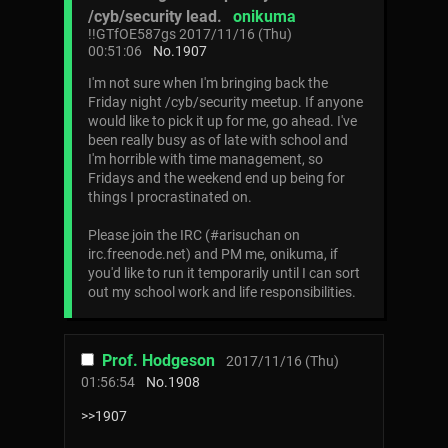
/cyb/security lead.
onikuma
!!GTfOE587gs
2017/11/16 (Thu)
00:51:06
No.
1907
I'm not sure when I'm bringing back the
Friday night /cyb/security meetup. If anyone
would like to pick it up for me, go ahead. I've
been really busy as of late with school and
I'm horrible with time management, so
Fridays and the weekend end up being for
things I procrastinated on.
Please join the IRC (#arisuchan on
irc.freenode.net) and PM me, onikuma, if
you'd like to run it temporarily until I can sort
out my school work and life responsibilities.
Prof. Hodgeson
2017/11/16 (Thu)
01:56:54
No.
1908
>>1907