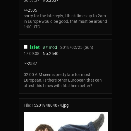
06:57:37
No.
2537
>>2505
sorry for the late reply, I think times up to 2am
in Europe would be good, that must be around
1:00 UTC
Isfet
## mod
2018/02/25 (Sun)
17:09:08
No.
2540
>>2537
02:00 A.M seems pretty late for most
European. Is there other European that can
attest this times with fits them better?
File:
1520194804074.jpg