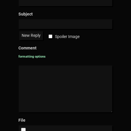
Subject
Spoiler Image
Comment
formatting options
File