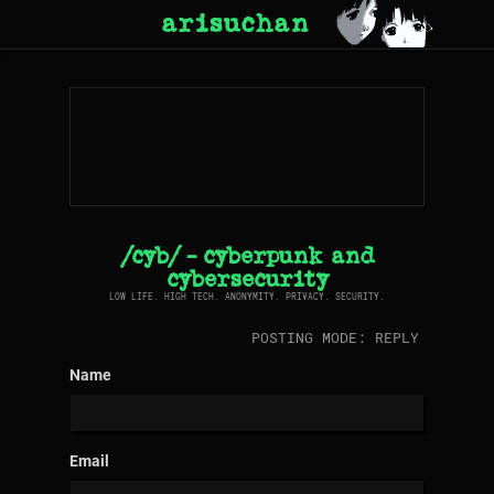
arisuchan
/cyb/ - cyberpunk and
cybersecurity
LOW LIFE. HIGH TECH. ANONYMITY. PRIVACY. SECURITY.
POSTING MODE: REPLY
Name
Email