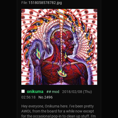
File:
1518058578782.jpg
onikuma
## mod
2018/02/08 (Thu)
02:56:18
No.
2496
Hey everyone, Onikuma here. I've been pretty
AWOL from the board for a while now except
for the occasional pop-in to clean up stuff. I'm