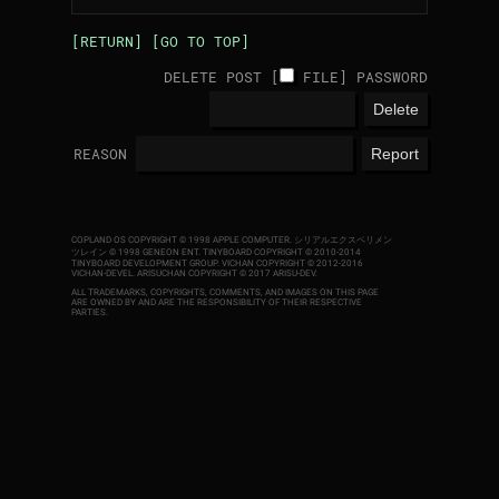
[RETURN]
[GO TO TOP]
DELETE POST [
FILE
]
PASSWORD
REASON
COPLAND OS COPYRIGHT © 1998 APPLE COMPUTER.
シリアルエクスペリメン
ツレイン © 1998 GENEON ENT.
TINYBOARD COPYRIGHT © 2010-2014
TINYBOARD DEVELOPMENT GROUP. VICHAN COPYRIGHT © 2012-2016
VICHAN-DEVEL.
ARISUCHAN COPYRIGHT © 2017 ARISU-DEV
.
ALL TRADEMARKS, COPYRIGHTS, COMMENTS, AND IMAGES ON THIS PAGE
ARE OWNED BY AND ARE THE RESPONSIBILITY OF THEIR RESPECTIVE
PARTIES.