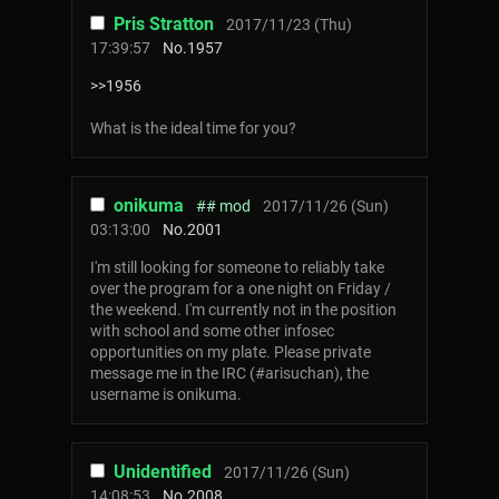
Pris Stratton
2017/11/23 (Thu)
17:39:57
No.
1957
>>1956
What is the ideal time for you?
onikuma
## mod
2017/11/26 (Sun)
03:13:00
No.
2001
I'm still looking for someone to reliably take
over the program for a one night on Friday /
the weekend. I'm currently not in the position
with school and some other infosec
opportunities on my plate. Please private
message me in the IRC (#arisuchan), the
username is onikuma.
Unidentified
2017/11/26 (Sun)
14:08:53
No.
2008