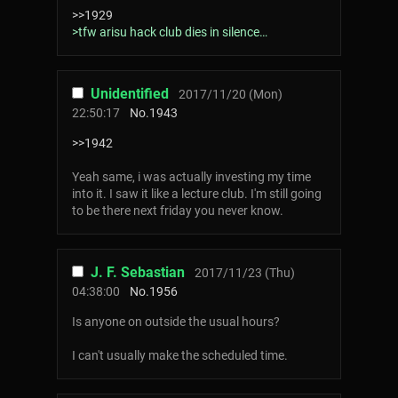
>>1929
>tfw arisu hack club dies in silence…
Unidentified
2017/11/20 (Mon)
22:50:17
No.
1943
>>1942
Yeah same, i was actually investing my time
into it. I saw it like a lecture club. I'm still going
to be there next friday you never know.
J. F. Sebastian
2017/11/23 (Thu)
04:38:00
No.
1956
Is anyone on outside the usual hours?
I can't usually make the scheduled time.