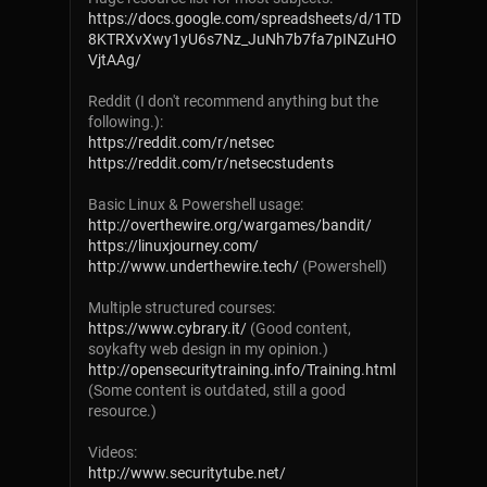
https://docs.google.com/spreadsheets/d/1TD
8KTRXvXwy1yU6s7Nz_JuNh7b7fa7pINZuHO
VjtAAg/
Reddit (I don't recommend anything but the
following.):
https://reddit.com/r/netsec
https://reddit.com/r/netsecstudents
Basic Linux & Powershell usage:
http://overthewire.org/wargames/bandit/
https://linuxjourney.com/
http://www.underthewire.tech/
(Powershell)
Multiple structured courses:
https://www.cybrary.it/
(Good content,
soykafty web design in my opinion.)
http://opensecuritytraining.info/Training.html
(Some content is outdated, still a good
resource.)
Videos:
http://www.securitytube.net/