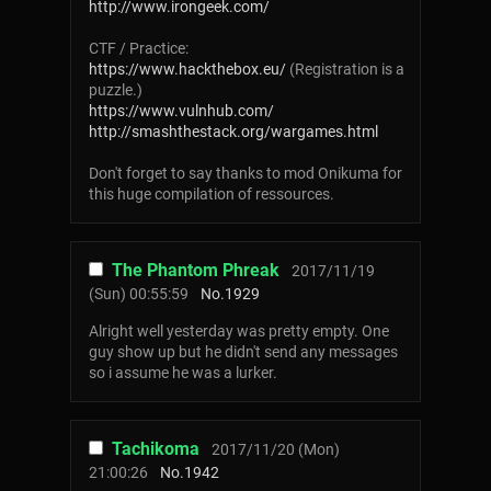
http://www.irongeek.com/
CTF / Practice:
https://www.hackthebox.eu/
(Registration is a
puzzle.)
https://www.vulnhub.com/
http://smashthestack.org/wargames.html
Don't forget to say thanks to mod Onikuma for
this huge compilation of ressources.
The Phantom Phreak
2017/11/19
(Sun) 00:55:59
No.
1929
Alright well yesterday was pretty empty. One
guy show up but he didn't send any messages
so i assume he was a lurker.
Tachikoma
2017/11/20 (Mon)
21:00:26
No.
1942