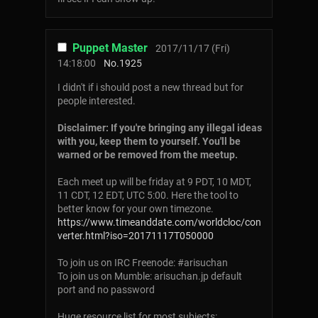
Puppet Master
2017/11/17 (Fri)
14:18:00
No.
1925
I didn't if i should post a new thread but for
people interested.
Disclaimer: If you're bringing any illegal ideas
with you, keep them to yourself. You'll be
warned or be removed from the meetup.
Each meet up will be friday at 9 PDT, 10 MDT,
11 CDT, 12 EDT, UTC 5:00. Here the tool to
better know for your own timezone.
https://www.timeanddate.com/worldcloc/con
verter.html?iso=20171117T050000
To join us on IRC Freenode: #arisuchan
To join us on Mumble: arisuchan.jp default
port and no password
Huge resource list for most subjects: