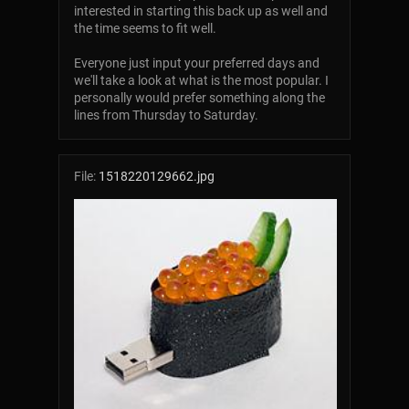
interested in starting this back up as well and
the time seems to fit well.
Everyone just input your preferred days and
we'll take a look at what is the most popular. I
personally would prefer something along the
lines from Thursday to Saturday.
File:
1518220129662.jpg