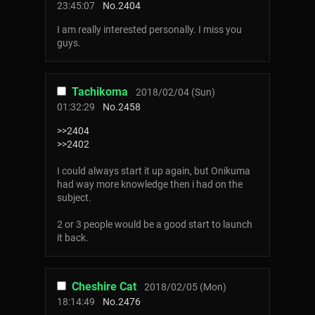
23:45:07
No.
2404
I am really interested personally. I miss you
guys.
Tachikoma
2018/02/04 (Sun)
01:32:29
No.
2458
>>2404
>>2402
I could always start it up again, but Onikuma
had way more knowledge then i had on the
subject.
2 or 3 people would be a good start to launch
it back.
Cheshire Cat
2018/02/05 (Mon)
18:14:49
No.
2476