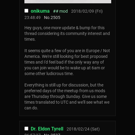
onikuma
## mod
2018/02/09 (Fri)
23:48:49
No.
2505
Hey guys, one more update & bump for this
thread considering its community interest and
times.
It seems quite a few of you are in Europe / Not
America. We're still looking for best proposed
times and I'd feel bad if the only way any of
you can join would be to wake up at 6am or
some other ludicrous time.
Everything is still up for discussion, but the
preferred days of the meetup from us mods
are Thursday through Sunday. Give us some
times translated to UTC and we'll see what we
can do.
Dr. Eldon Tyrell
2018/02/24 (Sat)