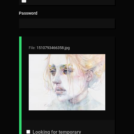
Password
File:
1510793466358.jpg
Looking for temporary