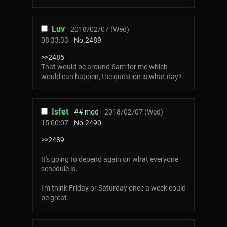
Luv
2018/02/07 (Wed)
08:33:33
No.
2489
>>2485
That would be around 6am for me which
would can happen, the question is what day?
Isfet
## mod
2018/02/07 (Wed)
15:00:07
No.
2490
>>2489
It's going to depend again on what everyone
schedule is.
I'm think Friday or Saturday once a week could
be great.