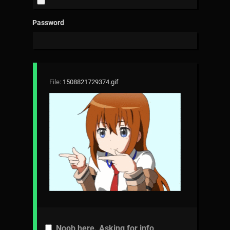
Password
File:
1508821729374.gif
Noob here. Asking for info