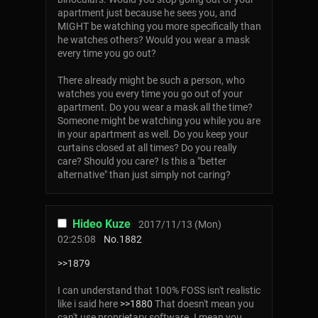
apartment just because he sees you, and
MIGHT be watching you more specifically than
he watches others? Would you wear a mask
every time you go out?
There already might be such a person, who
watches you every time you go out of your
apartment. Do you wear a mask all the time?
Someone might be watching you while you are
in your apartment as well. Do you keep your
curtains closed at all times? Do you really
care? Should you care? Is this a "better
alternative" than just simply not caring?
Hideo Kuze
2017/11/13 (Mon)
02:25:08
No.
1882
>>1879
I can understand that 100% FOSS isn't realistic
like i said here
>>1880
That doesn't mean you
can't use proprietary software. I mean you