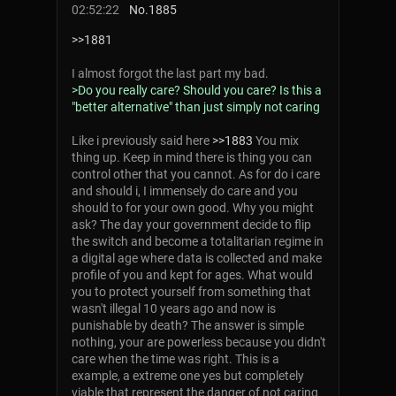
02:52:22
No.
1885
>>1881
I almost forgot the last part my bad.
>Do you really care? Should you care? Is this a
"better alternative" than just simply not caring
Like i previously said here
>>1883
You mix
thing up. Keep in mind there is thing you can
control other that you cannot. As for do i care
and should i, I immensely do care and you
should to for your own good. Why you might
ask? The day your government decide to flip
the switch and become a totalitarian regime in
a digital age where data is collected and make
profile of you and kept for ages. What would
you to protect yourself from something that
wasn't illegal 10 years ago and now is
punishable by death? The answer is simple
nothing, your are powerless because you didn't
care when the time was right. This is a
example, a extreme one yes but completely
viable that represent the danger of not caring