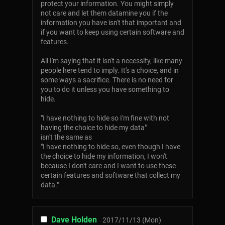
protect your information. You might simply
not care and let them datamine you if the
information you have isn't that important and
if you want to keep using certain software and
features.
All I'm saying that it isn't a necessity, like many
people here tend to imply. It's a choice, and in
some ways a sacrifice. There is no need for
you to do it unless you have something to
hide.
"I have nothing to hide so I'm fine with not
having the choice to hide my data"
isn't the same as
"I have nothing to hide so, even though I have
the choice to hide my information, I won't
because I don't care and I want to use these
certain features and software that collect my
data."
Dave Holden
2017/11/13 (Mon)