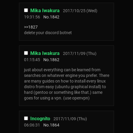
Mika Iwakura
2017/10/25 (Wed)
19:31:56
No.
1842
>>1827
delete your discord botnet
Mika Iwakura
2017/11/09 (Thu)
01:15:45
No.
1862
just about everything can be learned from
searches on whatever engine you prefer. There
are many guides on how to install every linux
distro from easy (ubuntu graphical install) to
hard (gentoo or something like that.) same
goes for using a vpn. (use openvpn)
Incognito
2017/11/09 (Thu)
06:06:31
No.
1864