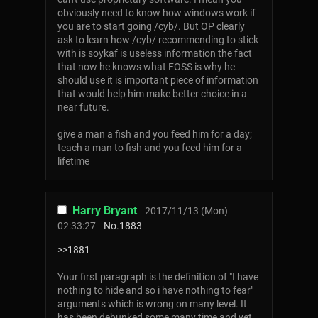
obviously need to know how windows work if
you are to start going /cyb/. But OP clearly
ask to learn how /cyb/ recommending to stick
with is soykaf is useless information the fact
that now he knows what FOSS is why he
should use it is important piece of information
that would help him make better choice in a
near future.
give a man a fish and you feed him for a day;
teach a man to fish and you feed him for a
lifetime
Harry Bryant
2017/11/13 (Mon)
02:33:27
No.
1883
>>1881
Your first paragraph is the definition of "I have
nothing to hide and so i have nothing to fear"
arguments which is wrong on many level. It
has been debunked some many time and yet