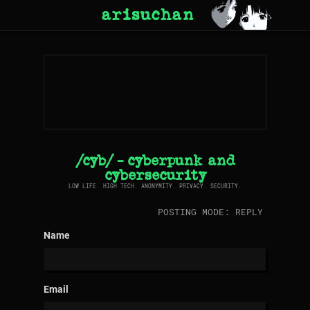
arisuchan
/cyb/ - cyberpunk and
cybersecurity
LOW LIFE. HIGH TECH. ANONYMITY. PRIVACY. SECURITY.
POSTING MODE: REPLY
Name
Email