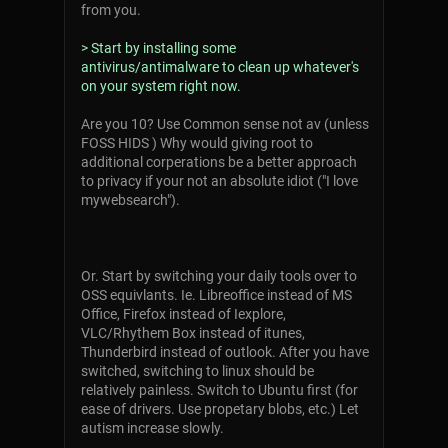
from you.
> Start by installing some
antivirus/antimalware to clean up whatever's
on your system right now.
Are you 10? Use Common sense not av (unless
FOSS HIDS ) Why would giving root to
additional corperations be a better approach
to privacy if your not an absolute idiot ("I love
mywebsearch").
Or. Start by switching your daily tools over to
OSS equivlants. Ie. Libreoffice instead of MS
Office, Firefox instead of Iexplore,
VLC/Rhythem Box instead of itunes,
Thunderbird instead of outlook. After you have
switched, switching to linux should be
relatively painless. Switch to Ubuntu first (for
ease of drivers. Use propetary blobs, etc.) Let
autism increase slowly.