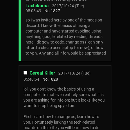
Tachikoma
2017/10/24 (Tue)
05:08:49
No.
1827
so i was invited here by one of the mods on
discord. I know the basics of using a
computer and have started avoiding using
anything google related by reading threads
here. Idk gow to code, change os (i can only
afford a cheap acer laptop for now), or how
to vpn. Any and all info would be appreciated
Cereal Killer
2017/10/24 (Tue)
05:40:54
No.
1828
lol. you don't know the basics of using a
computer. i'm not even entirely sure what it is
you are asking for info on; but it looks like you
want to stop being spyed on.
First, learn how to change os, learn how to
vpn. Fortunately lurking the tech-related
boards on this site you will learn how to do