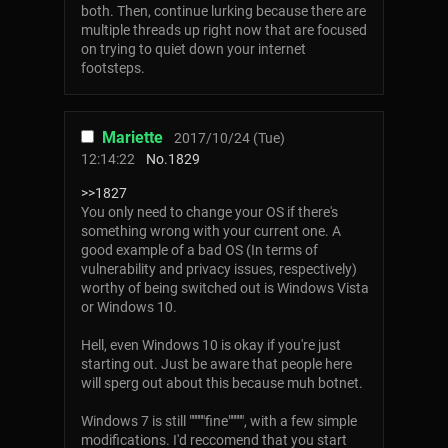
both. Then, continue lurking because there are
multiple threads up right now that are focused
on trying to quiet down your internet
footsteps.
Mariette
2017/10/24 (Tue)
12:14:22
No.
1829
>>1827
You only need to change your OS if there's
something wrong with your current one. A
good example of a bad OS (In terms of
vulnerability and privacy issues, respectively)
worthy of being switched out is Windows Vista
or Windows 10.
Hell, even Windows 10 is okay if you're just
starting out. Just be aware that people here
will sperg out about this because muh botnet.
Windows 7 is still """""fine""""", with a few simple
modifications. I'd reccomend that you start