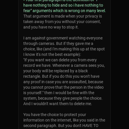
have nothing to hide and so i have nothing to
fear" arguments which is wrong on many level.
That argument is made when your privacy is
taken away from you without your consent,
and you have no way to stop it.
I am against government watching everyone
through cameras. But if they gave me a
choice, like (and I'm making this up at the spot
I know it's not the best example):
"if you want we can delete you from every
record we have. Whenever a camera sees you,
your body will be replaced by a black
rectangle. But if you do this you won't have
any proof in case you are assaulted, because
you cannot prove that the person in the video
is yourself." then I would be fine with the
system, because they give people the choice.
And I wouldn't want them to delete me.
You have the choice to protect your
information on the internet, like you said in the
second paragraph. But you don't HAVE TO