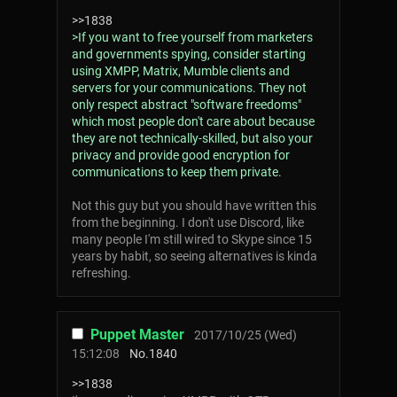
>>1838
>If you want to free yourself from marketers
and governments spying, consider starting
using XMPP, Matrix, Mumble clients and
servers for your communications. They not
only respect abstract "software freedoms"
which most people don't care about because
they are not technically-skilled, but also your
privacy and provide good encryption for
communications to keep them private.
Not this guy but you should have written this
from the beginning. I don't use Discord, like
many people I'm still wired to Skype since 15
years by habit, so seeing alternatives is kinda
refreshing.
Puppet Master
2017/10/25 (Wed)
15:12:08
No.
1840
>>1838