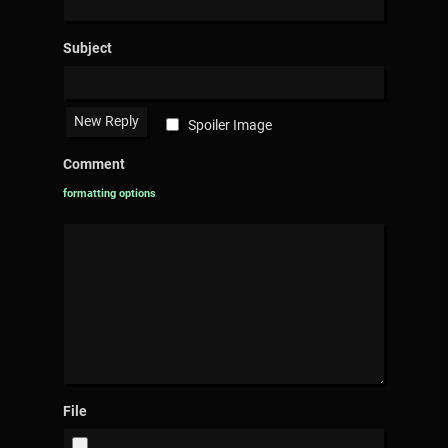
Subject
Spoiler Image
Comment
formatting options
File