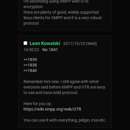
I'm seconding using XMPP with OTR
encryption
there are plenty of good, widely supported
linux clients for XMPP and it is a very robust
protocol
Leon Kowalski
2017/10/25 (Wed)
16:50:22
No.
1841
>>1839
>>1838
>>1840
Remember he's new. I still agree with what
everyone said before XMPP and OTR are easy
to use and have solid protocol.
Here for you op.
https://wiki.xmpp.org/web/OTR
You can use it with everything, pidgin, irssi etc.