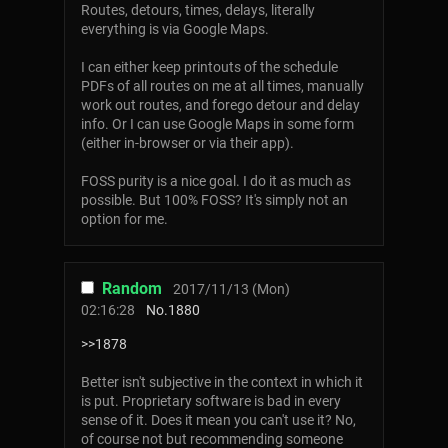
Routes, detours, times, delays, literally
everything is via Google Maps.
I can either keep printouts of the schedule
PDFs of all routes on me at all times, manually
work out routes, and forego detour and delay
info. Or I can use Google Maps in some form
(either in-browser or via their app).
FOSS purity is a nice goal. I do it as much as
possible. But 100% FOSS? It's simply not an
option for me.
Random
2017/11/13 (Mon)
02:16:28
No.
1880
>>1878
Better isn't subjective in the context in which it
is put. Proprietary software is bad in every
sense of it. Does it mean you can't use it? No,
of course not but recommending someone