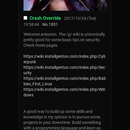
Crash Override
2017/10/24 (Tue)
19:58:44
No.
1831
Welcome arisunon. The /g/ wiki is unironically
pretty good for some basic tips on security.
Check these pages.
https://wiki.installgentoo.com/index.php/Cyb
erpunk
https://wiki.installgentoo.com/index.php/Sec
urity
https://wiki.installgentoo.com/index.php/Bab
bies_First_Linux
https://wiki.installgentoo.com/index.php/Win
dows
A good way to build up some skills and
knowledge in my opinion is to pursue some
projects in your downtime. Build something
with a programming language and learn as