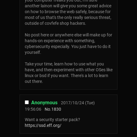
your computer freaks you out, I'm sure
another lainon will give you some great advice
on how to browse the web safely, because for
most of us that's the only really serious threat,
outside of covfefe shop hackers.
No post here or anywhere else will make up for
hands-on experience with something,
cybersecurity especially. You just have to do it
yourself.
Take your time, learn how to use what you
have, and then experiment with other OSes like
linux or bsd if you want. There's a lot to learn
out there.
Anonymous
2017/10/24 (Tue)
19:56:06
No.
1830
Want a security starter pack?
https://ssd.eff.org/