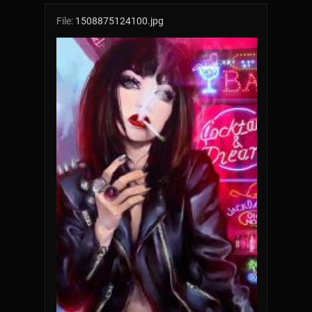
File:
1508875124100.jpg