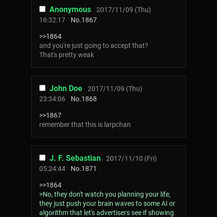
Anonymous
2017/11/09 (Thu)
16:32:17
No.
1867
>>1864
and you're just going to accept that?
That's pretty weak
John Doe
2017/11/09 (Thu)
23:34:06
No.
1868
>>1867
remember that this is larpchan
J. F. Sebastian
2017/11/10 (Fri)
05:24:44
No.
1871
>>1864
>No, they don't watch you planning your life,
they just push your brain waves to some AI or
algorithm that let's advertisers see if showing