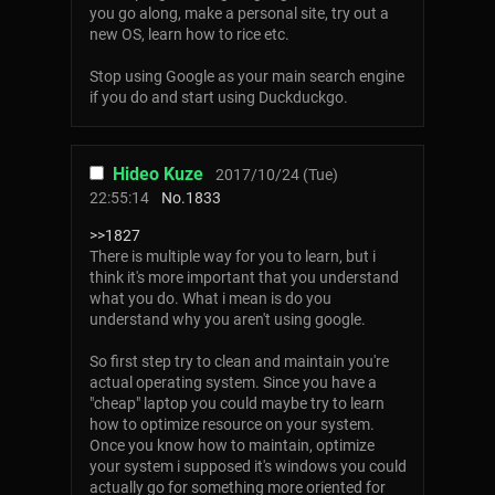
you go along, make a personal site, try out a
new OS, learn how to rice etc.
Stop using Google as your main search engine
if you do and start using Duckduckgo.
Hideo Kuze
2017/10/24 (Tue)
22:55:14
No.
1833
>>1827
There is multiple way for you to learn, but i
think it's more important that you understand
what you do. What i mean is do you
understand why you aren't using google.
So first step try to clean and maintain you're
actual operating system. Since you have a
"cheap" laptop you could maybe try to learn
how to optimize resource on your system.
Once you know how to maintain, optimize
your system i supposed it's windows you could
actually go for something more oriented for