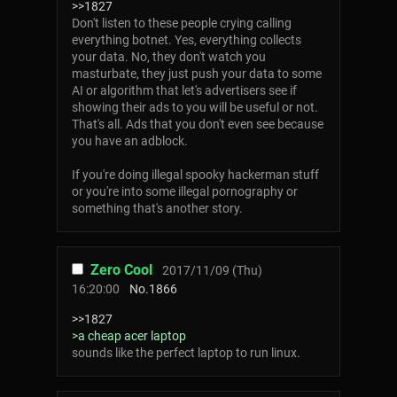
>>1827
Don't listen to these people crying calling
everything botnet. Yes, everything collects
your data. No, they don't watch you
masturbate, they just push your data to some
AI or algorithm that let's advertisers see if
showing their ads to you will be useful or not.
That's all. Ads that you don't even see because
you have an adblock.
If you're doing illegal spooky hackerman stuff
or you're into some illegal pornography or
something that's another story.
Zero Cool
2017/11/09 (Thu)
16:20:00
No.
1866
>>1827
>a cheap acer laptop
sounds like the perfect laptop to run linux.