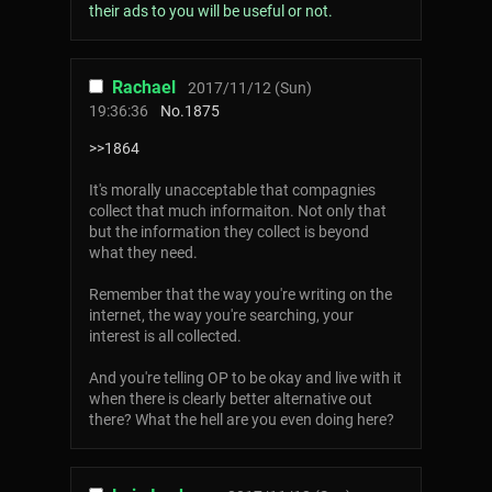
their ads to you will be useful or not.
Rachael
2017/11/12 (Sun)
19:36:36
No.
1875
>>1864
It's morally unacceptable that compagnies
collect that much informaiton. Not only that
but the information they collect is beyond
what they need.
Remember that the way you're writing on the
internet, the way you're searching, your
interest is all collected.
And you're telling OP to be okay and live with it
when there is clearly better alternative out
there? What the hell are you even doing here?