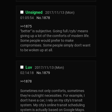
Unsigned
2017/11/13 (Mon)
01:05:54
No.
1878
>>1875
"better" is subjective. Going full /cyb/ means
giving up a lot of the comforts of modern life.
Some people would prefer to make
compromises. Some people simply don't want
to be woken up at all.
Luv
2017/11/13 (Mon)
02:14:18
No.
1879
>>1878
Sometimes not only comforts, sometimes
they're outright necessities. For example, I
don't have a car, I rely on my city's transit
system. My city's online transit scheduling
system is actually based on Google Maps.