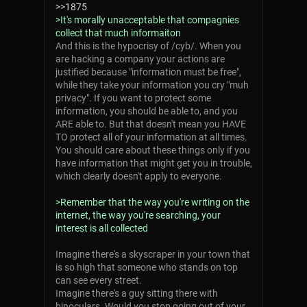
>>1875
>It's morally unacceptable that compagnies
collect that much informaiton
And this is the hypocrisy of /cyb/. When you
are hacking a company your actions are
justified because "information must be free",
while they take your information you cry "muh
privacy". If you want to protect some
information, you should be able to, and you
ARE able to. But that doesn't mean you HAVE
TO protect all of your information at all times.
You should care about these things only if you
have information that might get you in trouble,
which clearly doesn't apply to everyone.
>Remember that the way you're writing on the
internet, the way you're searching, your
interest is all collected
Imagine there's a skyscraper in your town that
is so high that someone who stands on top
can see every street.
Imagine there's a guy sitting there with
binoculars. Would you stop going out of your