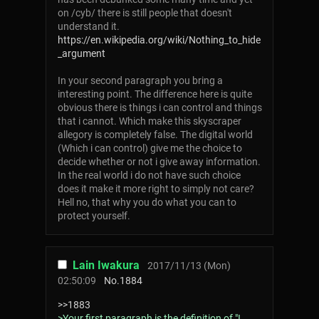
on /cyb/ there is still people that doesn't
understand it.
https://en.wikipedia.org/wiki/Nothing_to_hide
_argument
In your second paragraph you bring a
interesting point. The difference here is quite
obvious there is things i can control and things
that i cannot. Which make this skyscraper
allegory is completely false. The digital world
(Which i can control) give me the choice to
decide whether or not i give away information.
In the real world i do not have such choice
does it make it more right to simply not care?
Hell no, that why you do what you can to
protect yourself.
Lain Iwakura
2017/11/13 (Mon)
02:50:09
No.
1884
>>1883
>Your first paragraph is the definition of "I