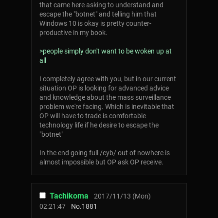
that came here asking to understand and
escape the "botnet" and telling him that
Windows 10 is okay is pretty counter-
productive in my book.
>people simply don't want to be woken up at
all
I completely agree with you, but in our current
situation OP is looking for advanced advice
and knowledge about the mass surveillance
problem we're facing. Which is inevitable that
OP will have to trade is comfortable
technology life if he desire to escape the
"botnet"
In the end going full /cyb/ out of nowhere is
almost impossible but OP ask OP receive.
Tachikoma
2017/11/13 (Mon)
02:21:47
No.
1881