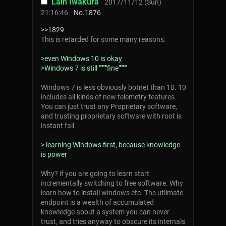
Lain Iwakura
2017/11/12 (Sun)
21:16:46
No.
1876
>>1829
This is retarded for some many reasons.
>even Windows 10 is okay
>Windows 7 is still """""fine"""""
Windows 7 is less obviously botnet than 10. 10
includes all kinds of new telemetry features.
You can just trust any Proprietary software,
and trusting proprietary software with root is
instant fail.
> learning Windows first, because knowledge
is power
Why? if you are going to learn start
incrementally switching to free software. Why
learn how to install windows etc. The utlimate
endpoint is a wealth of accumulated
knowledge about a system you can never
trust, and tries anyway to obscure its internals