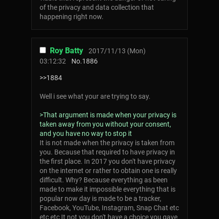
of the privacy and data collection that
happening right now.
Roy Batty
2017/11/13 (Mon)
03:12:32
No.
1886
>>1884
Well i see what your are trying to say.
>That argument is made when your privacy is
taken away from you without your consent,
and you have no way to stop it
It is not made when the privacy is taken from
you. Because that required to have privacy in
the first place. In 2017 you don't have privacy
on the internet or rather to obtain one is really
difficult. Why? Because everything as been
made to make it impossible everything that is
popular now day is made to be a tracker,
Facebook, YouTube, Instagram, Snap Chat etc
etc etc It not you don't have a choice you gave