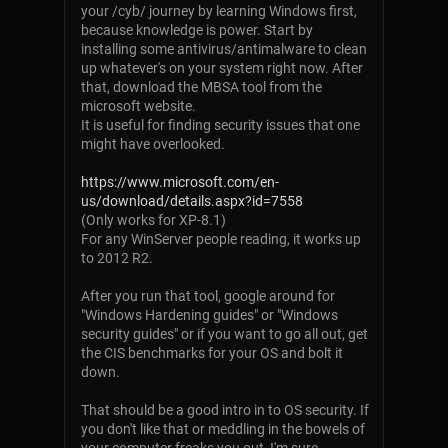
your /cyb/ journey by learning Windows first,
because knowledge is power. Start by
installing some antivirus/antimalware to clean
up whatever's on your system right now. After
that, download the MBSA tool from the
microsoft website.
It is useful for finding security issues that one
might have overlooked.
https://www.microsoft.com/en-
us/download/details.aspx?id=7558
(Only works for XP-8.1)
For any WinServer people reading, it works up
to 2012 R2.
After you run that tool, google around for
"Windows Hardening guides" or "Windows
security guides" or if you want to go all out, get
the CIS benchmarks for your OS and bolt it
down.
That should be a good intro in to OS security. If
you don't like that or meddling in the bowels of