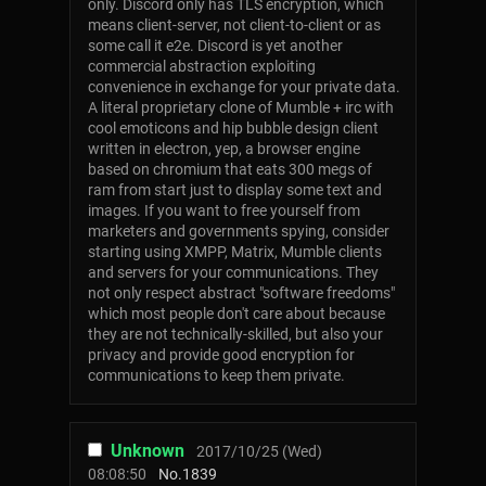
only. Discord only has TLS encryption, which
means client-server, not client-to-client or as
some call it e2e. Discord is yet another
commercial abstraction exploiting
convenience in exchange for your private data.
A literal proprietary clone of Mumble + irc with
cool emoticons and hip bubble design client
written in electron, yep, a browser engine
based on chromium that eats 300 megs of
ram from start just to display some text and
images. If you want to free yourself from
marketers and governments spying, consider
starting using XMPP, Matrix, Mumble clients
and servers for your communications. They
not only respect abstract "software freedoms"
which most people don't care about because
they are not technically-skilled, but also your
privacy and provide good encryption for
communications to keep them private.
Unknown
2017/10/25 (Wed)
08:08:50
No.
1839