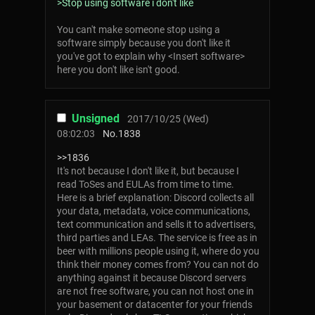
>Stop using software i don't like
You can't make someone stop using a
software simply because you don't like it
you've got to explain why <Insert software>
here you don't like isn't good.
Unsigned
2017/10/25 (Wed)
08:02:03
No.
1838
>>1836
It's not because I don't like it, but because I
read ToSes and EULAs from time to time.
Here is a brief explanation: Discord collects all
your data, metadata, voice communications,
text communication and sells it to advertisers,
third parties and LEAs. The service is free as in
beer with millions people using it, where do you
think their money comes from? You can not do
anything against it because Discord servers
are not free software, you can not host one in
your basement or datacenter for your friends