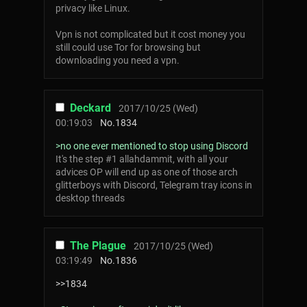
privacy like Linux.
Vpn is not complicated but it cost money you
still could use Tor for browsing but
downloading you need a vpn.
Deckard
2017/10/25 (Wed)
00:19:03
No.
1834
>no one ever mentioned to stop using Discord
It's the step #1 allahdammit, with all your
advices OP will end up as one of those arch
glitterboys with Discord, Telegram tray icons in
desktop threads
The Plague
2017/10/25 (Wed)
03:19:49
No.
1836
>>1834