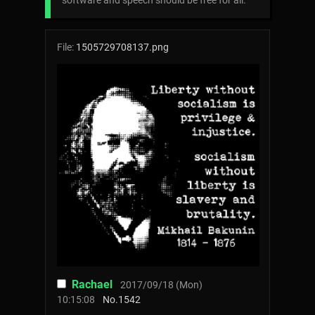
software and speech should be free for all.
File:
1505729708137.png
Rachael
2017/09/18 (Mon)
10:15:08
No.
1542