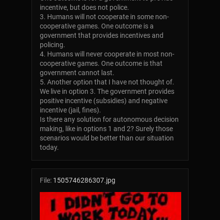
incentive, but does not police.
3. Humans will not cooperate in some non-
cooperative games. One outcome is a
government that provides incentives and
policing.
4. Humans will never cooperate in most non-
cooperative games. One outcome is that
government cannot last.
5. Another option that I have not thought of.
We live in option 3. The government provides
positive incentive (subsidies) and negative
incentive (jail, fines).
Is there any solution for autonomous decision
making, like in options 1 and 2? Surely those
scenarios would be better than our situation
today.
File:
1505746286307.jpg