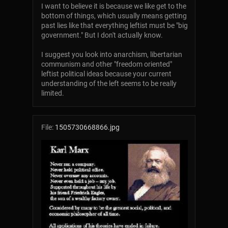
I want to believe it is because we like get to the
bottom of things, which usually means getting
past lies like that everything leftist must be "big
government." But I don't actually know.
I suggest you look into anarchism, libertarian
communism and other "freedom oriented"
leftist political ideas because your current
understanding of the left seems to be really
limited.
File:
1505730668866.jpg