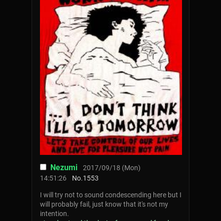
Nezumi
2017/09/18 (Mon)
14:51:26
No.
1553
I will try not to sound condescending here but I
will probably fail, just know that it's not my
intention.