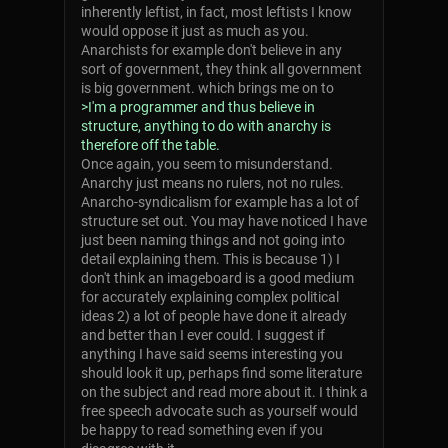
inherently leftist, in fact, most leftists I know
would oppose it just as much as you.
Anarchists for example don't believe in any
sort of government, they think all government
is big government. which brings me on to
>I'm a programmer and thus believe in
structure, anything to do with anarchy is
therefore off the table.
Once again, you seem to misunderstand.
Anarchy just means no rulers, not no rules.
Anarcho-syndicalism for example has a lot of
structure set out. You may have noticed I have
just been naming things and not going into
detail explaining them. This is because 1) I
don't think an imageboard is a good medium
for accurately explaining complex political
ideas 2) a lot of people have done it already
and better than I ever could. I suggest if
anything I have said seems interesting you
should look it up, perhaps find some literature
on the subject and read more about it. I think a
free speech advocate such as yourself would
be happy to read something even if you