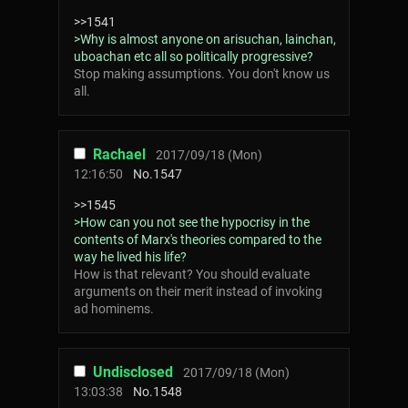
>>1541
>Why is almost anyone on arisuchan, lainchan,
uboachan etc all so politically progressive?
Stop making assumptions. You don't know us
all.
Rachael
2017/09/18 (Mon)
12:16:50
No.
1547
>>1545
>How can you not see the hypocrisy in the
contents of Marx's theories compared to the
way he lived his life?
How is that relevant? You should evaluate
arguments on their merit instead of invoking
ad hominems.
Undisclosed
2017/09/18 (Mon)
13:03:38
No.
1548