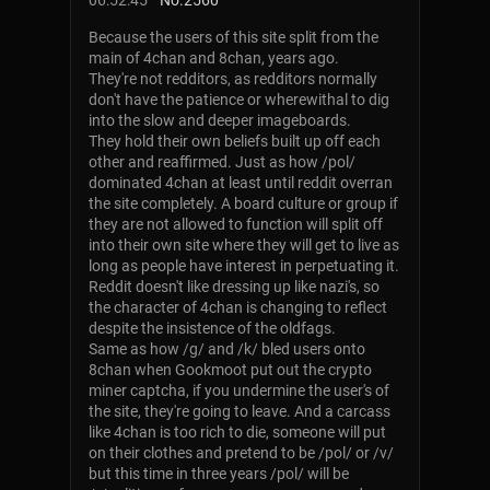
06:52:45
No.
2560
Because the users of this site split from the
main of 4chan and 8chan, years ago.
They're not redditors, as redditors normally
don't have the patience or wherewithal to dig
into the slow and deeper imageboards.
They hold their own beliefs built up off each
other and reaffirmed. Just as how /pol/
dominated 4chan at least until reddit overran
the site completely. A board culture or group if
they are not allowed to function will split off
into their own site where they will get to live as
long as people have interest in perpetuating it.
Reddit doesn't like dressing up like nazi's, so
the character of 4chan is changing to reflect
despite the insistence of the oldfags.
Same as how /g/ and /k/ bled users onto
8chan when Gookmoot put out the crypto
miner captcha, if you undermine the user's of
the site, they're going to leave. And a carcass
like 4chan is too rich to die, someone will put
on their clothes and pretend to be /pol/ or /v/
but this time in three years /pol/ will be