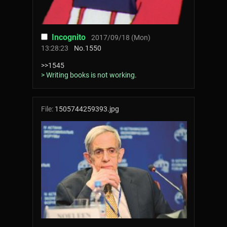
Incognito
2017/09/18 (Mon)
13:28:23
No.
1550
>>1545
> Writing books is not working.
File:
1505744259393.jpg