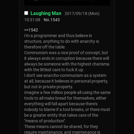
Laughing Man
2017/09/18 (Mon)
10:31:08
No.
1543
>>1542
I'm a programmer and thus believe in
structure, anything to do with anarchy is
therefore off the table.
Communism was a nice proof of concept, but
it always ends in corruption because there will
always be someone with the highest charisma
with the littlest care to fuck it up.
I don't see anarcho-communism as a system
at all, because it believes in personal property,
but not in private property.
Imagine a few million people all using the same
tools to all make bread for themselves, either
everything will fall apart because there's
nobody to blame if a tool breaks, or there must
be a greater entity that takes care of the
"means of production".
These means cannot be shared, for they
require maintenance, and maintenance is