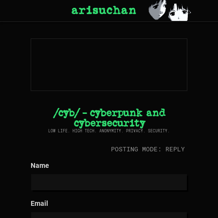
arisuchan
/cyb/ - cyberpunk and
cybersecurity
LOW LIFE. HIGH TECH. ANONYMITY. PRIVACY. SECURITY.
POSTING MODE: REPLY
Name
Email