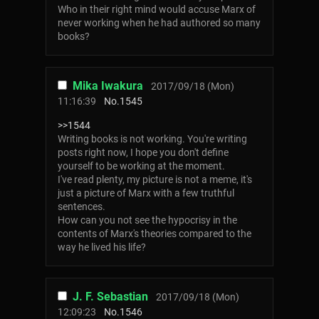
Who in their right mind would accuse Marx of
never working when he had authored so many
books?
Mika Iwakura
2017/09/18 (Mon)
11:16:39
No.
1545
>>1544
Writing books is not working. You're writing
posts right now, I hope you don't define
yourself to be working at the moment.
I've read plenty, my picture is not a meme, it's
just a picture of Marx with a few truthful
sentences.
How can you not see the hypocrisy in the
contents of Marx's theories compared to the
way he lived his life?
J. F. Sebastian
2017/09/18 (Mon)
12:09:23
No.
1546