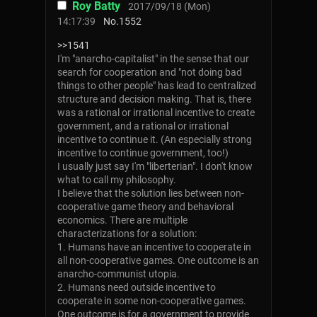
Roy Batty
2017/09/18 (Mon)
14:17:39
No.
1552
>>1541
I'm "anarcho-capitalist" in the sense that our
search for cooperation and "not doing bad
things to other people" has lead to centralized
structure and decision making. That is, there
was a rational or irrational incentive to create
government, and a rational or irrational
incentive to continue it. (An especially strong
incentive to continue government, too!)
I usually just say I'm "liberterian". I don't know
what to call my philosophy.
I believe that the solution lies between non-
cooperative game theory and behavioral
economics. There are multiple
characterizations for a solution:
1. Humans have an incentive to cooperate in
all non-cooperative games. One outcome is an
anarcho-communist utopia.
2. Humans need outside incentive to
cooperate in some non-cooperative games.
One outcome is for a government to provide