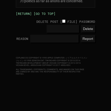
/r/politics as far as anons are concerned.
[RETURN]
[GO TO TOP]
DELETE POST [
FILE
]
PASSWORD
REASON
COPLAND OS COPYRIGHT © 1998 APPLE COMPUTER.
シリアルエクスペリメン
ツレイン © 1998 GENEON ENT.
TINYBOARD COPYRIGHT © 2010-2014
TINYBOARD DEVELOPMENT GROUP. VICHAN COPYRIGHT © 2012-2016
VICHAN-DEVEL.
ARISUCHAN COPYRIGHT © 2017 ARISU-DEV
.
ALL TRADEMARKS, COPYRIGHTS, COMMENTS, AND IMAGES ON THIS PAGE
ARE OWNED BY AND ARE THE RESPONSIBILITY OF THEIR RESPECTIVE
PARTIES.