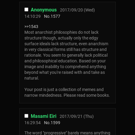
Anonymous
2017/09/20 (Wed)
14:10:29
No.
1577
>>1543
Most anarchist philosophies do not lack
structure though, actually only the edgy
surface ideals lack structure, even anarchism
in very classical forms still has structure and
rationale. You seem to generally lack political
and philosophical education. Based on your
image and inability to comprehend anything
beyond what you're raised with and take as
natural.
Your post is just a collection of memes and
narrow mindedness. Please read some books.
Masami Eiri
2017/09/21 (Thu)
16:29:54
No.
1599
The word "progressive" barely means anything