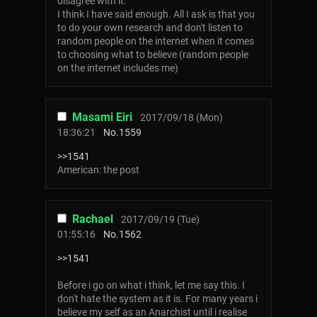
disagree with it.
I think I have said enough. All I ask is that you
to do your own research and don't listen to
random people on the internet when it comes
to choosing what to believe (random people
on the internet includes me)
Masami Eiri
2017/09/18 (Mon)
18:36:21
No.
1559
>>1541
American: the post
Rachael
2017/09/19 (Tue)
01:55:16
No.
1562
>>1541
Before i go on what i think, let me say this. I
don't hate the system as it is. For many years i
believe my self as an Anarchist until i realise