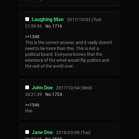
Laughing Man
2017/10/03 (Tue)
21:59:56
No.
1719
>>1548
This is the correct answer, and it really doesn't
need to be more than this. This is not a
political board. Everyone knows that the
existence of the wired would flip politics and
the rest of the world over.
John Doe
2017/10/04 (Wed)
20:21:39
No.
1724
>>1546
this
Jane Doe
2018/03/06 (Tue)