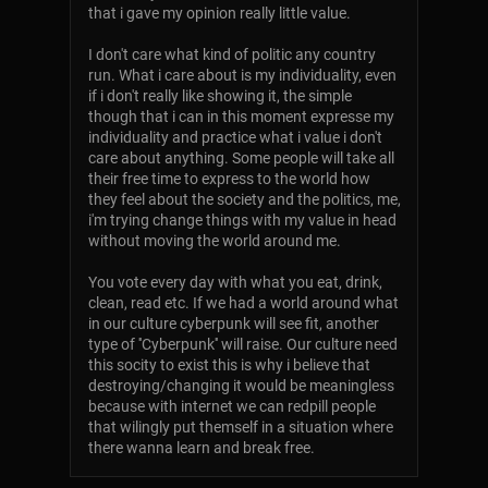
that i gave my opinion really little value.
I don't care what kind of politic any country
run. What i care about is my individuality, even
if i don't really like showing it, the simple
though that i can in this moment expresse my
individuality and practice what i value i don't
care about anything. Some people will take all
their free time to express to the world how
they feel about the society and the politics, me,
i'm trying change things with my value in head
without moving the world around me.
You vote every day with what you eat, drink,
clean, read etc. If we had a world around what
in our culture cyberpunk will see fit, another
type of ''Cyberpunk'' will raise. Our culture need
this socity to exist this is why i believe that
destroying/changing it would be meaningless
because with internet we can redpill people
that wilingly put themself in a situation where
there wanna learn and break free.