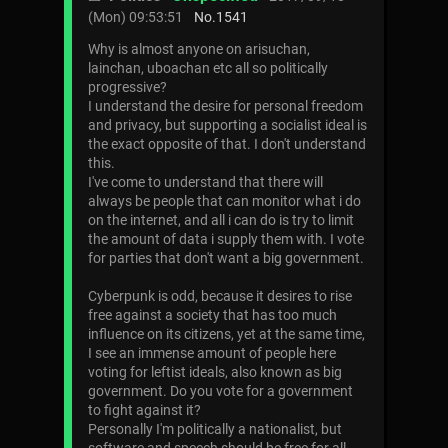
(Mon) 09:53:51
No.
1541
Why is almost anyone on arisuchan,
lainchan, uboachan etc all so politically
progressive?
I understand the desire for personal freedom
and privacy, but supporting a socialist ideal is
the exact opposite of that. I don't understand
this.
I've come to understand that there will
always be people that can monitor what i do
on the internet, and all i can do is try to limit
the amount of data i supply them with. I vote
for parties that don't want a big government.
Cyberpunk is odd, because it desires to rise
free against a society that has too much
influence on its citizens, yet at the same time,
I see an immense amount of people here
voting for leftist ideals, also known as big
government. Do you vote for a government
to fight against it?
Personally I'm politically a nationalist, but