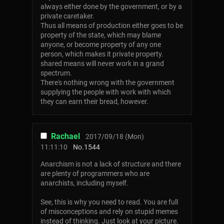
always either done by the government, or by a
private caretaker.
Thus all means of production either goes to be
property of the state, which may blame
anyone, or become property of any one
person, which makes it private property.
shared means will never work in a grand
spectrum.
There's nothing wrong with the government
supplying the people with work with which
they can earn their bread, however.
Rachael
2017/09/18 (Mon)
11:11:10
No.
1544
Anarchism is not a lack of structure and there
are plenty of programmers who are
anarchists, including myself.
See, this is why you need to read. You are full
of misconceptions and rely on stupid memes
instead of thinking. Just look at your picture.