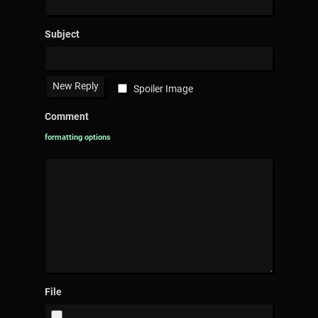
Subject
Spoiler Image
Comment
formatting options
File