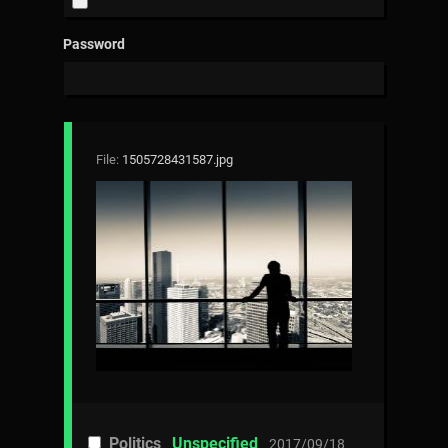
Password
File:
1505728431587.jpg
Politics
Unspecified
2017/09/18