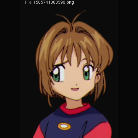
File:
1505741303590.png