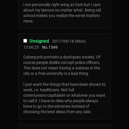
I am personally right wing as fuck but I care
about my lainons no matter what. Being old
school makes you realize the wired matters
more.
Unsigned
2017/09/18 (Mon)
13:06:25
No.
1549
Cyberpunk portraits a dystopian society. Of
course people dislike corrupt police officers.
This does not mean having a subway in the
city or a free university is a bad thing.
I just want the things that have been shown to
work, i.e. healthcare. Not full
communism/capitalism or whatever you want
to call it. I have no idea why people always
have to go to the extremes instead of
choosing the best ideas from any side.