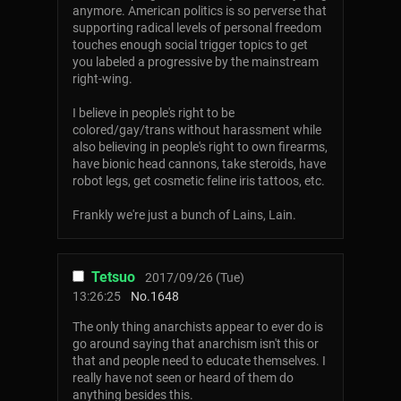
anymore. American politics is so perverse that
supporting radical levels of personal freedom
touches enough social trigger topics to get
you labeled a progressive by the mainstream
right-wing.
I believe in people's right to be
colored/gay/trans without harassment while
also believing in people's right to own firearms,
have bionic head cannons, take steroids, have
robot legs, get cosmetic feline iris tattoos, etc.
Frankly we're just a bunch of Lains, Lain.
Tetsuo
2017/09/26 (Tue)
13:26:25
No.
1648
The only thing anarchists appear to ever do is
go around saying that anarchism isn't this or
that and people need to educate themselves. I
really have not seen or heard of them do
anything besides this.