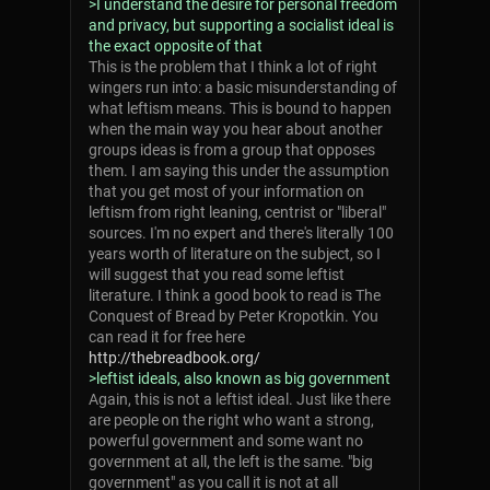
>I understand the desire for personal freedom
and privacy, but supporting a socialist ideal is
the exact opposite of that
This is the problem that I think a lot of right
wingers run into: a basic misunderstanding of
what leftism means. This is bound to happen
when the main way you hear about another
groups ideas is from a group that opposes
them. I am saying this under the assumption
that you get most of your information on
leftism from right leaning, centrist or "liberal"
sources. I'm no expert and there's literally 100
years worth of literature on the subject, so I
will suggest that you read some leftist
literature. I think a good book to read is The
Conquest of Bread by Peter Kropotkin. You
can read it for free here
http://thebreadbook.org/
>leftist ideals, also known as big government
Again, this is not a leftist ideal. Just like there
are people on the right who want a strong,
powerful government and some want no
government at all, the left is the same. "big
government" as you call it is not at all