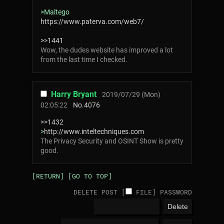
>Maltego
https://www.paterva.com/web7/
>>1441
Wow, the dudes website has improved a lot
from the last time I checked.
Harry Bryant
2019/07/29 (Mon)
02:05:22
No.
4076
>>1432
>
http://www.inteltechniques.com
The Privacy Security and OSINT Show is pretty
good.
[RETURN]
[GO TO TOP]
DELETE POST [
FILE
]
PASSWORD