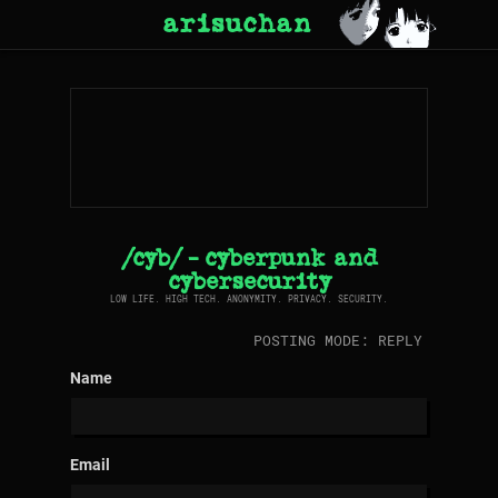
arisuchan
/cyb/ - cyberpunk and
cybersecurity
LOW LIFE. HIGH TECH. ANONYMITY. PRIVACY. SECURITY.
POSTING MODE: REPLY
Name
Email