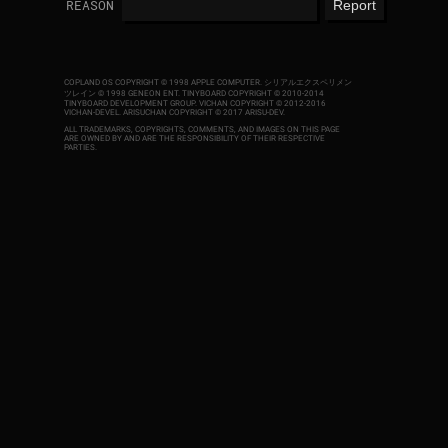
REASON
COPLAND OS COPYRIGHT © 1998 APPLE COMPUTER.
シリアルエクスペリメン
ツレイン © 1998 GENEON ENT.
TINYBOARD COPYRIGHT © 2010-2014
TINYBOARD DEVELOPMENT GROUP. VICHAN COPYRIGHT © 2012-2016
VICHAN-DEVEL.
ARISUCHAN COPYRIGHT © 2017 ARISU-DEV
.
ALL TRADEMARKS, COPYRIGHTS, COMMENTS, AND IMAGES ON THIS PAGE
ARE OWNED BY AND ARE THE RESPONSIBILITY OF THEIR RESPECTIVE
PARTIES.