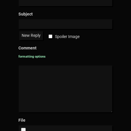
Subject
Spoiler Image
Comment
formatting options
File