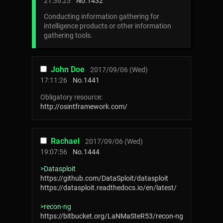
21:36:23
No.
1432
Conducting information gathering for
intelligence products or other information
gathering tools.
John Doe
2017/09/06 (Wed)
17:11:26
No.
1441
Obligatory resource:
http://osintframework.com/
Rachael
2017/09/06 (Wed)
19:07:56
No.
1444
>Datasploit
https://github.com/DataSploit/datasploit
https://datasploit.readthedocs.io/en/latest/
>recon-ng
https://bitbucket.org/LaNMaSteR53/recon-ng