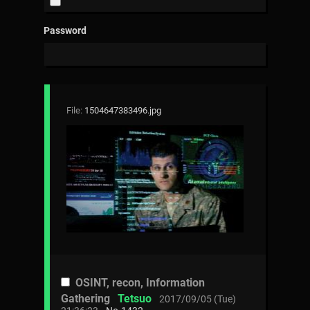
Password
File:
1504647383496.jpg
OSINT, recon, Information
Gathering
Tetsuo
2017/09/05 (Tue)