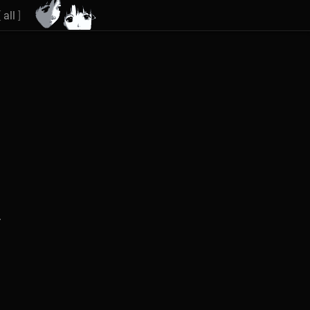
[
all
]
.