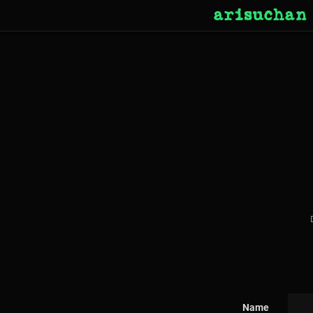
arisuchan
Name