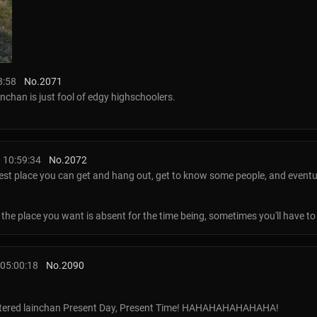
8:58
No.
2071
ainchan is just fool of edgy highschoolers.
 10:59:34
No.
2072
sest place you can get and hang out, get to know some people, and eventuall
he place you want is absent for the time being, sometimes you'll have to ma
05:00:18
No.
2090
filtered lainchan Present Day, Present Time! HAHAHAHAHAHAHA!