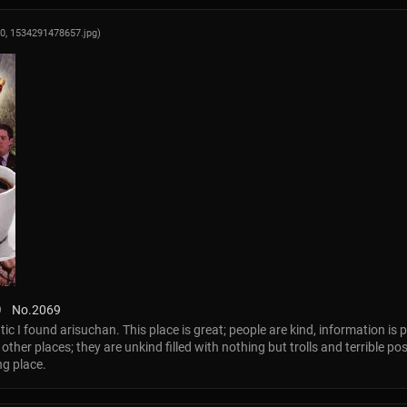
00,
1534291478657.jpg
)
9
No.
2069
tic I found arisuchan. This place is great; people are kind, information is p
her places; they are unkind filled with nothing but trolls and terrible pos
ng place.