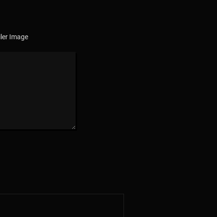
ler Image