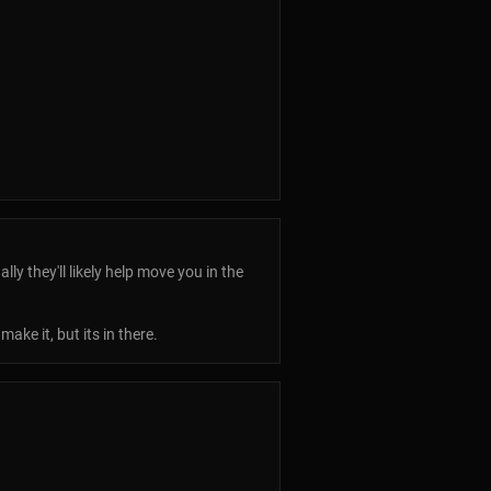
y they'll likely help move you in the
ke it, but its in there.