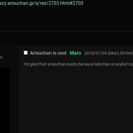
gacy.arisuchan.jp/q/res/2703.html#2703
Arisuchan is cool
Maro
2018/07/09 (Mon) 09:04:
0,
I'm glad that arisuchan exists because lainchan is soykaf n