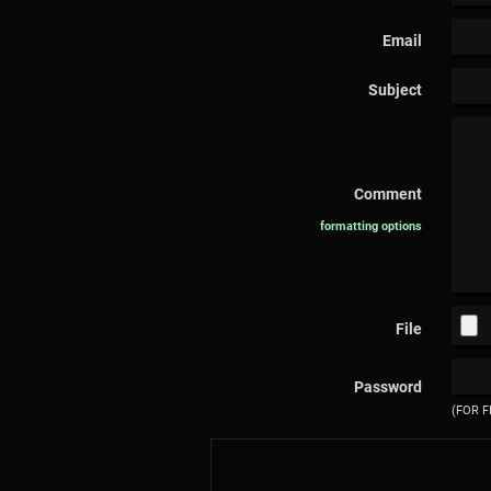
Email
Subject
Comment
formatting options
File
Password
(FOR F