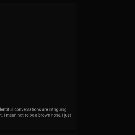
lentiful, conversations are intriguing
t. I mean not to be a brown nose, I just