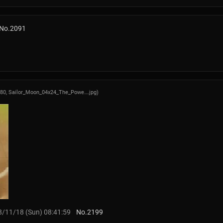
No.
2091
480,
Sailor_Moon_04x24_The_Powe….jpg
)
/11/18 (Sun) 08:41:59
No.
2199