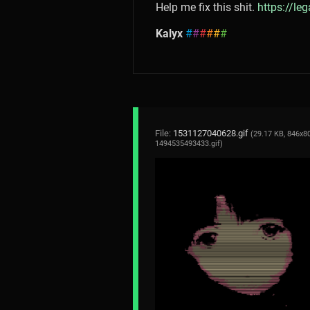
Help me fix this shit.
https://le
Kalyx
#
#
#
#
#
#
File:
1531127040628.gif
(29.17 KB, 846x80
1494535493433.gif
)