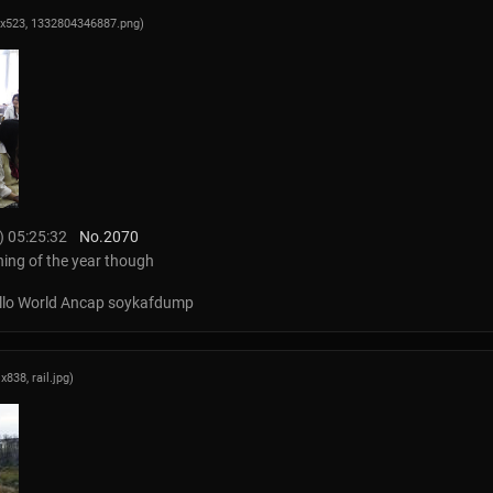
9x523,
1332804346887.png
)
) 05:25:32
No.
2070
ning of the year though
Hello World Ancap soykafdump
1x838,
rail.jpg
)