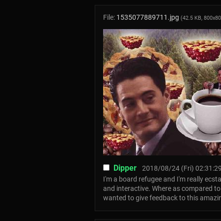
File:
1535077889711.jpg
(42.5 KB, 800x8
Dipper
2018/08/24 (Fri) 02:31:2
I'm a board refugee and I'm really ecsta
and interactive. Where as compared to ot
wanted to give feedback to this amazi