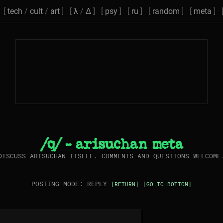
[
tech
/
cult
/
art
] [
λ
/
Δ
] [
psy
] [
ru
] [
random
] [
meta
] 
/q/ - arisuchan meta
DISCUSS ARISUCHAN ITSELF. COMMENTS AND QUESTIONS WELCOME
POSTING MODE: REPLY
[RETURN]
[GO TO BOTTOM]