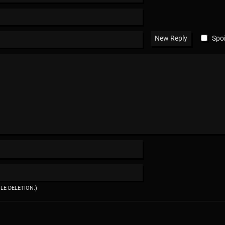
Spoi
ILE DELETION.)