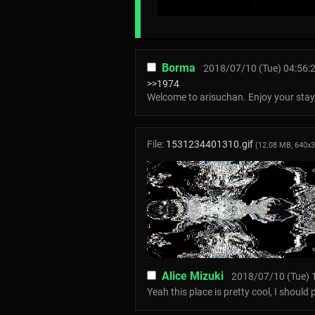
Borma
2018/07/10 (Tue) 04:56:
>>1974
Welcome to arisuchan. Enjoy your stay,
File:
1531234401310.gif
(12.08 MB, 640x
Alice Mizuki
2018/07/10 (Tue) 
Yeah this place is pretty cool, I should