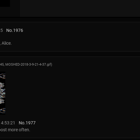
25
No.
1976
 Alice.
345,
MOSHED-2018-3-9-21-4-37.gif
)
14:53:21
No.
1977
 post more often.