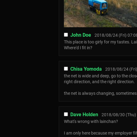
John Doe
2018/08/24 (Fri) 07:0
This place is too girly for my tastes. L
Where'd I fit in?
Chisa Yomoda
2018/08/24 (Fri)
the net is wide and deep, go to the clo
right direction, and the right direction.
the net is always changing, sometimes t
Dave Holden
2018/08/30 (Thu) 
What's wrong with lainchan?
I am only here because my employer 