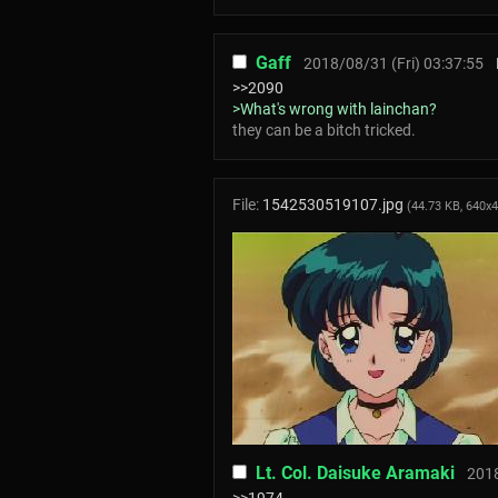
Gaff
2018/08/31 (Fri) 03:37:55
>>2090
>What's wrong with lainchan?
they can be a bitсh triсked.
File:
1542530519107.jpg
(44.73 KB, 640x
Lt. Col. Daisuke Aramaki
2018