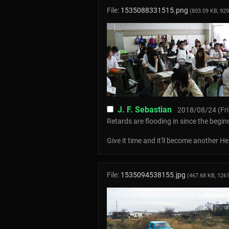
File:
1535088331515.png
(803.09 KB, 92
J. F. Sebastian
2018/08/24 (Fri
Retards are flooding in since the begin
Give it time and it'll become another 
File:
1535094538155.jpg
(467.68 KB, 126