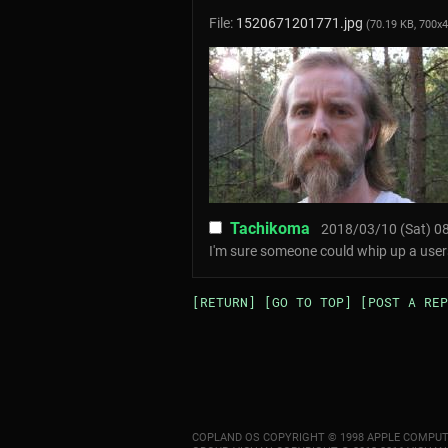
File:
1520671201771.jpg
(70.19 KB, 700x
Tachikoma
2018/03/10 (Sat) 08
I'm sure someone could whip up a users
[RETURN]
[GO TO TOP]
[POST A REP
COPLAND OS COPYRIGHT © 1998 APPLE COMPUT