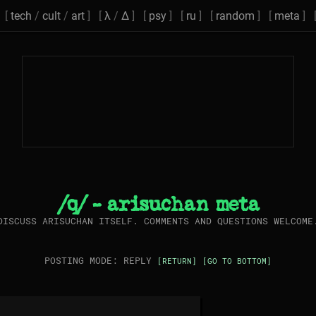
[
tech
/
cult
/
art
] [
λ
/
Δ
] [
psy
] [
ru
] [
random
] [
meta
] 
/q/ - arisuchan meta
DISCUSS ARISUCHAN ITSELF. COMMENTS AND QUESTIONS WELCOME
POSTING MODE: REPLY
[RETURN]
[GO TO BOTTOM]