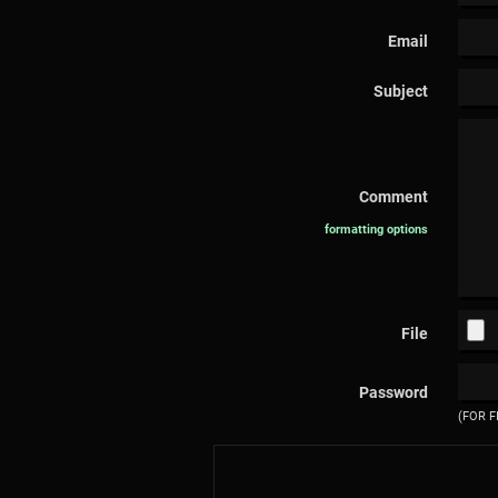
Email
Subject
Comment
formatting options
File
Password
(FOR F