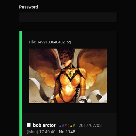
Password
File:
1499103640432.jpg
bob arctor
#
#
#
#
#
#
2017/07/03
(Mon) 17:40:40
No.
1145