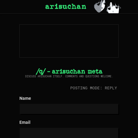
arisuchan
/q/ - arisuchan meta
DISCUSS ARISUCHAN ITSELF. COMMENTS AND QUESTIONS WELCOME.
POSTING MODE: REPLY
Name
Email