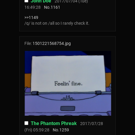
John Doe
2017/07/04 (Tue)
16:49:28
No.
1161
>>1149
/q/ is not on /all so I rarely check it.
File:
1501221568754.jpg
The Phantom Phreak
2017/07/28
(Fri) 05:59:28
No.
1259