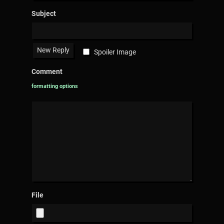
Subject
Spoiler Image
Comment
formatting options
File