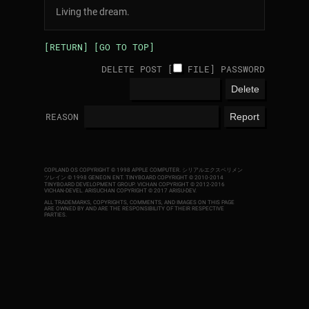
Living the dream.
[RETURN]
[GO TO TOP]
DELETE POST [
FILE
]
PASSWORD
REASON
COPLAND OS COPYRIGHT © 1998 APPLE COMPUTER.
シリアルエクスペリメン
ツレイン © 1998 GENEON ENT.
TINYBOARD COPYRIGHT © 2010-2014
TINYBOARD DEVELOPMENT GROUP. VICHAN COPYRIGHT © 2012-2016
VICHAN-DEVEL.
ARISUCHAN COPYRIGHT © 2017 ARISU-DEV
.
ALL TRADEMARKS, COPYRIGHTS, COMMENTS, AND IMAGES ON THIS PAGE
ARE OWNED BY AND ARE THE RESPONSIBILITY OF THEIR RESPECTIVE
PARTIES.