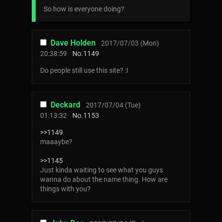
So how is everyone doing?
Dave Holden
2017/07/03 (Mon)
20:38:59
No.
1149
Do people still use this site? :I
Deckard
2017/07/04 (Tue)
01:13:32
No.
1153
>>1149
maaaybe?
>>1145
Just kinda waiting to see what you guys
wanna do about the name thing. How are
things with you?