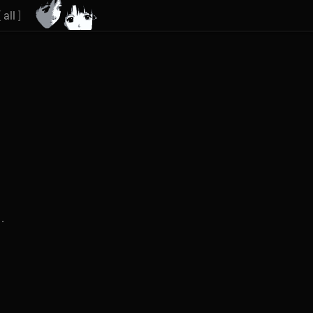
[
all
]
.