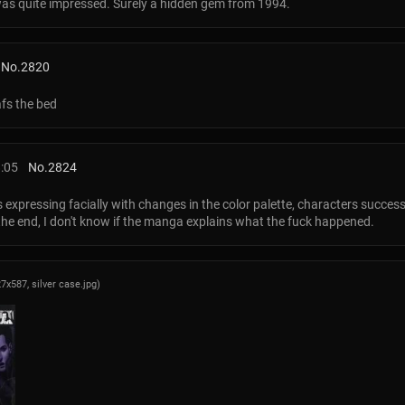
 was quite impressed. Surely a hidden gem from 1994.
No.
2820
afs the bed
8:05
No.
2824
rs expressing facially with changes in the color palette, characters succ
 the end, I don't know if the manga explains what the fuck happened.
27x587,
silver case.jpg
)