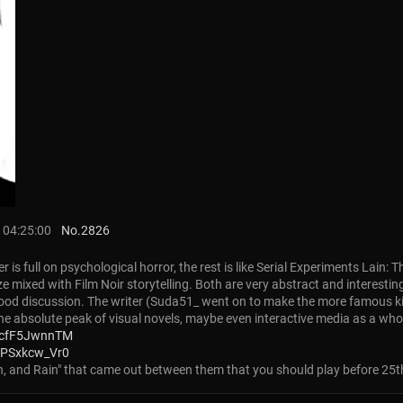
 04:25:00
No.
2826
r is full on psychological horror, the rest is like Serial Experiments Lain
yze mixed with Film Noir storytelling. Both are very abstract and interest
d good discussion. The writer (Suda51_ went on to make the more famous 
the absolute peak of visual novels, maybe even interactive media as a who
_cfF5JwnnTM
4PSxkcw_Vr0
Sun, and Rain" that came out between them that you should play before 25th