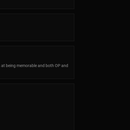
ess at being memorable and both OP and