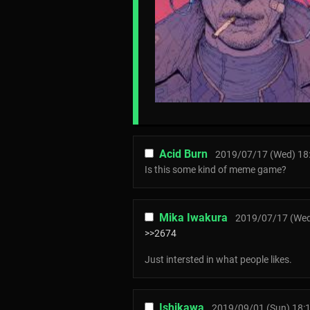
Acid Burn
2019/07/17 (Wed) 18
Is this some kind of meme game?
Mika Iwakura
2019/07/17 (Wed
>>2674
Just intersted in what people likes.
Ishikawa
2019/09/01 (Sun) 18: