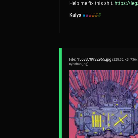
Help me fix this shit.
https://le
Kalyx
#
#
#
#
#
#
File:
1563378932965.jpg
(225.32 KB, 736x
cybchan.jpg
)