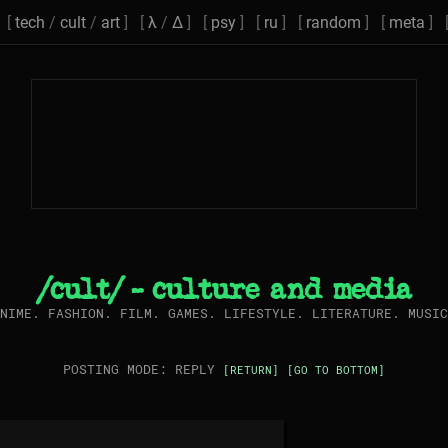
[
tech
/
cult
/
art
] [
λ
/
Δ
] [
psy
] [
ru
] [
random
] [
meta
] 
/cult/ - culture and media
NIME. FASHION. FILM. GAMES. LIFESTYLE. LITERATURE. MUSIC
POSTING MODE: REPLY
[RETURN]
[GO TO BOTTOM]