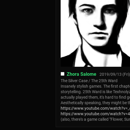
Zhora Salome
2019/09/13 (Fri)
The Silver Case / The 25th Ward
Insanely stylish games. The first chapte
storytelling. 25th Ward is like Texhnol
actually played them, it's hard to fin
Aesthetically speaking, they might be 
https://www.youtube.com/watch?v=
https://www.youtube.com/watch?v=
(also, there's a game called "Flower, 