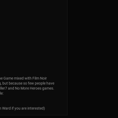
: The Game mixed with Film Noir
ing, but because so few people have
killer7 and No More Heroes games.
le:
 Ward if you are interested)