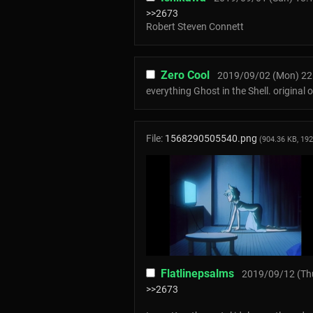
>>2673
Robert Steven Connett
Zero Cool
2019/09/02 (Mon) 22
everything Ghost in the Shell. original
File:
1568290505540.png
(904.36 KB, 19
Flatlinepsalms
2019/09/12 (Thu
>>2673