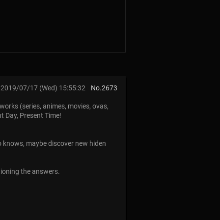
2019/07/17 (Wed) 15:55:32
No.
2673
works (series, animes, movies, ovas,
nt Day, Present Time!
ho knows, maybe discover new hiden
tioning the answers.