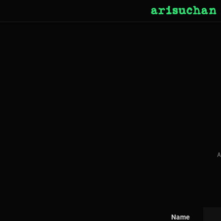
arisuchan
A
Name