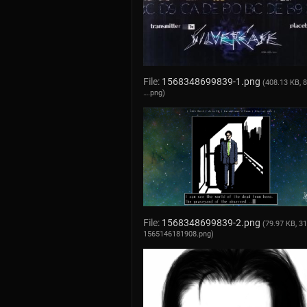
File:
1568348699839-1.png
(408.13 KB, 
….png
)
File:
1568348699839-2.png
(79.97 KB, 3
1565146181908.png
)