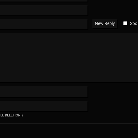
Spoi
ILE DELETION.)