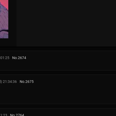
:01:25
No.
2674
) 21:34:36
No.
2675
11:23
No.
2764