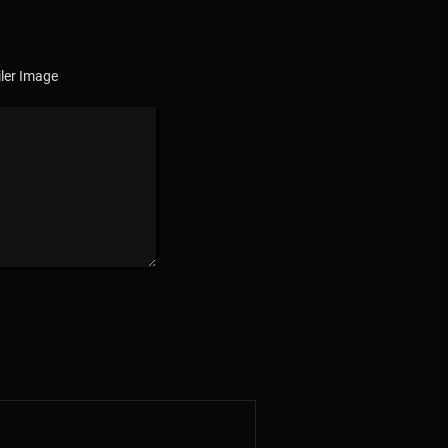
ler Image