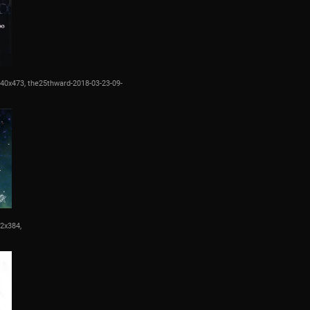
840x473,
the25thward-2018-03-23-09-
12x384,