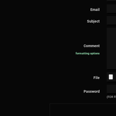
Email
Subject
Comment
formatting options
File
Password
(FOR F