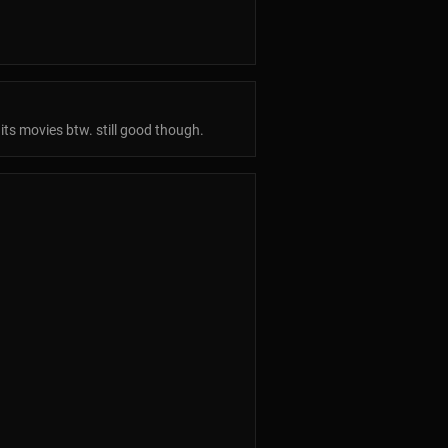
its movies btw. still good though.