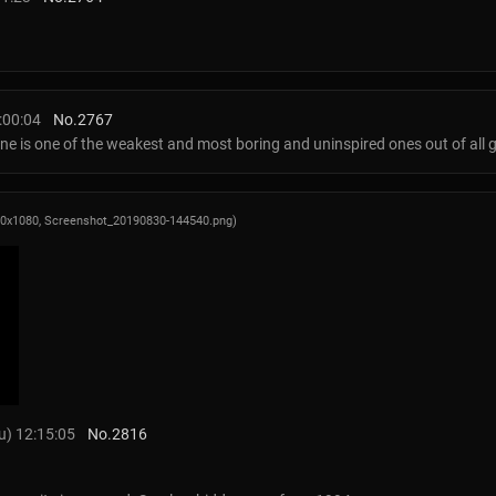
:00:04
No.
2767
 one is one of the weakest and most boring and uninspired ones out of all g
20x1080,
Screenshot_20190830-144540.png
)
) 12:15:05
No.
2816