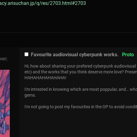
gacy.arisuchan.jp/q/res/2703.html#2703
Favourite audiovisual cyberpunk works.
Proto
1057,
Hi, how about sharing your prefered cyberpunk audiovisual 
etc) and the works that you think deserve more love? Prese
HAHAHAHAHAHAHA!
I'm intrested in knowing which are most poppular, and… w
gems.
I'm not going to post my favourites in the OP to avoid condi