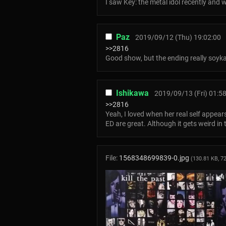
I saw Key: the metal idol recently and
Paz
2019/09/12 (Thu) 19:02:00
>>2816
Good show, but the ending really soyk
Ishikawa
2019/09/13 (Fri) 01:5
>>2816
Yeah, I loved when her real self appea
ED are great. Although it gets weird in
File:
1568348699839-0.jpg
(130.81 KB, 7