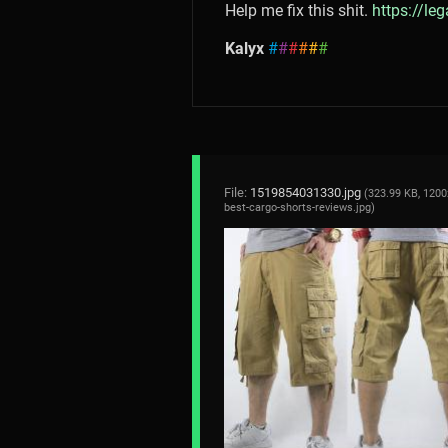
Help me fix this shit.
https://le
Kalyx
#
#
#
#
#
#
File:
1519854031330.jpg
(323.99 KB, 1200
best-cargo-shorts-reviews.jpg
)