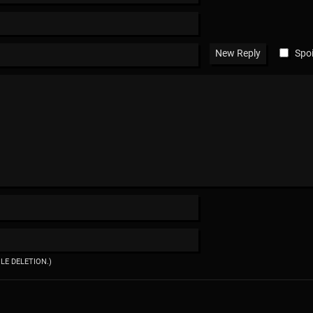
Spoi
ILE DELETION.)