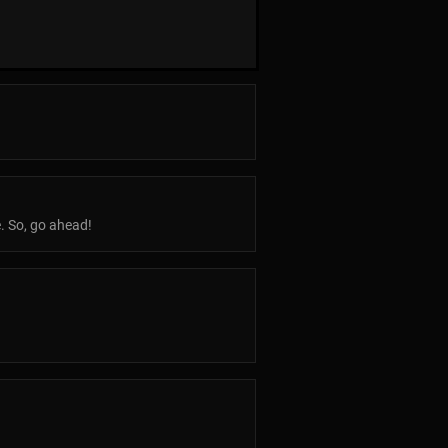
e. So, go ahead!