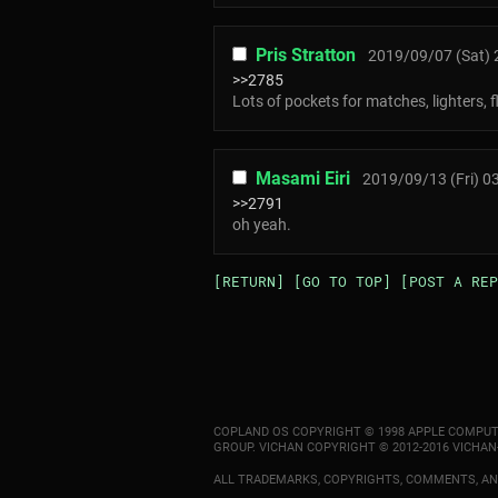
Pris Stratton
2019/09/07 (Sat) 
>>2785
Lots of pockets for matches, lighters, 
Masami Eiri
2019/09/13 (Fri) 0
>>2791
oh yeah.
[RETURN]
[GO TO TOP]
[POST A REP
COPLAND OS COPYRIGHT © 1998 APPLE COMPUT
GROUP. VICHAN COPYRIGHT © 2012-2016 VICHAN
ALL TRADEMARKS, COPYRIGHTS, COMMENTS, AND