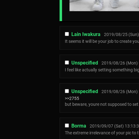
Lain Iwakura
2019/08/25 (Sun)
It seems it will be your job to create y
Unspecified
2019/08/26 (Mon) 
I feel like actually setting something b
Unspecified
2019/08/26 (Mon) 
>>2755
but beware, youre not supposed to set 
Borma
2019/09/07 (Sat) 13:13:
The extreme irrelevance of your pic to 