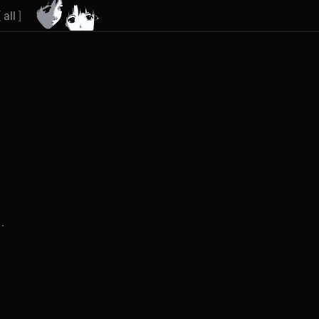
[
all
]
.