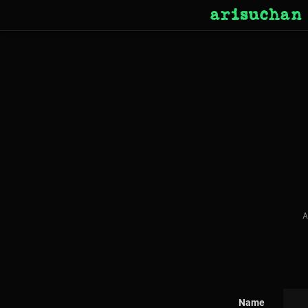
arisuchan
A
Name