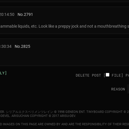
20:14:50
No.
2791
flammable liquids, etc. Look like a preppy jock and not a mouthbreathing 
3:30:34
No.
2825
LY]
DELETE POST [
FILE
]
P
REASON
ER.
シリアルエクスペリメンツレイン © 1998 GENEON ENT.
TINYBOARD COPYRIGHT © 2
-DEVEL.
ARISUCHAN COPYRIGHT © 2017 ARISU-DEV
.
 IMAGES ON THIS PAGE ARE OWNED BY AND ARE THE RESPONSIBILITY OF THEIR RESP