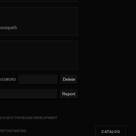
sociopath.
ASSWORD
010-2014 TINYBOARD DEVELOPMENT
ECTIVE PARTIES.
[
CATALOG
]