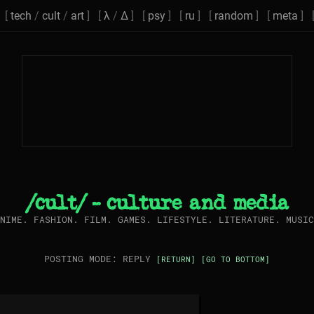
[
tech
/
cult
/
art
] [
λ
/
Δ
] [
psy
] [
ru
] [
random
] [
meta
] 
/cult/ - culture and media
NIME. FASHION. FILM. GAMES. LIFESTYLE. LITERATURE. MUSIC
POSTING MODE: REPLY
[RETURN]
[GO TO BOTTOM]