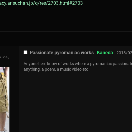
gacy.arisuchan.jp/q/res/2703.html#2703
Passionate pyromaniac works
Kaneda
2018/02
x1200,
Anyone here know of works where a pyromaniac passionately
anything, a poem, a music video etc