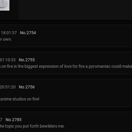
 18:01:37
No.
2754
our own.
01:10:33
No.
2755
ig on fire is the biggest expression of love for fire a pyromaniac could mak
20:51:20
No.
2756
anime studios on fire!
37
No.
2785
the topic you put forth bewilders me.