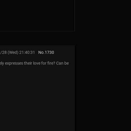
/28 (Wed) 21:40:31
No.
1730
 expresses their love for fire? Can be