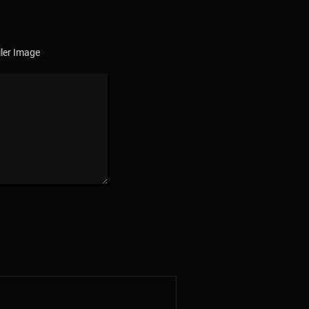
ler Image