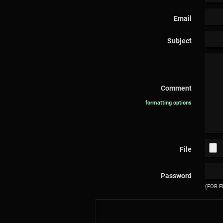
Email
Subject
Comment
formatting options
File
Password
(FOR F