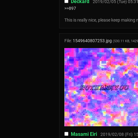
Deckard
2019/02/05 (Tue) 05:3
>>897
This is really nice, please keep making 
File:
1549640807253.jpg
(530.11 KB, 142
Masami Eiri
2019/02/08 (Fri) 1