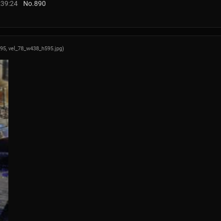
:39:24
No.
890
595,
vel_78_w438_h595.jpg
)