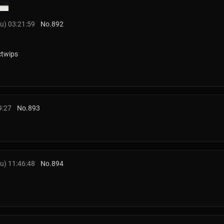
u) 03:21:59
No.
892
ctwips
9:27
No.
893
u) 11:46:48
No.
894