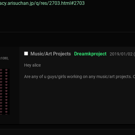
gacy.arisuchan.jp/q/res/2703.html#2703
Music/Art Projects
Dreamkproject
2019/01/02 (
x1080,
Hey alice
Are any of u guys/girls working on any music/art projects. 