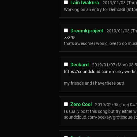
Lain Iwakura
2019/01/03 (Thu)
Working on an entry for DemoBit (
http
Dreamkproject
2019/01/03 (Th
>>895
thats awesome i would love to do musi
Deckard
2019/01/07 (Mon) 08:5
https://soundcloud.com/murky-works
my friends and I have these out!
Zero Cool
2019/02/05 (Tue) 04:
I usually post this song but try either wi
soundcloud.com/ocekay/grotesque-so