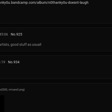
hanky0u.bandcamp.com/album/n0thanky0u-doesnt-laugh
45:06
No.
925
artists, good stuff as usual!
4:19
No.
934
0x2000,
virtues0.png
)