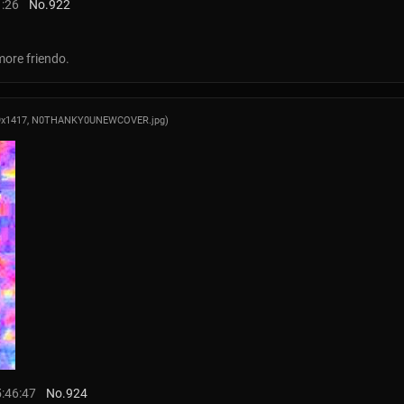
1:26
No.
922
more friendo.
9x1417,
N0THANKY0UNEWCOVER.jpg
)
5:46:47
No.
924