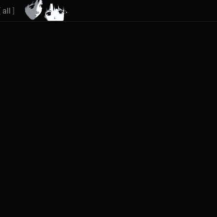
[
all
]