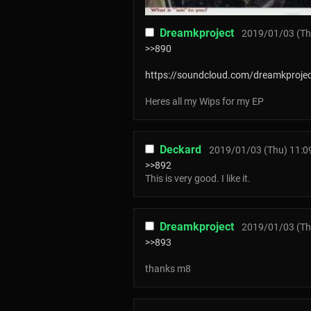
Dreamkproject
2019/01/03 (Th
>>890
https://soundcloud.com/dreamkproje
Heres all my Wips for my EP
Deckard
2019/01/03 (Thu) 11:0
>>892
This is very good. I like it.
Dreamkproject
2019/01/03 (Th
>>893
thanks m8