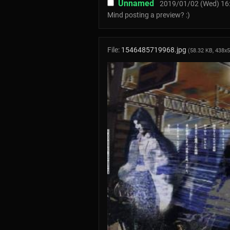
Unnamed
2019/01/02 (Wed) 16
Mind posting a preview? :)
File:
1546485719968.jpg
(58.32 KB, 438x