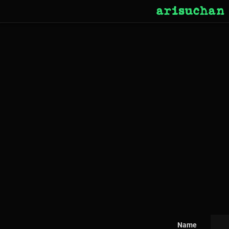
arisuchan
Name