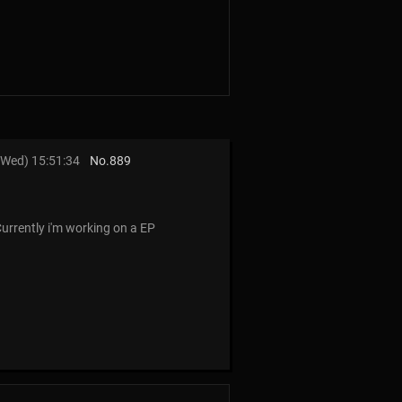
Wed) 15:51:34
No.
889
Currently i'm working on a EP