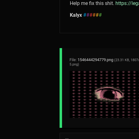
Help me fix this shit.
https://le
Kalyx
#
#
#
#
#
#
File:
1546444294779.png
(23.31 KB, 1807
5.png
)