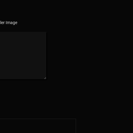
ler Image