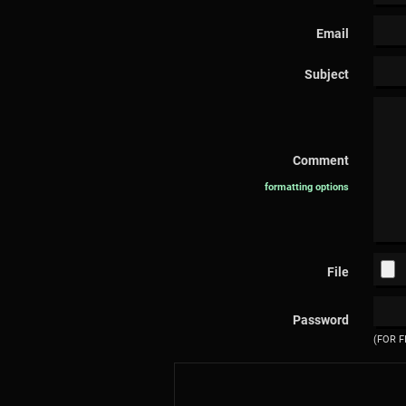
Email
Subject
Comment
formatting options
File
Password
(FOR F