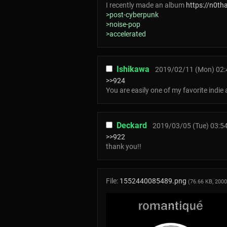
I recently made an album
https://n0t
>post-cyberpunk
>noise-pop
>accelerated
Ishikawa
2019/02/11 (Mon) 02:
>>924
You are easily one of my favorite indie 
Deckard
2019/03/05 (Tue) 03:5
>>922
thank you!!
File:
1552440085489.png
(76.66 KB, 200