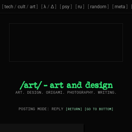
[
tech
/
cult
/
art
] [
λ
/
Δ
] [
psy
] [
ru
] [
random
] [
meta
] 
/art/ - art and design
ART. DESIGN. ORIGAMI. PHOTOGRAPHY. WRITING.
POSTING MODE: REPLY
[RETURN]
[GO TO BOTTOM]