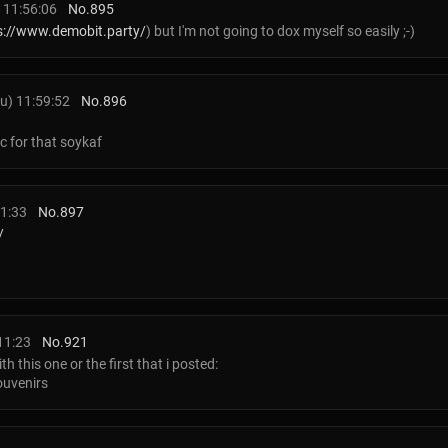
 11:56:06
No.
895
s://www.demobit.party/
) but I'm not going to dox myself so easily ;-)
u) 11:59:52
No.
896
c for that soykaf
1:33
No.
897
/
11:23
No.
921
th this one or the first that i posted:
uvenirs