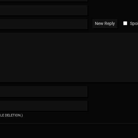
Spoi
ILE DELETION.)