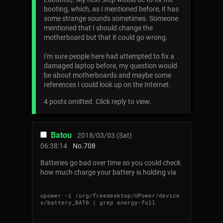
booting, which, as I mentioned before, it has
some strange sounds sometimes. Someone
mentioned that I should change the
motherboard but that it could go wrong.
I'm sure people here had attempted to fix a
damaged laptop before, my question would
be about motherboards and maybe some
references I could look up on the Internet.
4 posts omitted. Click reply to view.
Batou
2018/03/03 (Sat)
06:38:14
No.
708
Batteries go bad over time so you could check
how much charge your battery is holding via
upower -i /org/freedesktop/UPower/device