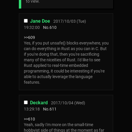
to view.
Jane Doe
2017/10/03 (Tue)
19:32:00
No.
610
>>609
Yes, if you put unsafe{} blocks everywhere, you
can do everything in Rust as you can in C. But
if you're doing that, then you're sacrificing
many of the niceities of Rust. I'd like to see
Rust applied to real-time embedded
programming, it could be interesting if you're
able to actually leverage the language
features.
Deckard
2017/10/04 (Wed)
13:29:18
No.
611
>>610
Yeah, sadly I'm more on the small-time
hobbyist side of things at the moment as far