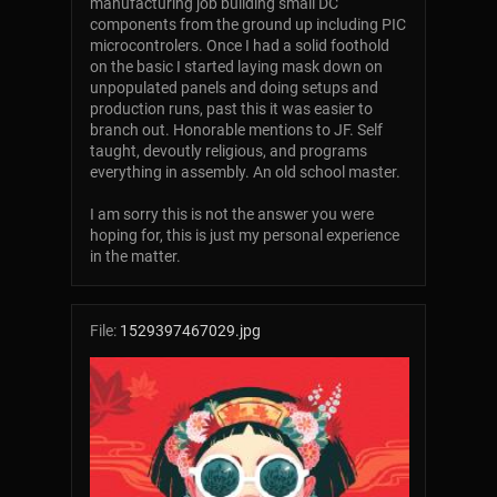
manufacturing job building small DC
components from the ground up including PIC
microcontrolers. Once I had a solid foothold
on the basic I started laying mask down on
unpopulated panels and doing setups and
production runs, past this it was easier to
branch out. Honorable mentions to JF. Self
taught, devoutly religious, and programs
everything in assembly. An old school master.
I am sorry this is not the answer you were
hoping for, this is just my personal experience
in the matter.
File:
1529397467029.jpg