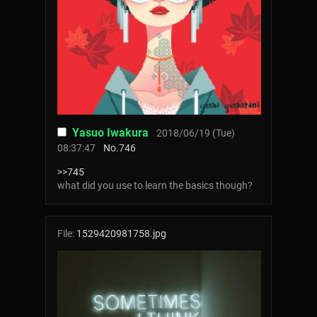
Yasuo Iwakura
2018/06/19 (Tue)
08:37:47
No.
746
>>745
what did you use to learn the basics though?
File:
1529420981758.jpg