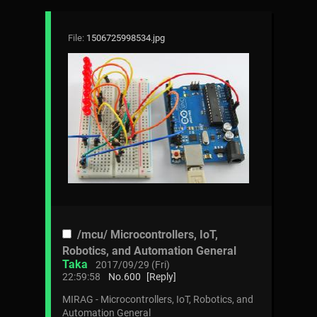
File:
1506725998534.jpg
/mcu/ Microcontrollers, IoT,
Robotics, and Automation General
Taka
2017/09/29 (Fri)
22:59:58
No.
600
[Reply]
MIRAG - Microcontrollers, IoT, Robotics, and
Automation General