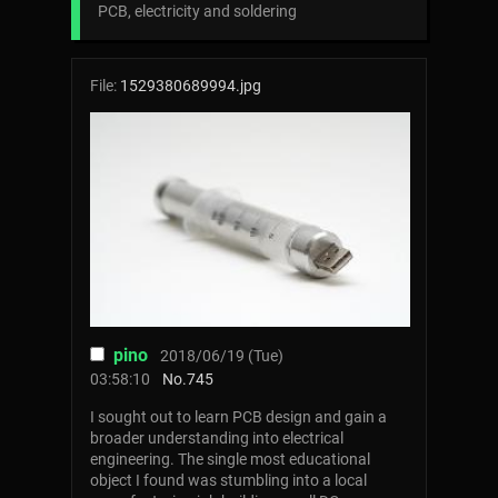
PCB, electricity and soldering
File:
1529380689994.jpg
pino
2018/06/19 (Tue)
03:58:10
No.
745
I sought out to learn PCB design and gain a
broader understanding into electrical
engineering. The single most educational
object I found was stumbling into a local