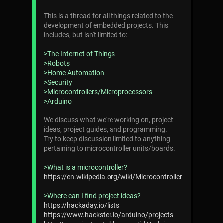
This is a thread for all things related to the
development of embedded projects. This
includes, but isn't limited to:
>The Internet of Things
>Robots
>Home Automation
>Security
>Microcontrollers/Microprocessors
>Arduino
We discuss what we're working on, project
ideas, project guides, and programming.
Try to keep discussion limited to anything
pertaining to microcontroller units/boards.
>What is a microcontroller?
https://en.wikipedia.org/wiki/Microcontroller
>Where can I find project ideas?
https://hackaday.io/lists
https://www.hackster.io/arduino/projects