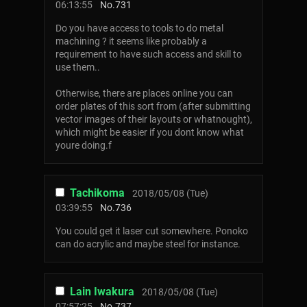
06:13:55
No.
731
Do you have access to tools to do metal
machining ? it seems like probably a
requirement to have such access and skill to
use them..
Otherwise, there are places online you can
order plates of this sort from (after submitting
vector images of their layouts or whatnought),
which might be easier if you dont know what
youre doing.f
Tachikoma
2018/05/08 (Tue)
03:39:55
No.
736
You could get it laser cut somewhere. Ponoko
can do acrylic and maybe steel for instance.
Lain Iwakura
2018/05/08 (Tue)
07:57:25
No.
737