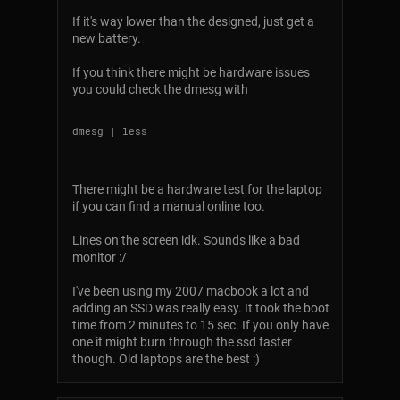
If it's way lower than the designed, just get a
new battery.
If you think there might be hardware issues
you could check the dmesg with
There might be a hardware test for the laptop
if you can find a manual online too.
Lines on the screen idk. Sounds like a bad
monitor :/
I've been using my 2007 macbook a lot and
adding an SSD was really easy. It took the boot
time from 2 minutes to 15 sec. If you only have
one it might burn through the ssd faster
though. Old laptops are the best :)