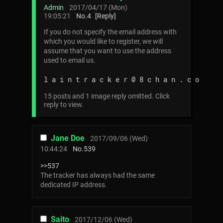
Admin
2017/04/17 (Mon)
19:05:21
No.
4
[Reply]
If you do not specify the email address with
which you would like to register, we will
assume that you want to use the address
used to email us.
l a i n t r a c k e r @ 8 c h a n . c o
15 posts and 1 image reply omitted. Click
reply to view.
Jane Doe
2017/09/06 (Wed)
10:44:24
No.
539
>>537
The tracker has always had the same
dedicated IP address.
Saito
2017/12/06 (Wed)