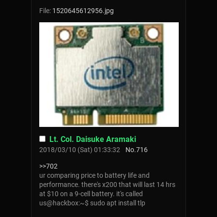
File:
1520645612956.jpg
Lt. Col. Daisuke Aramaki
2018/03/10 (Sat) 01:33:32
No.
716
>>702
ur comparing price to battery life and
performance. there's x200 that will last 14 hrs
at $10 on a 9-cell battery. it's called
us@hackbox:~$ sudo apt install tlp