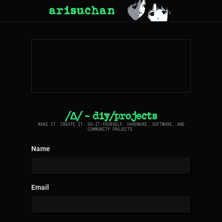
arisuchan
/Δ/ - diy/projects
MAKE IT. CREATE IT. DO-IT-YOURSELF. HARDWARE, SOFTWARE, AND
COMMUNITY PROJECTS.
Name
Email