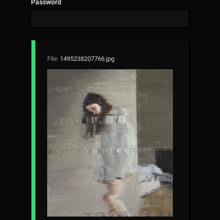
Password
File:
1495238207766.jpg