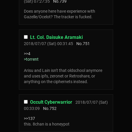
(Sat) 07:27:35
No.
739
Does anyone here have experience with
Gazelle/Ocelot? The tracker is fucked.
Lt. Col. Daisuke Aramaki
2018/07/07 (Sat) 00:31:45
No.
751
>>4
>torrent
Arisu and Lain isn't that oldschool anymore
and uses ipfs, zeronet or Retroshare, or
anything on the ciphernets instead.
Occult Cyberwarrior
2018/07/07 (Sat)
00:33:09
No.
752
>>137
this. 8chan is a honeypot