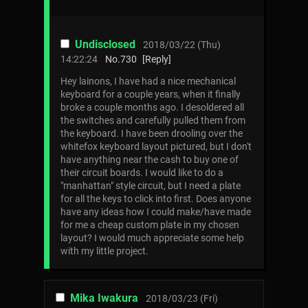
Undisclosed
2018/03/22 (Thu)
14:22:24
No.
730
[Reply]
Hey lainons, I have had a nice mechanical
keyboard for a couple years, when it finally
broke a couple months ago. I desoldered all
the switches and carefully pulled them from
the keyboard. I have been drooling over the
whitefox keyboard layout pictured, but I don't
have anything near the cash to buy one of
their circuit boards. I would like to do a
"manhattan" style circuit, but I need a plate
for all the keys to click into first. Does anyone
have any ideas how I could make/have made
for me a cheap custom plate in my chosen
layout? I would much appreciate some help
with my little project.
Mika Iwakura
2018/03/23 (Fri)