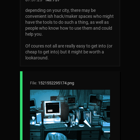
depending on your city, there may be
convenient ish hack/maker spaces who might
have the tools to do such a thing, as well as
people who know how to use them and could
help you.
Of coures not all are really easy to get into (or
cheap to get into) but it might be worth a
lookaround.
File:
1521552295174.png