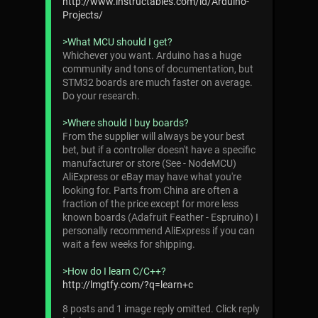
http://www.instructables.com/id/Arduino-
Projects/
>What MCU should I get?
Whichever you want. Arduino has a huge
community and tons of documentation, but
STM32 boards are much faster on average.
Do your research.
>Where should I buy boards?
From the supplier will always be your best
bet, but if a controller doesn't have a specific
manufacturer or store (See - NodeMCU)
AliExpress or eBay may have what you're
looking for. Parts from China are often a
fraction of the price except for more less
known boards (Adafruit Feather - Espruino) I
personally recommend AliExpress if you can
wait a few weeks for shipping.
>How do I learn C/C++?
http://lmgtfy.com/?q=learn+c
8 posts and 1 image reply omitted. Click reply