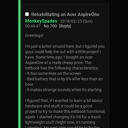
Rehabilitating an Acer AspireOne
MonkeySpades
2018/02/25 (Sun)
00:44:47
No.
700
[Reply]
Greetings!
I'm just a lurker around here, but I figured you
guys could help me out with a little project I
have. Some time ago, I bought an Acer
AspireOne at a really cheap price. The
netbook has the following characteristics:
- It has some lines on the screen
- Bad battery that is by 0% after less than an
hour
- it makes strange sounds when it's starting
I figured that, if I wanted to learn a bit about
hardware and stuff, it could be a good
project to try to make this netbook functional
again. I started changing it's OS for a much
lightweight stuff (Right now, it's running
Lubuntu). My next step would be to fix the