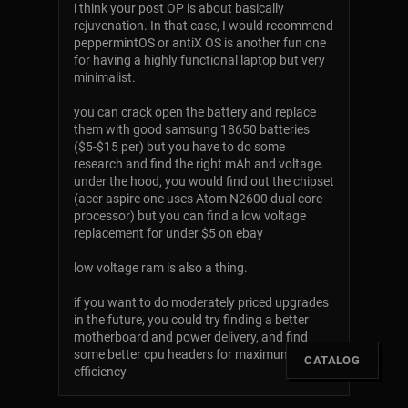
i think your post OP is about basically
rejuvenation. In that case, I would recommend
peppermintOS or antiX OS is another fun one
for having a highly functional laptop but very
minimalist.
you can crack open the battery and replace
them with good samsung 18650 batteries
($5-$15 per) but you have to do some
research and find the right mAh and voltage.
under the hood, you would find out the chipset
(acer aspire one uses Atom N2600 dual core
processor) but you can find a low voltage
replacement for under $5 on ebay
low voltage ram is also a thing.
if you want to do moderately priced upgrades
in the future, you could try finding a better
motherboard and power delivery, and find
some better cpu headers for maximum
[
CATALOG
]
efficiency