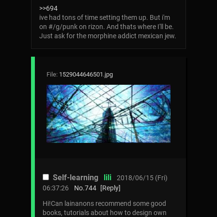
>>694
ive had tons of time setting them up. But i'm
on #/g/punk on rizon. And thats where I'll be.
Just ask for the morphine addict mexican jew.
File:
1529044646501.jpg
Self-learning
lili
2018/06/15 (Fri)
06:37:26
No.
744
[Reply]
Hi!Can lainanons recommend some good
books, tutorials about how to design own