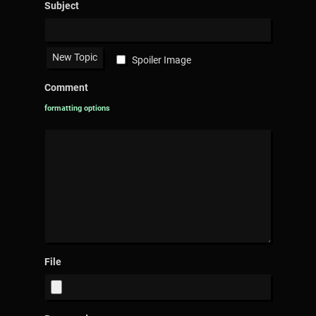
Subject
Spoiler Image
Comment
formatting options
File