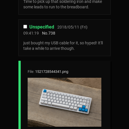
Time to pick up that soldering iron and make
some leads to run to the breadboard.
Unspecified
2018/05/11 (Fri)
09:41:19
No.
738
just bought my USB cable for it, so hyped! It'll
take a while to arrive though.
File:
1521728544341.png