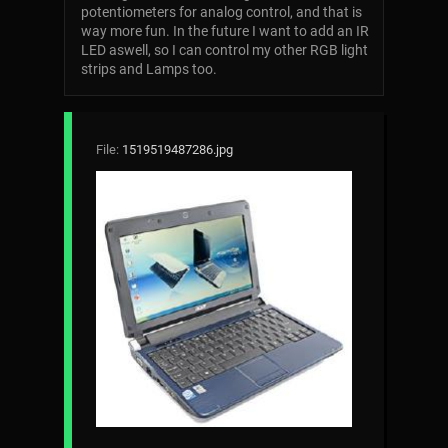
potentiometers for analog control, and that is
way more fun. In the future I want to add an IR
LED aswell, so I can control my other RGB light
strips and Lamps too.
File:
1519519487286.jpg