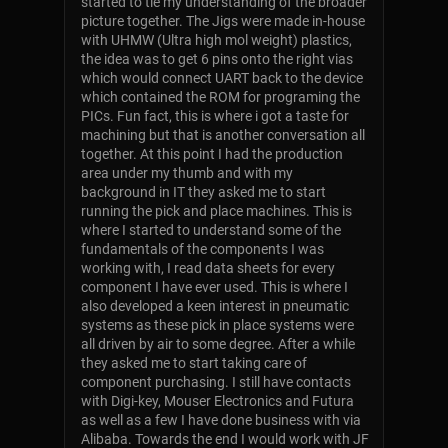
started to tie my understanding of the broader
picture together. The Jigs were made in-house
with UHMW (Ultra high mol weight) plastics,
the idea was to get 6 pins onto the right vias
which would connect UART back to the device
which contained the ROM for programing the
PICs. Fun fact, this is where i got a taste for
machining but that is another conversation all
together. At this point I had the production
area under my thumb and with my
background in IT they asked me to start
running the pick and place machines. This is
where I started to understand some of the
fundamentals of the components I was
working with, I read data sheets for every
component I have ever used. This is where I
also developed a keen interest in pneumatic
systems as these pick in place systems were
all driven by air to some degree. After a while
they asked me to start taking care of
component purchasing. I still have contacts
with Digi-key, Mouser Electronics and Futura
as well as a few I have done business with via
Alibaba. Towards the end I would work with JF