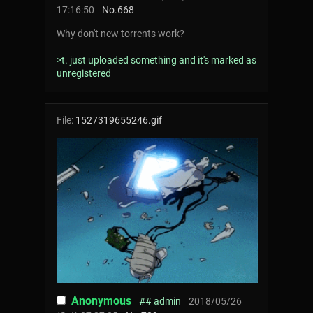
17:16:50
No.
668
Why don't new torrents work?
>t. just uploaded something and it's marked as
unregistered
File:
1527319655246.gif
Anonymous
## admin
2018/05/26