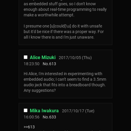
as embedded stuff goes, so I don't know
enough about real-time programming to really
make a worthwhile attempt.
I presume one [u]could[\u] do it with unsafe
but it'd be nice if there was a proper way. For
all I know there is and I'm just unaware.
Alice Mizuki
2017/10/05 (Thu)
18:23:50
No.
613
Hi Alice, I'm interested in experimenting with
embedded audio; I can't seem to find a 3.5mm
audio jack that fits into a breadboard though.
Any suggestions?
Mika Iwakura
2017/10/17 (Tue)
16:00:56
No.
633
>>613