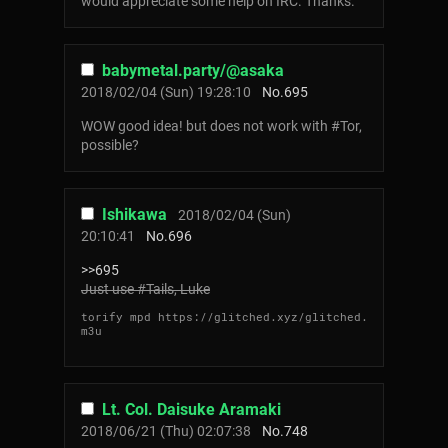
would appreciate some help on IRC. Thanks.
babymetal.party/@asaka
2018/02/04 (Sun) 19:28:10
No.
695
WOW good idea! but does not work with #Tor,
possible?
Ishikawa
2018/02/04 (Sun)
20:10:41
No.
696
>>695
Just use #Tails, Luke
torify mpd https://glitched.xyz/glitched.
m3u
Lt. Col. Daisuke Aramaki
2018/06/21 (Thu) 02:07:38
No.
748