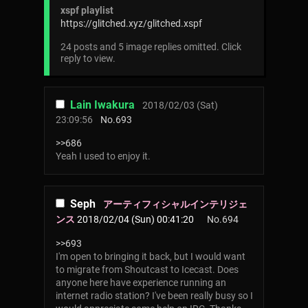
xspf playlist
https://glitched.xyz/glitched.xspf
24 posts and 5 image replies omitted. Click
reply to view.
Lain Iwakura
2018/02/03 (Sat)
23:09:56
No.
693
>>686
Yeah I used to enjoy it.
Seph
アーティフィシャルインテリジェ
ンス
2018/02/04 (Sun) 00:41:20
No.
694
>>693
I'm open to bringing it back, but I would want
to migrate from Shoutcast to Icecast. Does
anyone here have experience running an
internet radio station? I've been really busy so I