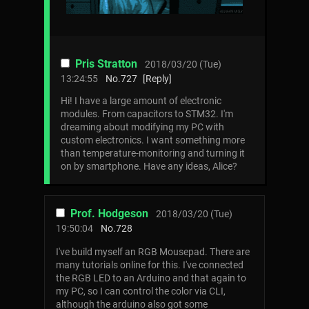
Pris Stratton
2018/03/20 (Tue)
13:24:55
No.
727
[Reply]
Hi! I have a large amount of electronic
modules. From capacitors to STM32. I'm
dreaming about modifying my PC with
custom electronics. I want something more
than temperature-monitoring and turning it
on by smartphone. Have any ideas, Alice?
Prof. Hodgeson
2018/03/20 (Tue)
19:50:04
No.
728
I've build myself an RGB Mousepad. There are
many tutorials online for this. I've connected
the RGB LED to an Arduino and that again to
my PC, so I can control the color via CLI,
although the arduino also got some