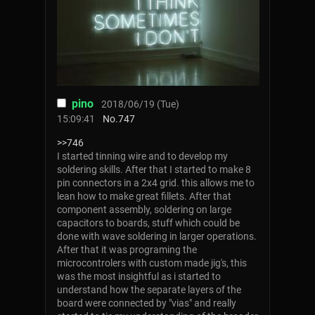
pino
2018/06/19 (Tue)
15:09:41
No.
747
>>746
I started tinning wire and to develop my
soldering skills. After that I started to make 8
pin connectors in a 2x4 grid. this allows me to
lean how to make great fillets. After that
component assembly, soldering on large
capacitors to boards, stuff which could be
done with wave soldering in larger operations.
After that it was programing the
microcontrolers with custom made jig's, this
was the most insightful as i started to
understand how the separate layers of the
board were connected by "vias" and really