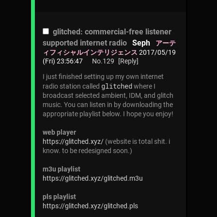
glitched: commercial-free listener
supported internet radio
Seph
アーテ
ィフィシャルインテリジェンス
2017/05/19
(Fri) 23:56:47
No.
129
[Reply]
I just finished setting up my own internet
glitched
radio station called
where I
broadcast selected ambient, IDM, and glitch
music. You can listen in by downloading the
appropriate playlist below. I hope you enjoy!
web player
https://glitched.xyz/
(website is total shit. i
know. to be redesigned soon.)
m3u playlist
https://glitched.xyz/glitched.m3u
pls playlist
https://glitched.xyz/glitched.pls