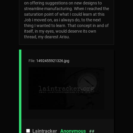
on offering suggestions on new designs to
streamline manufacturing. When I reached the
saturation point of what I could learn at this
Job i moved on, as i always do, to the next
thing I wanted to learn. That concept in and of
itself, in my eyes, would deserve its own
thread, my dearest Arisu.
File:
1492455921326.jpg
Laintracker
Anonymous
##